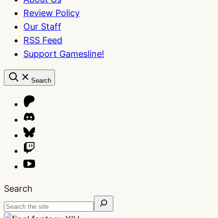
Review Policy
Our Staff
RSS Feed
Support Gamesline!
Search
Search