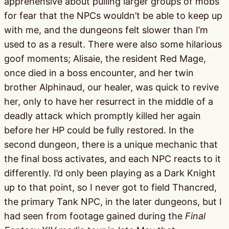
apprehensive about pulling larger groups of mobs
for fear that the NPCs wouldn’t be able to keep up
with me, and the dungeons felt slower than I’m
used to as a result. There were also some hilarious
goof moments; Alisaie, the resident Red Mage,
once died in a boss encounter, and her twin
brother Alphinaud, our healer, was quick to revive
her, only to have her resurrect in the middle of a
deadly attack which promptly killed her again
before her HP could be fully restored. In the
second dungeon, there is a unique mechanic that
the final boss activates, and each NPC reacts to it
differently. I’d only been playing as a Dark Knight
up to that point, so I never got to field Thancred,
the primary Tank NPC, in the later dungeons, but I
had seen from footage gained during the
Final