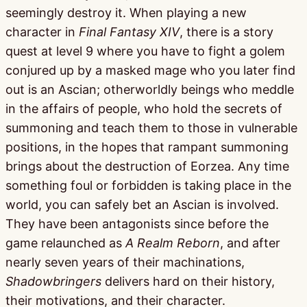
seemingly destroy it. When playing a new
character in
Final Fantasy XIV
, there is a story
quest at level 9 where you have to fight a golem
conjured up by a masked mage who you later find
out is an Ascian; otherworldly beings who meddle
in the affairs of people, who hold the secrets of
summoning and teach them to those in vulnerable
positions, in the hopes that rampant summoning
brings about the destruction of Eorzea. Any time
something foul or forbidden is taking place in the
world, you can safely bet an Ascian is involved.
They have been antagonists since before the
game relaunched as
A Realm Reborn
, and after
nearly seven years of their machinations,
Shadowbringers
delivers hard on their history,
their motivations, and their character.