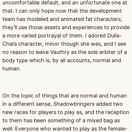
uncomfortable default, and an unfortunate one at
that. I can only hope now that the development
team has modeled and animated fat characters,
they’ll use those assets and experiences to provide
a more varied portrayal of them. I adored Dulia-
Chai’s character, minor though she was, and I see
no reason to leave Vauthry as the sole arbiter of a
body type which is, by all accounts, normal and
human.
On the topic of things that are normal and human
in a different sense,
Shadowbringers
added two
new races for players to play as, and the reception
to them has been something of a mixed bag as
well. Everyone who wanted to play as the female-