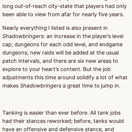
long out-of-reach city-state that players had only
been able to view from afar for nearly five years.
Nearly everything I listed is also present in
Shadowbringers
: an increase in the player’s level
cap; dungeons for each odd level, and endgame
dungeons; new raids will be added at the usual
patch intervals, and there are six new areas to
explore to your heart’s content. But the job
adjustments this time around solidify a lot of what
makes
Shadowbringers
a great time to jump in.
Tanking is easier than ever before. All tank jobs
had their stances reworked; before, tanks would
have an offensive and defensive stance, and