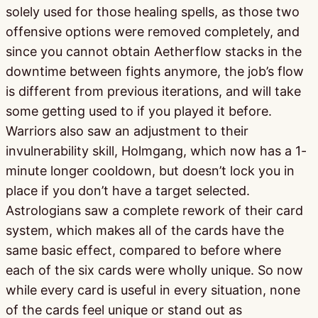
solely used for those healing spells, as those two
offensive options were removed completely, and
since you cannot obtain Aetherflow stacks in the
downtime between fights anymore, the job’s flow
is different from previous iterations, and will take
some getting used to if you played it before.
Warriors also saw an adjustment to their
invulnerability skill, Holmgang, which now has a 1-
minute longer cooldown, but doesn’t lock you in
place if you don’t have a target selected.
Astrologians saw a complete rework of their card
system, which makes all of the cards have the
same basic effect, compared to before where
each of the six cards were wholly unique. So now
while every card is useful in every situation, none
of the cards feel unique or stand out as