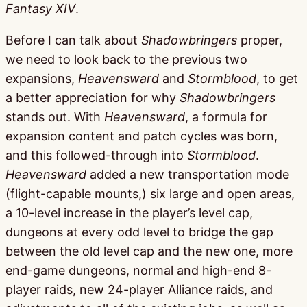
Fantasy XIV
.
Before I can talk about
Shadowbringers
proper,
we need to look back to the previous two
expansions,
Heavensward
and
Stormblood
, to get
a better appreciation for why
Shadowbringers
stands out. With
Heavensward
, a formula for
expansion content and patch cycles was born,
and this followed-through into
Stormblood
.
Heavensward
added a new transportation mode
(flight-capable mounts,) six large and open areas,
a 10-level increase in the player’s level cap,
dungeons at every odd level to bridge the gap
between the old level cap and the new one, more
end-game dungeons, normal and high-end 8-
player raids, new 24-player Alliance raids, and