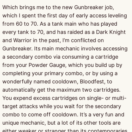
Which brings me to the new Gunbreaker job,
which I spent the first day of early access leveling
from 60 to 70. As a tank main who has played
every tank to 70, and has raided as a Dark Knight
and Warrior in the past, I’m conflicted on
Gunbreaker. Its main mechanic involves accessing
a secondary combo via consuming a cartridge
from your Powder Gauge, which you build up by
completing your primary combo, or by using a
wonderfully named cooldown, Bloodfest, to
automatically get the maximum two cartridges.
You expend excess cartridges on single- or multi-
target attacks while you wait for the secondary
combo to come off cooldown. It’s a very fun and
unique mechanic, but a lot of its other tools are
either weaker or stranger than its contemporaries.