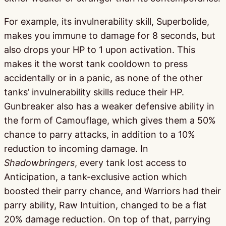
For example, its invulnerability skill, Superbolide,
makes you immune to damage for 8 seconds, but
also drops your HP to 1 upon activation. This
makes it the worst tank cooldown to press
accidentally or in a panic, as none of the other
tanks’ invulnerability skills reduce their HP.
Gunbreaker also has a weaker defensive ability in
the form of Camouflage, which gives them a 50%
chance to parry attacks, in addition to a 10%
reduction to incoming damage. In
Shadowbringers
, every tank lost access to
Anticipation, a tank-exclusive action which
boosted their parry chance, and Warriors had their
parry ability, Raw Intuition, changed to be a flat
20% damage reduction. On top of that, parrying