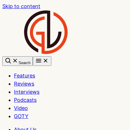
Skip to content
Search
Features
Reviews
Interviews
Podcasts
Video
GOTY
About Us