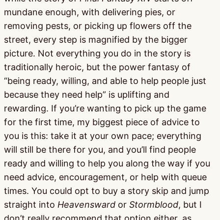
mundane enough, with delivering pies, or
removing pests, or picking up flowers off the
street, every step is magnified by the bigger
picture. Not everything you do in the story is
traditionally heroic, but the power fantasy of
“being ready, willing, and able to help people just
because they need help” is uplifting and
rewarding. If you’re wanting to pick up the game
for the first time, my biggest piece of advice to
you is this: take it at your own pace; everything
will still be there for you, and you’ll find people
ready and willing to help you along the way if you
need advice, encouragement, or help with queue
times. You could opt to buy a story skip and jump
straight into
Heavensward
or
Stormblood
, but I
don’t really recommend that option either, as