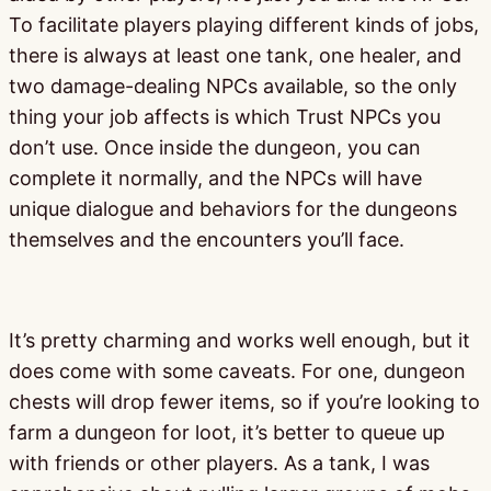
To facilitate players playing different kinds of jobs,
there is always at least one tank, one healer, and
two damage-dealing NPCs available, so the only
thing your job affects is which Trust NPCs you
don’t use. Once inside the dungeon, you can
complete it normally, and the NPCs will have
unique dialogue and behaviors for the dungeons
themselves and the encounters you’ll face.
It’s pretty charming and works well enough, but it
does come with some caveats. For one, dungeon
chests will drop fewer items, so if you’re looking to
farm a dungeon for loot, it’s better to queue up
with friends or other players. As a tank, I was