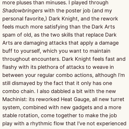
more pluses than minuses. I played through
Shadowbringers
with the poster job (and my
personal favorite,) Dark Knight, and the rework
feels much more satisfying than the Dark Arts
spam of old, as the two skills that replace Dark
Arts are damaging attacks that apply a damage
buff to yourself, which you want to maintain
throughout encounters. Dark Knight feels fast and
flashy with its plethora of attacks to weave in
between your regular combo actions, although I’m
still dismayed by the fact that it only has one
combo chain. I also dabbled a bit with the new
Machinist: its reworked Heat Gauge, all new turret
system, combined with new gadgets and a more
stable rotation, come together to make the job
play with a rhythmic flow that I’ve not experienced