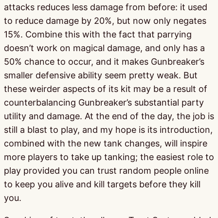
attacks reduces less damage from before: it used
to reduce damage by 20%, but now only negates
15%. Combine this with the fact that parrying
doesn’t work on magical damage, and only has a
50% chance to occur, and it makes Gunbreaker’s
smaller defensive ability seem pretty weak. But
these weirder aspects of its kit may be a result of
counterbalancing Gunbreaker’s substantial party
utility and damage. At the end of the day, the job is
still a blast to play, and my hope is its introduction,
combined with the new tank changes, will inspire
more players to take up tanking; the easiest role to
play provided you can trust random people online
to keep you alive and kill targets before they kill
you.