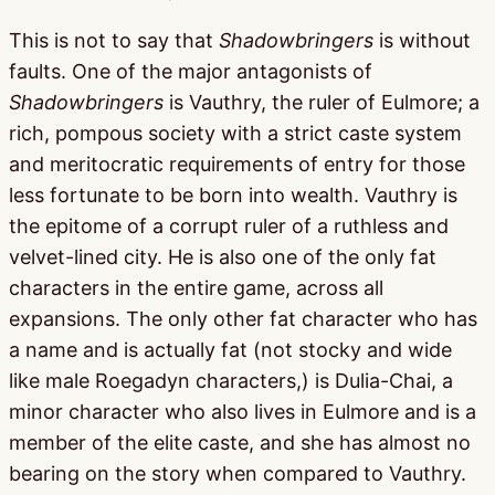
This is not to say that
Shadowbringers
is without
faults. One of the major antagonists of
Shadowbringers
is Vauthry, the ruler of Eulmore; a
rich, pompous society with a strict caste system
and meritocratic requirements of entry for those
less fortunate to be born into wealth. Vauthry is
the epitome of a corrupt ruler of a ruthless and
velvet-lined city. He is also one of the only fat
characters in the entire game, across all
expansions. The only other fat character who has
a name and is actually fat (not stocky and wide
like male Roegadyn characters,) is Dulia-Chai, a
minor character who also lives in Eulmore and is a
member of the elite caste, and she has almost no
bearing on the story when compared to Vauthry.