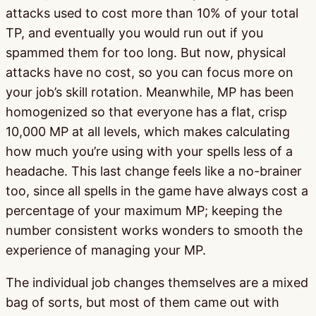
attacks used to cost more than 10% of your total
TP, and eventually you would run out if you
spammed them for too long. But now, physical
attacks have no cost, so you can focus more on
your job’s skill rotation. Meanwhile, MP has been
homogenized so that everyone has a flat, crisp
10,000 MP at all levels, which makes calculating
how much you’re using with your spells less of a
headache. This last change feels like a no-brainer
too, since all spells in the game have always cost a
percentage of your maximum MP; keeping the
number consistent works wonders to smooth the
experience of managing your MP.
The individual job changes themselves are a mixed
bag of sorts, but most of them came out with