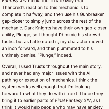
Fantasy XIV
media tour in late May that
Thancred’s reaction to this mechanic is to
complete it halfway, and then use his Gunbreaker
gap-closer to simply jump across the rest of the
mechanic. Dark Knights have their own gap-closer
ability, Plunge, so I thought I’d mimic his shrewd
tactic, but as I attempted it, my character moved
an inch forward, and then plummeted to his
untimely demise. “Plunge,” indeed.
Overall, I used Trusts throughout the main story,
and never had any major issues with the AI
pathing or execution of mechanics. I think the
system works well enough that I’m looking
forward to what they do with it next. I hope they
bring it to earlier parts of
Final Fantasy XIV
, as I
think it would help people who may have anxiety