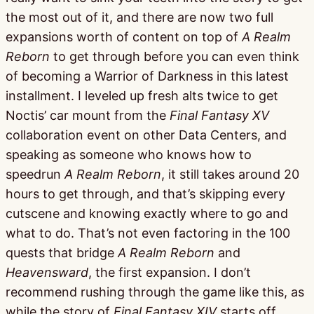
the most out of it, and there are now two full
expansions worth of content on top of
A Realm
Reborn
to get through before you can even think
of becoming a Warrior of Darkness in this latest
installment. I leveled up fresh alts twice to get
Noctis’ car mount from the
Final Fantasy XV
collaboration event on other Data Centers, and
speaking as someone who knows how to
speedrun
A Realm Reborn
, it still takes around 20
hours to get through, and that’s skipping every
cutscene and knowing exactly where to go and
what to do. That’s not even factoring in the 100
quests that bridge
A Realm Reborn
and
Heavensward
, the first expansion. I don’t
recommend rushing through the game like this, as
while the story of
Final Fantasy XIV
starts off