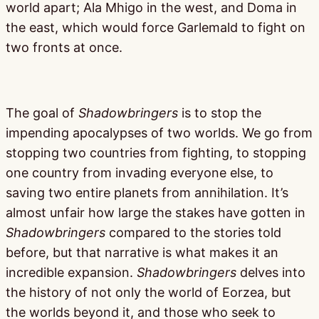
world apart; Ala Mhigo in the west, and Doma in
the east, which would force Garlemald to fight on
two fronts at once.
The goal of
Shadowbringers
is to stop the
impending apocalypses of two worlds. We go from
stopping two countries from fighting, to stopping
one country from invading everyone else, to
saving two entire planets from annihilation. It’s
almost unfair how large the stakes have gotten in
Shadowbringers
compared to the stories told
before, but that narrative is what makes it an
incredible expansion.
Shadowbringers
delves into
the history of not only the world of Eorzea, but
the worlds beyond it, and those who seek to