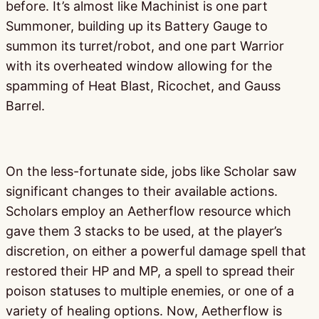
before. It’s almost like Machinist is one part
Summoner, building up its Battery Gauge to
summon its turret/robot, and one part Warrior
with its overheated window allowing for the
spamming of Heat Blast, Ricochet, and Gauss
Barrel.
On the less-fortunate side, jobs like Scholar saw
significant changes to their available actions.
Scholars employ an Aetherflow resource which
gave them 3 stacks to be used, at the player’s
discretion, on either a powerful damage spell that
restored their HP and MP, a spell to spread their
poison statuses to multiple enemies, or one of a
variety of healing options. Now, Aetherflow is