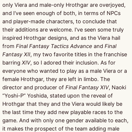
only Viera and male-only Hrothgar are overjoyed,
and I’ve seen enough of both, in terms of NPCs
and player-made characters, to conclude that
their additions are welcome. I’ve seen some truly
inspired Hrothgar designs, and as the Viera hail
from
Final Fantasy Tactics Advance
and
Final
Fantasy XII
, my two favorite titles in the franchise
barring
XIV
, so I adored their inclusion. As for
everyone who wanted to play as a male Viera or a
female Hrothgar, they are left in limbo. The
director and producer of
Final Fantasy XIV
, Naoki
“Yoshi-P” Yoshida, stated upon the reveal of
Hrothgar that they and the Viera would likely be
the last time they add new playable races to the
game. And with only one gender available to each,
it makes the prospect of the team adding male