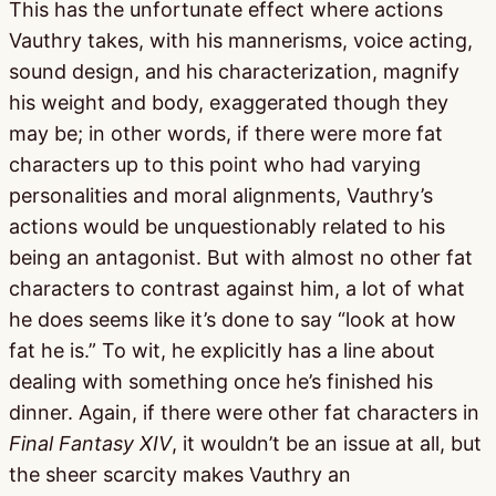
This has the unfortunate effect where actions
Vauthry takes, with his mannerisms, voice acting,
sound design, and his characterization, magnify
his weight and body, exaggerated though they
may be; in other words, if there were more fat
characters up to this point who had varying
personalities and moral alignments, Vauthry’s
actions would be unquestionably related to his
being an antagonist. But with almost no other fat
characters to contrast against him, a lot of what
he does seems like it’s done to say “look at how
fat he is.” To wit, he explicitly has a line about
dealing with something once he’s finished his
dinner. Again, if there were other fat characters in
Final Fantasy XIV
, it wouldn’t be an issue at all, but
the sheer scarcity makes Vauthry an