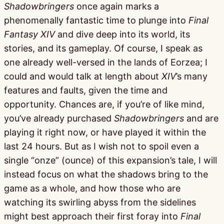
Shadowbringers
once again marks a
phenomenally fantastic time to plunge into
Final
Fantasy XIV
and dive deep into its world, its
stories, and its gameplay. Of course, I speak as
one already well-versed in the lands of Eorzea; I
could and would talk at length about
XIV
’s many
features and faults, given the time and
opportunity. Chances are, if you’re of like mind,
you’ve already purchased
Shadowbringers
and are
playing it right now, or have played it within the
last 24 hours. But as I wish not to spoil even a
single “onze” (ounce) of this expansion’s tale, I will
instead focus on what the shadows bring to the
game as a whole, and how those who are
watching its swirling abyss from the sidelines
might best approach their first foray into
Final