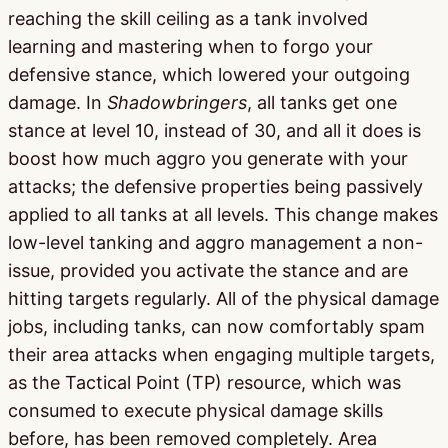
reaching the skill ceiling as a tank involved
learning and mastering when to forgo your
defensive stance, which lowered your outgoing
damage. In
Shadowbringers
, all tanks get one
stance at level 10, instead of 30, and all it does is
boost how much aggro you generate with your
attacks; the defensive properties being passively
applied to all tanks at all levels. This change makes
low-level tanking and aggro management a non-
issue, provided you activate the stance and are
hitting targets regularly. All of the physical damage
jobs, including tanks, can now comfortably spam
their area attacks when engaging multiple targets,
as the Tactical Point (TP) resource, which was
consumed to execute physical damage skills
before, has been removed completely. Area