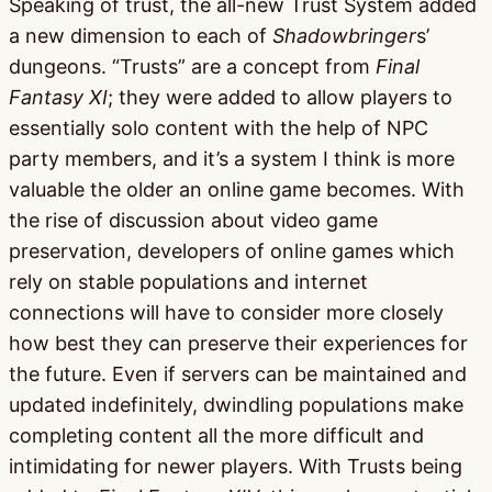
Speaking of trust, the all-new Trust System added
a new dimension to each of
Shadowbringer
s’
dungeons. “Trusts” are a concept from
Final
Fantasy XI
; they were added to allow players to
essentially solo content with the help of NPC
party members, and it’s a system I think is more
valuable the older an online game becomes. With
the rise of discussion about video game
preservation, developers of online games which
rely on stable populations and internet
connections will have to consider more closely
how best they can preserve their experiences for
the future. Even if servers can be maintained and
updated indefinitely, dwindling populations make
completing content all the more difficult and
intimidating for newer players. With Trusts being