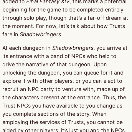
added to
Final Fantasy XIV
, this marks a potential
beginning for the game to be completed entirely
through solo play, though that’s a far-off dream at
the moment. For now, let’s talk about how Trusts
fare in
Shadowbringers
.
At each dungeon in
Shadowbringers
, you arrive at
its entrance with a band of NPCs who help to
drive the narrative of that dungeon. Upon
unlocking the dungeon, you can queue for it and
explore it with other players, or you can elect to
recruit an NPC party to venture with, made up of
the characters present at the entrance. Thus, the
Trust NPCs you have available to you change as
you complete sections of the story. When
employing the services of Trusts, you cannot be
aided by other players; it’s just you and the NPCs.