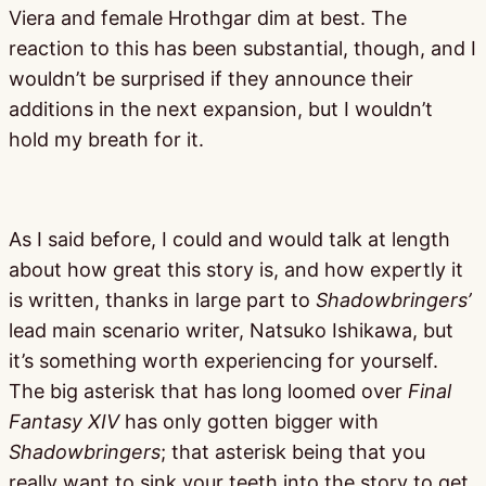
Viera and female Hrothgar dim at best. The
reaction to this has been substantial, though, and I
wouldn’t be surprised if they announce their
additions in the next expansion, but I wouldn’t
hold my breath for it.
As I said before, I could and would talk at length
about how great this story is, and how expertly it
is written, thanks in large part to
Shadowbringers’
lead main scenario writer, Natsuko Ishikawa, but
it’s something worth experiencing for yourself.
The big asterisk that has long loomed over
Final
Fantasy XIV
has only gotten bigger with
Shadowbringers
; that asterisk being that you
really want to sink your teeth into the story to get