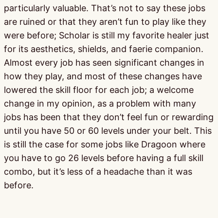
particularly valuable. That’s not to say these jobs
are ruined or that they aren’t fun to play like they
were before; Scholar is still my favorite healer just
for its aesthetics, shields, and faerie companion.
Almost every job has seen significant changes in
how they play, and most of these changes have
lowered the skill floor for each job; a welcome
change in my opinion, as a problem with many
jobs has been that they don’t feel fun or rewarding
until you have 50 or 60 levels under your belt. This
is still the case for some jobs like Dragoon where
you have to go 26 levels before having a full skill
combo, but it’s less of a headache than it was
before.