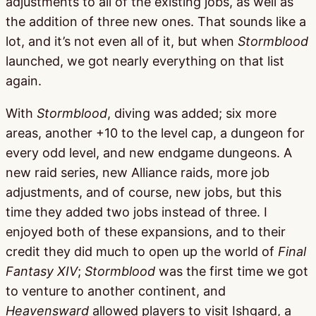
adjustments to all of the existing jobs, as well as
the addition of three new ones. That sounds like a
lot, and it’s not even all of it, but when
Stormblood
launched, we got nearly everything on that list
again.
With
Stormblood
, diving was added; six more
areas, another +10 to the level cap, a dungeon for
every odd level, and new endgame dungeons. A
new raid series, new Alliance raids, more job
adjustments, and of course, new jobs, but this
time they added two jobs instead of three. I
enjoyed both of these expansions, and to their
credit they did much to open up the world of
Final
Fantasy XIV
;
Stormblood
was the first time we got
to venture to another continent, and
Heavensward
allowed players to visit Ishgard, a