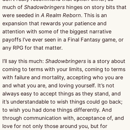
much of
Shadowbringers
hinges on story bits that
were seeded in
A Realm Reborn
. This is an
expansion that rewards your patience and
attention with some of the biggest narrative
payoffs I’ve ever seen in a Final Fantasy game, or
any RPG for that matter.
I’ll say this much:
Shadowbringers
is a story about
coming to terms with your limits, coming to terms
with failure and mortality, accepting who you are
and what you are, and loving yourself. It’s not
always easy to accept things as they stand, and
it’s understandable to wish things could go back;
to wish you had done things differently. And
through communication with, acceptance of, and
love for not only those around you, but for