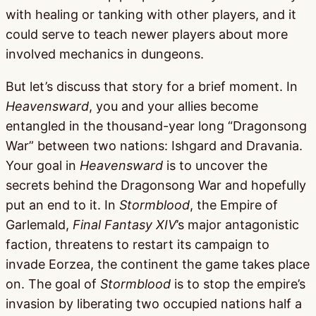
with healing or tanking with other players, and it
could serve to teach newer players about more
involved mechanics in dungeons.
But let’s discuss that story for a brief moment. In
Heavensward
, you and your allies become
entangled in the thousand-year long “Dragonsong
War” between two nations: Ishgard and Dravania.
Your goal in
Heavensward
is to uncover the
secrets behind the Dragonsong War and hopefully
put an end to it. In
Stormblood
, the Empire of
Garlemald,
Final Fantasy XIV
’s major antagonistic
faction, threatens to restart its campaign to
invade Eorzea, the continent the game takes place
on. The goal of
Stormblood
is to stop the empire’s
invasion by liberating two occupied nations half a