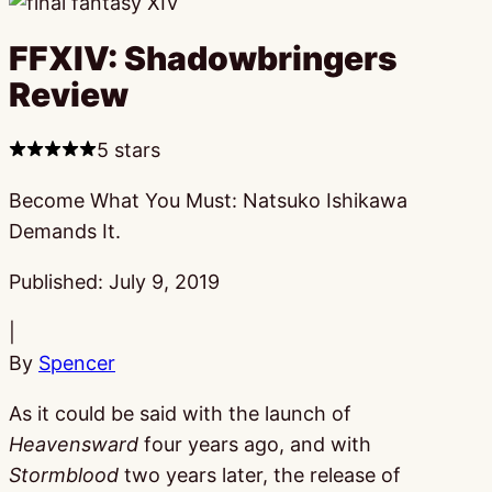
FFXIV: Shadowbringers
Review
5 stars
Become What You Must: Natsuko Ishikawa
Demands It.
Published:
July 9, 2019
|
By
Spencer
As it could be said with the launch of
Heavensward
four years ago, and with
Stormblood
two years later, the release of