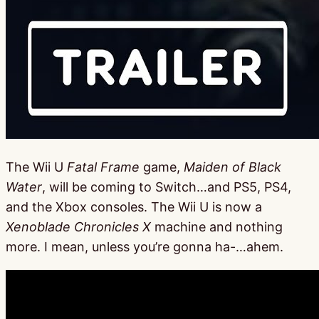
The Wii U
Fatal Frame
game,
Maiden of Black
Water
, will be coming to Switch…and PS5, PS4,
and the Xbox consoles. The Wii U is now a
Xenoblade Chronicles X
machine and nothing
more. I mean, unless you’re gonna ha-…ahem.