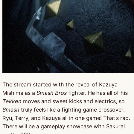
The stream started with the reveal of Kazuya
Mishima as a
Smash Bros
fighter. He has all of his
Tekken
moves and sweet kicks and electrics, so
Smash
truly feels like a fighting game crossover.
Ryu, Terry, and Kazuya all in one game! That’s rad.
There will be a gameplay showcase with Sakurai