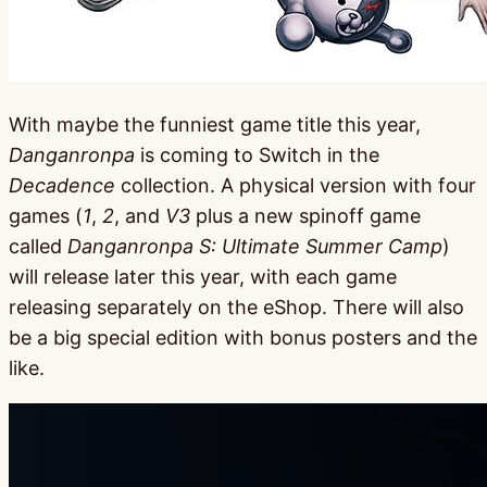
With maybe the funniest game title this year,
Danganronpa
is coming to Switch in the
Decadence
collection. A physical version with four
games (
1
,
2
, and
V3
plus a new spinoff game
called
Danganronpa S: Ultimate Summer Camp
)
will release later this year, with each game
releasing separately on the eShop. There will also
be a big special edition with bonus posters and the
like.