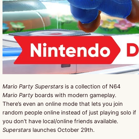
Mario Party Superstars
is a collection of N64
Mario Party
boards with modern gameplay.
There’s even an online mode that lets you join
random people online instead of just playing solo if
you don’t have local/online friends available.
Superstars
launches October 29th.