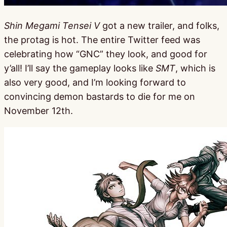
Shin Megami Tensei V
got a new trailer, and folks,
the protag is hot. The entire Twitter feed was
celebrating how “GNC” they look, and good for
y’all! I’ll say the gameplay looks like
SMT
, which is
also very good, and I’m looking forward to
convincing demon bastards to die for me on
November 12th.