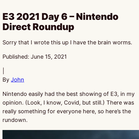
E3 2021 Day 6 – Nintendo
Direct Roundup
Sorry that I wrote this up I have the brain worms.
Published:
June 15, 2021
|
By
John
Nintendo easily had the best showing of E3, in my
opinion. (Look, I know, Covid, but still.) There was
really something for everyone here, so here’s the
rundown.