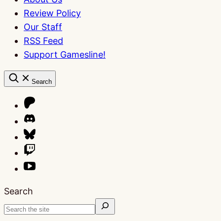
Review Policy
Our Staff
RSS Feed
Support Gamesline!
Search
Search