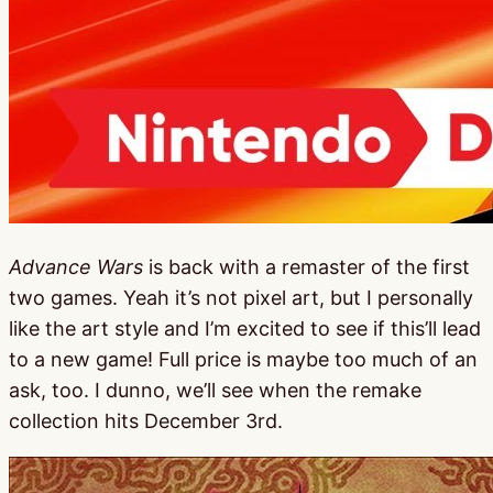
Advance Wars
is back with a remaster of the first
two games. Yeah it’s not pixel art, but I personally
like the art style and I’m excited to see if this’ll lead
to a new game! Full price is maybe too much of an
ask, too. I dunno, we’ll see when the remake
collection hits December 3rd.