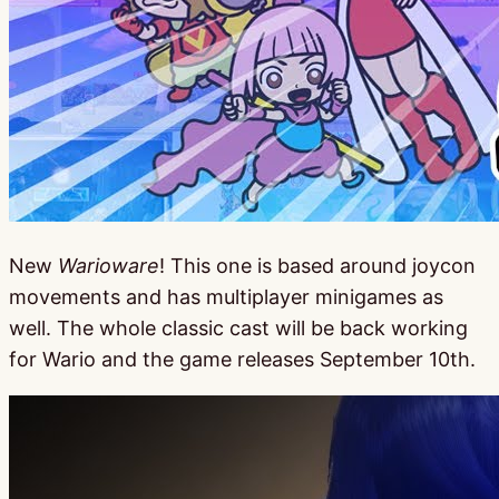
New
Warioware
! This one is based around joycon
movements and has multiplayer minigames as
well. The whole classic cast will be back working
for Wario and the game releases September 10th.