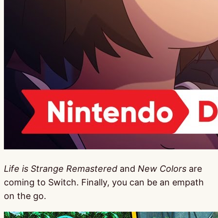
Life is Strange Remastered
and
New Colors
are
coming to Switch. Finally, you can be an empath
on the go.