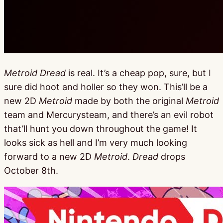
Metroid Dread
is real. It’s a cheap pop, sure, but I
sure did hoot and holler so they won. This’ll be a
new 2D
Metroid
made by both the original
Metroid
team and Mercurysteam, and there’s an evil robot
that’ll hunt you down throughout the game! It
looks sick as hell and I’m very much looking
forward to a new 2D
Metroid
.
Dread
drops
October 8th.