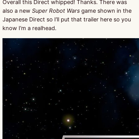
Overall this Direct whipped! Thanks. There was
also a new
Super Robot Wars
game shown in the
Japanese Direct so I’ll put that trailer here so you
know I’m a realhead.