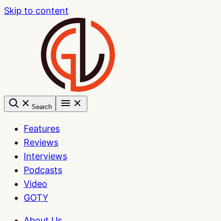
Skip to content
Search
Features
Reviews
Interviews
Podcasts
Video
GOTY
About Us