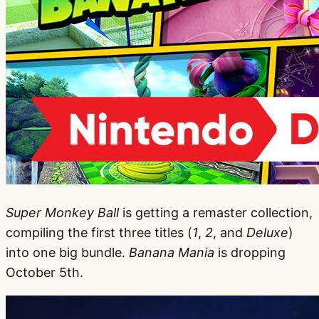
Super Monkey Ball
is getting a remaster collection,
compiling the first three titles (
1
,
2
, and
Deluxe
)
into one big bundle.
Banana Mania
is dropping
October 5th.