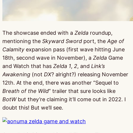
The showcase ended with a
Zelda
roundup,
mentioning the
Skyward Sword
port, the
Age of
Calamity
expansion pass (first wave hitting June
18th, second wave in November), a
Zelda
Game
and Watch that has
Zelda 1
,
2
, and
Link’s
Awakening
(not
DX
? alright?) releasing November
12th. At the end, there was another “Sequel to
Breath of the Wild
” trailer that sure looks like
BotW
but they’re claiming it’ll come out in 2022. I
doubt this! But we’ll see.