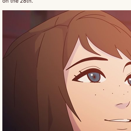
on the 28th.