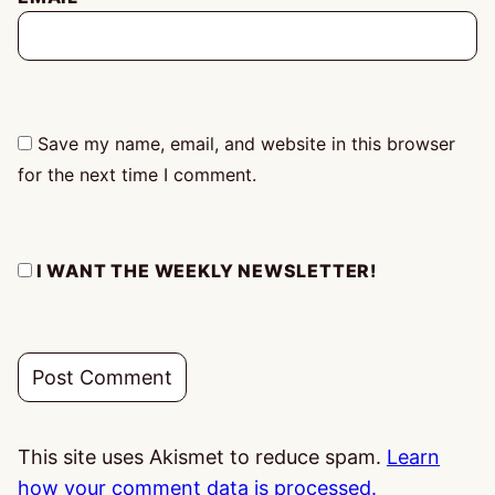
Save my name, email, and website in this browser
for the next time I comment.
I WANT THE WEEKLY NEWSLETTER!
This site uses Akismet to reduce spam.
Learn
how your comment data is processed.