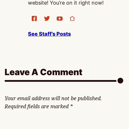
website! You’re on it right now!
See Staff’s Posts
Leave A Comment
Your email address will not be published.
Required fields are marked
*