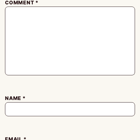
COMMENT
*
NAME
*
EMAIL
*