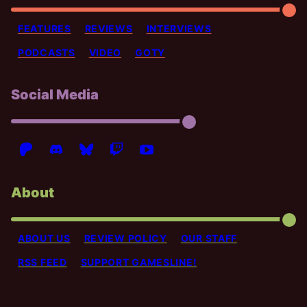
FEATURES
REVIEWS
INTERVIEWS
PODCASTS
VIDEO
GOTY
Social Media
About
ABOUT US
REVIEW POLICY
OUR STAFF
RSS FEED
SUPPORT GAMESLINE!