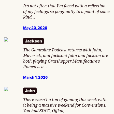
It’s not often that I’m faced with a reflection
of my feelings so poignantly to a point of some
kind…
May 20, 2026
Jackson
The Gamesline Podcast returns with John,
Maverick, and Jackson! John and Jackson are
both playing Grasshopper Manufacture’s
Romeo is a…
March 1, 2026
John
There wasn’t a ton of gaming this week with
it being a massive weekend for Conventions.
You had SDCC, Offkai,…