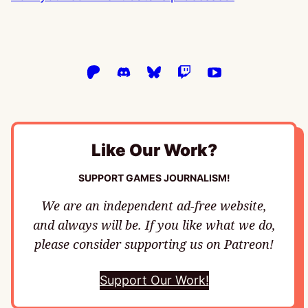
Like Our Work?
SUPPORT GAMES JOURNALISM!
We are an independent ad-free website,
and always will be. If you like what we do,
please consider supporting us on Patreon!
Support Our Work!