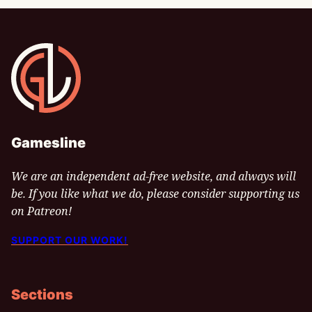
Gamesline
Gamesline
We are an independent ad-free website, and always will
be. If you like what we do, please consider supporting us
on Patreon!
SUPPORT OUR WORK!
Sections