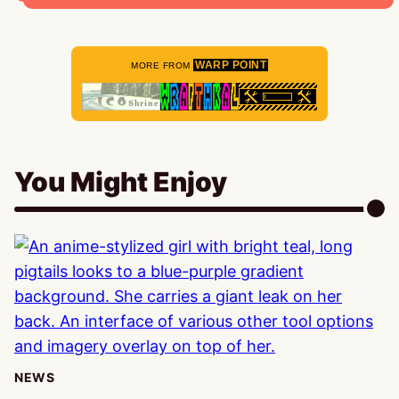
WARP POINT
MORE FROM
You Might Enjoy
NEWS