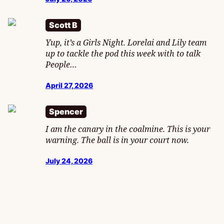
Scott B
Yup, it’s a Girls Night. Lorelai and Lily team
up to tackle the pod this week with to talk
People…
April 27, 2026
Spencer
I am the canary in the coalmine. This is your
warning. The ball is in your court now.
July 24, 2026