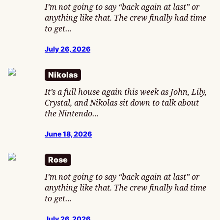
I’m not going to say “back again at last” or
anything like that. The crew finally had time
to get…
July 26, 2026
Nikolas
It’s a full house again this week as John, Lily,
Crystal, and Nikolas sit down to talk about
the Nintendo…
June 18, 2026
Rose
I’m not going to say “back again at last” or
anything like that. The crew finally had time
to get…
July 26, 2026