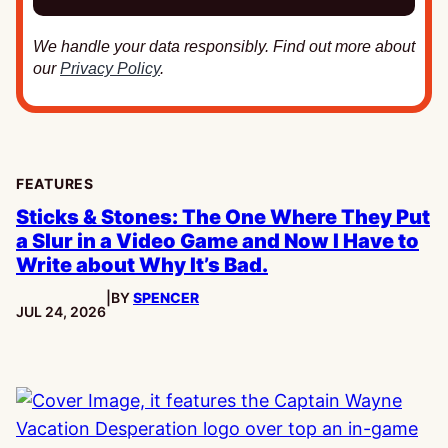
We handle your data responsibly. Find out more about
our
Privacy Policy
.
FEATURES
Sticks & Stones: The One Where They Put
a Slur in a Video Game and Now I Have to
Write about Why It’s Bad.
|
BY
SPENCER
PUBLISHED:
JUL 24, 2026