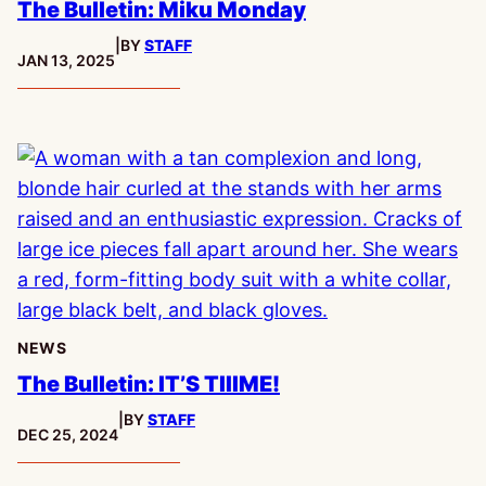
The Bulletin: Miku Monday
|
BY
STAFF
PUBLISHED:
JAN 13, 2025
NEWS
The Bulletin: IT’S TIIIME!
|
BY
STAFF
PUBLISHED:
DEC 25, 2024