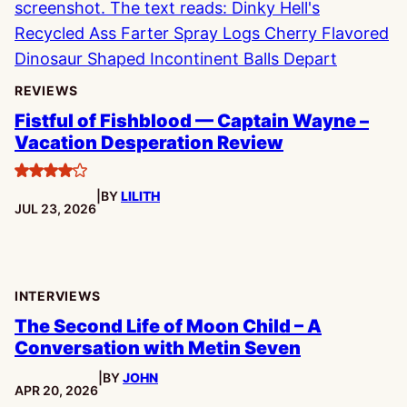
REVIEWS
Fistful of Fishblood — Captain Wayne –
Vacation Desperation Review
4
|
BY
LILITH
stars
PUBLISHED:
JUL 23, 2026
INTERVIEWS
The Second Life of Moon Child – A
Conversation with Metin Seven
|
BY
JOHN
PUBLISHED:
APR 20, 2026