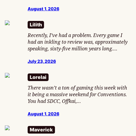
August 1, 2026
Lilith
Recently, I’ve had a problem. Every game I
had an inkling to review was, approximately
speaking, sixty-five million years long.…
July 23, 2026
Lorelai
There wasn’t a ton of gaming this week with
it being a massive weekend for Conventions.
You had SDCC, Offkai,…
August 1, 2026
Maverick