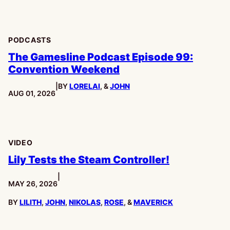
PODCASTS
The Gamesline Podcast Episode 99:
Convention Weekend
|
BY
LORELAI
, &
JOHN
PUBLISHED:
AUG 01, 2026
VIDEO
Lily Tests the Steam Controller!
|
PUBLISHED:
MAY 26, 2026
BY
LILITH
,
JOHN
,
NIKOLAS
,
ROSE
, &
MAVERICK