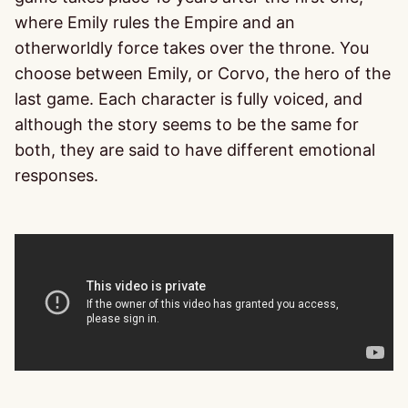
where Emily rules the Empire and an
otherworldly force takes over the throne. You
choose between Emily, or Corvo, the hero of the
last game. Each character is fully voiced, and
although the story seems to be the same for
both, they are said to have different emotional
responses.