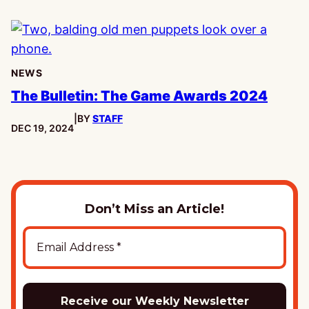
NEWS
The Bulletin: The Game Awards 2024
|
BY
STAFF
PUBLISHED:
DEC 19, 2024
Don’t Miss an Article!