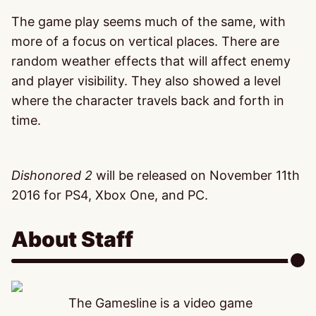
The game play seems much of the same, with
more of a focus on vertical places. There are
random weather effects that will affect enemy
and player visibility. They also showed a level
where the character travels back and forth in
time.
Dishonored 2
will be released on November 11th
2016 for PS4, Xbox One, and PC.
About Staff
The Gamesline is a video game