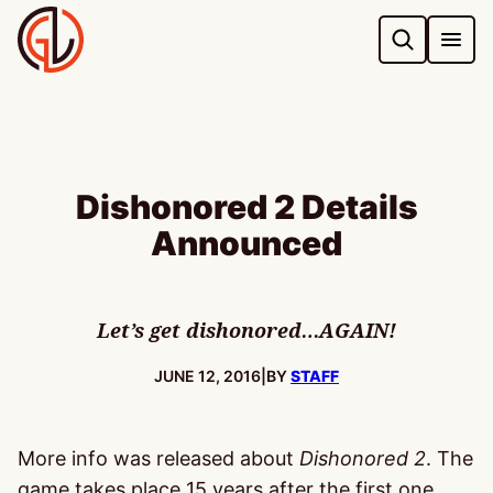
Skip
to
content
Dishonored 2 Details
Announced
Let’s get dishonored…AGAIN!
PUBLISHED:
JUNE 12, 2016
|
BY
STAFF
More info was released about
Dishonored 2
. The
game takes place 15 years after the first one,