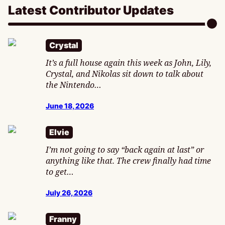
Latest Contributor Updates
Crystal
It’s a full house again this week as John, Lily,
Crystal, and Nikolas sit down to talk about
the Nintendo…
June 18, 2026
Elvie
I’m not going to say “back again at last” or
anything like that. The crew finally had time
to get…
July 26, 2026
Franny