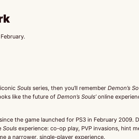
rk
 February.
 iconic
Souls
series, then you’ll remember
Demon’s So
looks like the future of
Demon’s Souls’
online experienc
ince the game launched for PS3 in February 2009. Demon
he
Souls
experience: co-op play, PVP invasions, hint m
me a narrower, single-player experience.