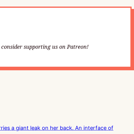
e consider supporting us on Patreon!