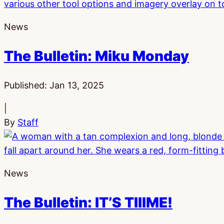
News
The Bulletin: Miku Monday
Published:
Jan 13, 2025
|
By
Staff
News
The Bulletin: IT’S TIIIME!