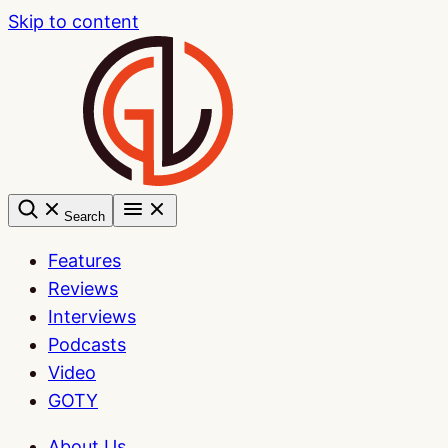
Skip to content
Search
Features
Reviews
Interviews
Podcasts
Video
GOTY
About Us