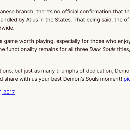
ese branch, there’s no official confirmation that th
ndled by Atlus in the States. That being said, the off
dwide.
ll a game worth playing, especially for those who enj
ine functionality remains for all three
Dark Souls
titles
tions, but just as many triumphs of dedication, Demon
and share with us your best Demon’s Souls moment!
pi
, 2017