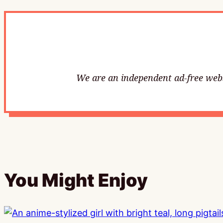
We are an independent ad-free websi
You Might Enjoy