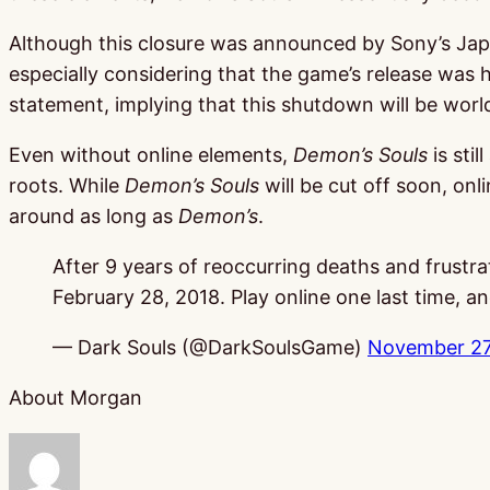
Although this closure was announced by Sony’s Japan
especially considering that the game’s release was ha
statement, implying that this shutdown will be worl
Even without online elements,
Demon’s Souls
is sti
roots. While
Demon’s Souls
will be cut off soon, onl
around as long as
Demon’s
.
After 9 years of reoccurring deaths and frustra
February 28, 2018. Play online one last time, 
— Dark Souls (@DarkSoulsGame)
November 27
About Morgan