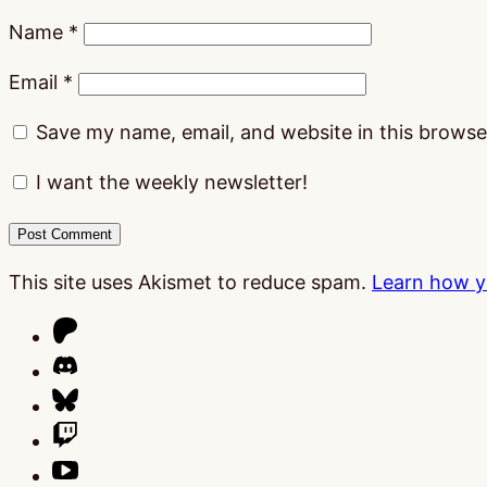
Name
*
Email
*
Save my name, email, and website in this browse
I want the weekly newsletter!
This site uses Akismet to reduce spam.
Learn how y