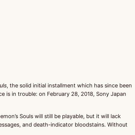
uls
, the solid initial installment which has since been
e is in trouble: on February 28, 2018, Sony Japan
’s Souls will still be playable, but it will lack
essages, and death-indicator bloodstains. Without