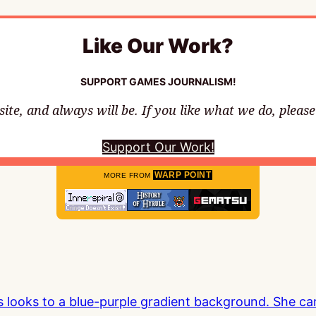
Like Our Work?
SUPPORT GAMES JOURNALISM!
te, and always will be. If you like what we do, pleas
Support Our Work!
WARP POINT
MORE FROM