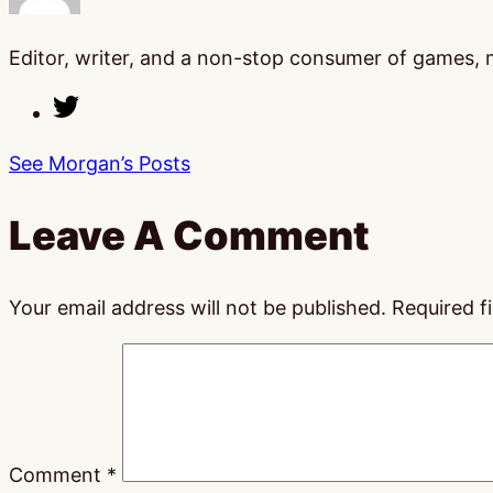
Editor, writer, and a non-stop consumer of games, mo
See Morgan’s Posts
Leave A Comment
Your email address will not be published.
Required f
Comment
*