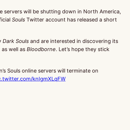
e servers will be shutting down in North America,
icial
Souls
Twitter account has released a short
oy
Dark Souls
and are interested in discovering its
, as well as
Bloodborne
. Let’s hope they stick
’s Souls online servers will terminate on
c.twitter.com/knIgmXLqFW