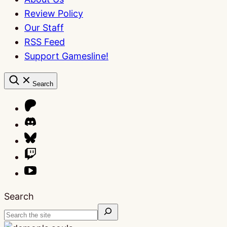
Review Policy
Our Staff
RSS Feed
Support Gamesline!
Search
Search