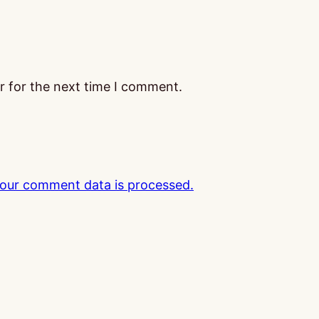
r for the next time I comment.
our comment data is processed.