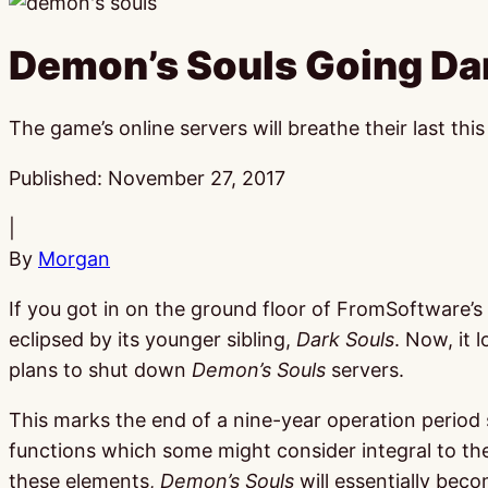
Demon’s Souls Going Da
The game’s online servers will breathe their last this
Published:
November 27, 2017
|
By
Morgan
If you got in on the ground floor of FromSoftware’s
eclipsed by its younger sibling,
Dark Souls
. Now, it 
plans to shut down
Demon’s Souls
servers.
This marks the end of a nine-year operation period s
functions which some might consider integral to t
these elements,
Demon’s Souls
will essentially beco