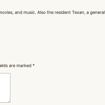
vies, and music. Also the resident Texan, a general m
ields are marked
*