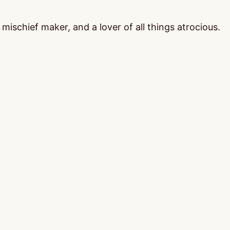
ischief maker, and a lover of all things atrocious.