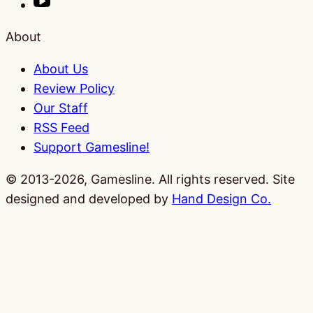
About
About Us
Review Policy
Our Staff
RSS Feed
Support Gamesline!
© 2013-2026, Gamesline. All rights reserved.
Site
designed and developed by
Hand Design Co.