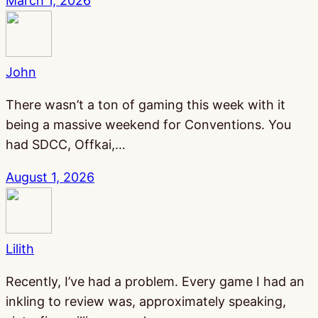
March 1, 2026
John
There wasn’t a ton of gaming this week with it
being a massive weekend for Conventions. You
had SDCC, Offkai,…
August 1, 2026
Lilith
Recently, I’ve had a problem. Every game I had an
inkling to review was, approximately speaking,