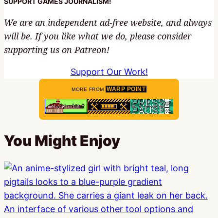
SUPPORT GAMES JOURNALISM!
We are an independent ad-free website, and always
will be. If you like what we do, please consider
supporting us on Patreon!
Support Our Work!
WARP POINT
MORE FROM
You Might Enjoy