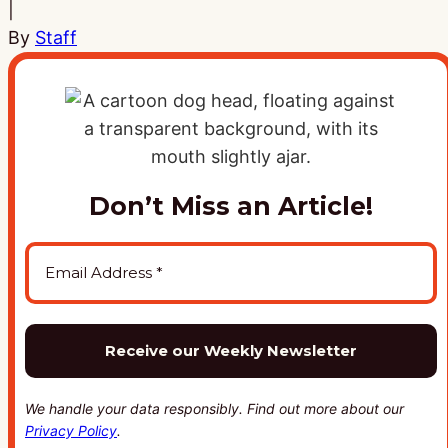
|
By
Staff
Don’t Miss an Article!
We handle your data responsibly. Find out more about our
Privacy Policy
.