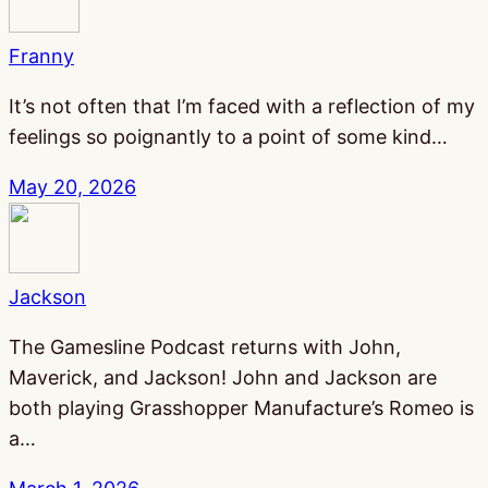
Franny
It’s not often that I’m faced with a reflection of my
feelings so poignantly to a point of some kind…
May 20, 2026
Jackson
The Gamesline Podcast returns with John,
Maverick, and Jackson! John and Jackson are
both playing Grasshopper Manufacture’s Romeo is
a…