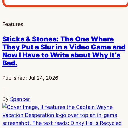
Features
Sticks & Stones: The One Where
They Put a Slur in a Video Game and
Now I Have to Write about Why It’s
Bad.
Published:
Jul 24, 2026
|
By
Spencer