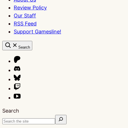
Review Policy
Our Staff
RSS Feed
Support Gamesline!
Search
Search