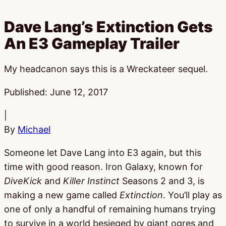
Dave Lang’s Extinction Gets
An E3 Gameplay Trailer
My headcanon says this is a Wreckateer sequel.
Published:
June 12, 2017
|
By
Michael
Someone let Dave Lang into E3 again, but this
time with good reason. Iron Galaxy, known for
DiveKick
and
Killer Instinct
Seasons 2 and 3, is
making a new game called
Extinction
. You’ll play as
one of only a handful of remaining humans trying
to survive in a world besieged by giant ogres and