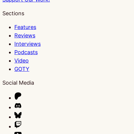
Sections
Features
Reviews
Interviews
Podcasts
Video
GOTY
Social Media