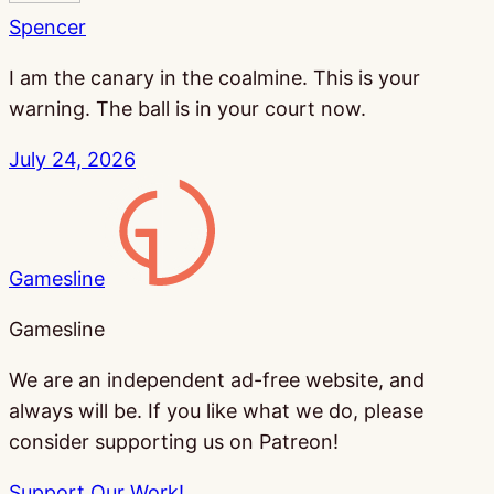
Spencer
I am the canary in the coalmine. This is your
warning. The ball is in your court now.
July 24, 2026
Gamesline
Gamesline
We are an independent ad-free website, and
always will be. If you like what we do, please
consider supporting us on Patreon!
Support Our Work!