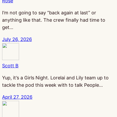
Rose
I’m not going to say “back again at last” or
anything like that. The crew finally had time to
get…
July 26, 2026
Scott B
Yup, it’s a Girls Night. Lorelai and Lily team up to
tackle the pod this week with to talk People…
April 27, 2026