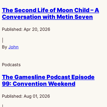
The Second Life of Moon Child – A
Conversation with Metin Seven
Published:
Apr 20, 2026
|
By
John
Podcasts
The Gamesline Podcast Episode
99: Convention Weekend
Published:
Aug 01, 2026