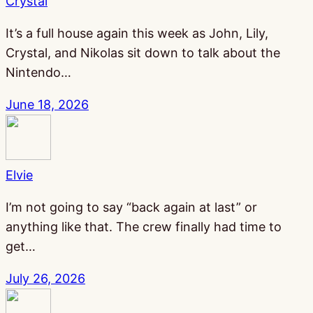
Crystal
It’s a full house again this week as John, Lily,
Crystal, and Nikolas sit down to talk about the
Nintendo…
June 18, 2026
Elvie
I’m not going to say “back again at last” or
anything like that. The crew finally had time to
get…
July 26, 2026