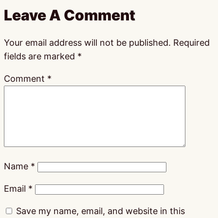
Leave A Comment
Your email address will not be published.
Required
fields are marked
*
Comment
*
Name
*
Email
*
Save my name, email, and website in this