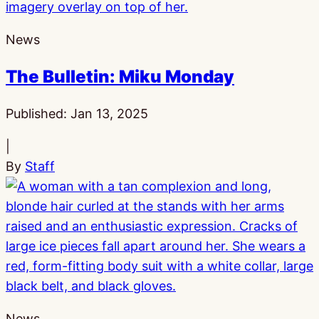
News
The Bulletin: Miku Monday
Published:
Jan 13, 2025
|
By
Staff
News