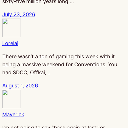
sixty-five million years long.…
July 23, 2026
Lorelai
There wasn’t a ton of gaming this week with it
being a massive weekend for Conventions. You
had SDCC, Offkai,…
August 1, 2026
Maverick
I’m not going to say “back again at last” or