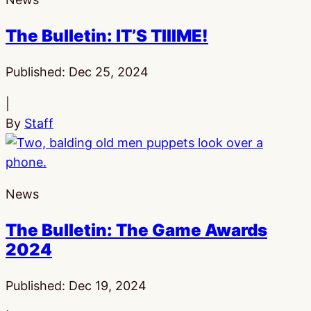
The Bulletin: IT’S TIIIME!
Published:
Dec 25, 2024
|
By
Staff
News
The Bulletin: The Game Awards
2024
Published:
Dec 19, 2024