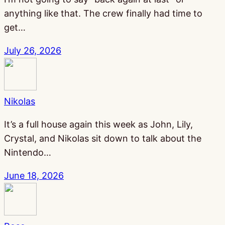
anything like that. The crew finally had time to
get…
July 26, 2026
Nikolas
It’s a full house again this week as John, Lily,
Crystal, and Nikolas sit down to talk about the
Nintendo…
June 18, 2026