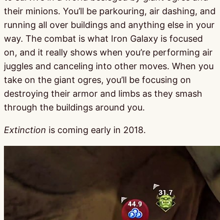
their minions. You’ll be parkouring, air dashing, and
running all over buildings and anything else in your
way. The combat is what Iron Galaxy is focused
on, and it really shows when you’re performing air
juggles and canceling into other moves. When you
take on the giant ogres, you’ll be focusing on
destroying their armor and limbs as they smash
through the buildings around you.
Extinction
is coming early in 2018.