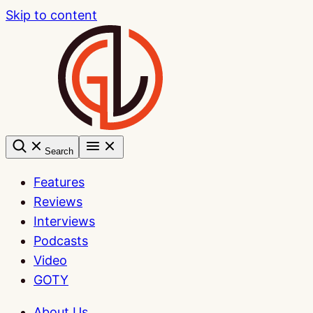
Skip to content
Search
Features
Reviews
Interviews
Podcasts
Video
GOTY
About Us