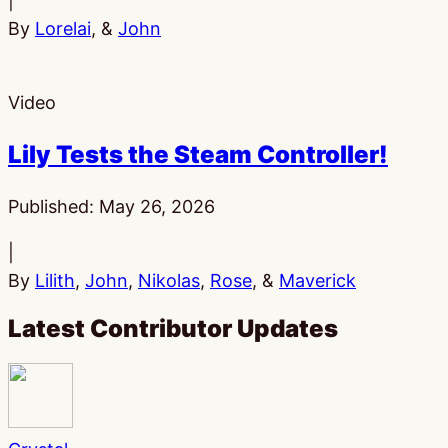
|
By
Lorelai
, &
John
Video
Lily Tests the Steam Controller!
Published:
May 26, 2026
|
By
Lilith
,
John
,
Nikolas
,
Rose
, &
Maverick
Latest Contributor Updates