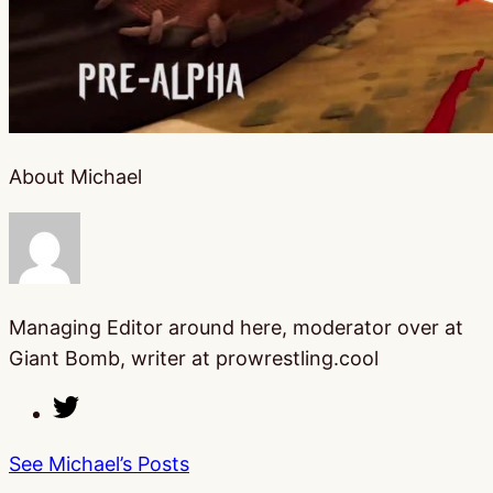
About Michael
Managing Editor around here, moderator over at
Giant Bomb, writer at prowrestling.cool
See Michael’s Posts