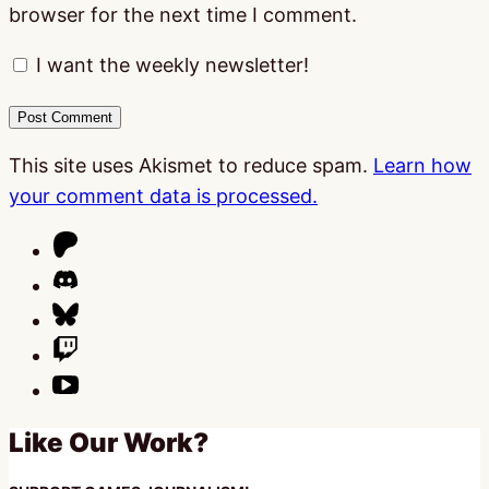
browser for the next time I comment.
I want the weekly newsletter!
This site uses Akismet to reduce spam.
Learn how
your comment data is processed.
Like Our Work?