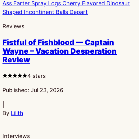
Reviews
Fistful of Fishblood — Captain
Wayne – Vacation Desperation
Review
4 stars
Published:
Jul 23, 2026
|
By
Lilith
Interviews