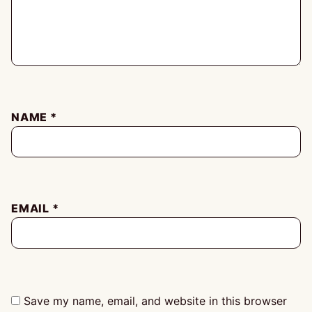
NAME
*
EMAIL
*
Save my name, email, and website in this browser