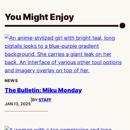
You Might Enjoy
NEWS
The Bulletin: Miku Monday
|
BY
STAFF
PUBLISHED:
JAN 13, 2025