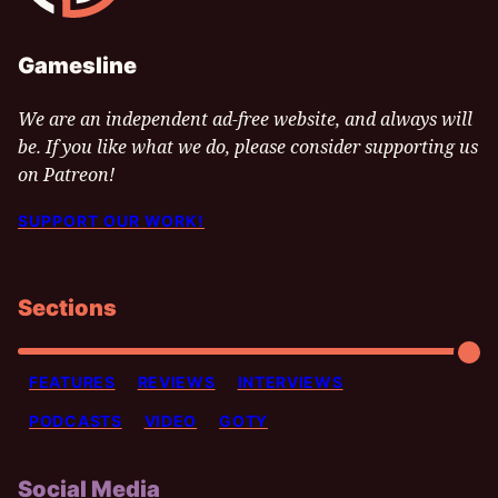
Gamesline
We are an independent ad-free website, and always will
be. If you like what we do, please consider supporting us
on Patreon!
SUPPORT OUR WORK!
Sections
FEATURES
REVIEWS
INTERVIEWS
PODCASTS
VIDEO
GOTY
Social Media