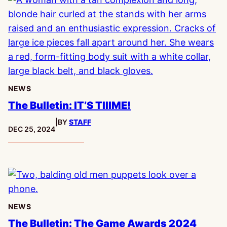
NEWS
The Bulletin: IT’S TIIIME!
|
BY
STAFF
PUBLISHED:
DEC 25, 2024
NEWS
The Bulletin: The Game Awards 2024