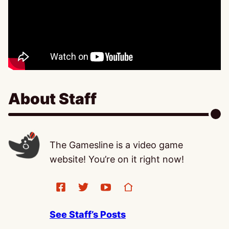
About Staff
The Gamesline is a video game
website! You’re on it right now!
See Staff’s Posts