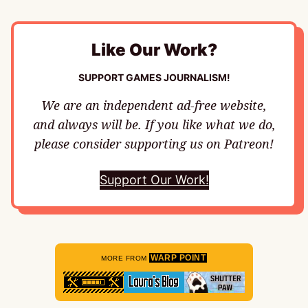
Like Our Work?
SUPPORT GAMES JOURNALISM!
We are an independent ad-free website,
and always will be. If you like what we do,
please consider supporting us on Patreon!
Support Our Work!
WARP POINT
MORE FROM