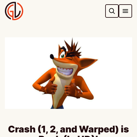
Skip
to
content
Crash (1, 2, and Warped) is