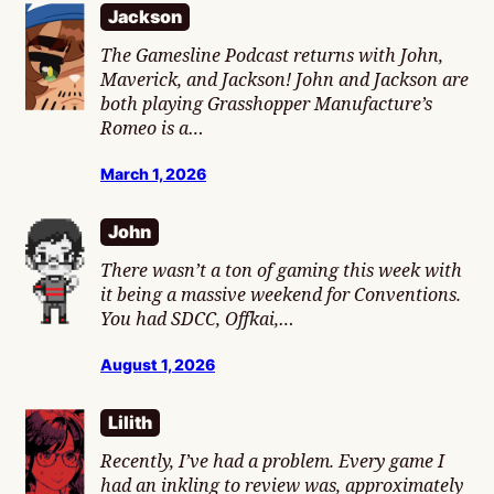
Jackson
The Gamesline Podcast returns with John,
Maverick, and Jackson! John and Jackson are
both playing Grasshopper Manufacture’s
Romeo is a…
March 1, 2026
John
There wasn’t a ton of gaming this week with
it being a massive weekend for Conventions.
You had SDCC, Offkai,…
August 1, 2026
Lilith
Recently, I’ve had a problem. Every game I
had an inkling to review was, approximately