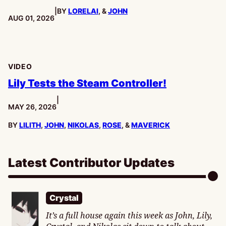
|
BY
LORELAI
, &
JOHN
PUBLISHED:
AUG 01, 2026
VIDEO
Lily Tests the Steam Controller!
|
PUBLISHED:
MAY 26, 2026
BY
LILITH
,
JOHN
,
NIKOLAS
,
ROSE
, &
MAVERICK
Latest Contributor Updates
Crystal
It’s a full house again this week as John, Lily,