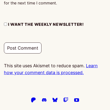
for the next time I comment.
I WANT THE WEEKLY NEWSLETTER!
This site uses Akismet to reduce spam.
Learn
how your comment data is processed.