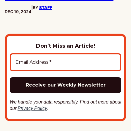
|
BY
STAFF
PUBLISHED:
DEC 19, 2024
Don’t Miss an Article!
We handle your data responsibly. Find out more about
our
Privacy Policy
.