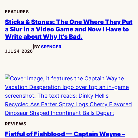
FEATURES
Sticks & Stones: The One Where They Put
a Slur in a Video Game and Now I Have to
Write about Why It’s Bad.
|
BY
SPENCER
PUBLISHED:
JUL 24, 2026
REVIEWS
Fistful of Fishblood — Captain Wayne –