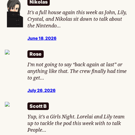
Nikolas
It’s a full house again this week as John, Lily,
Crystal, and Nikolas sit down to talk about
the Nintendo…
June 18, 2026
Rose
I’m not going to say “back again at last” or
anything like that. The crew finally had time
to get…
July 26, 2026
Scott B
Yup, it’s a Girls Night. Lorelai and Lily team
up to tackle the pod this week with to talk
People…