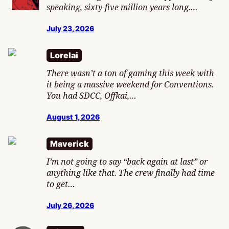
speaking, sixty-five million years long.…
July 23, 2026
Lorelai
There wasn’t a ton of gaming this week with
it being a massive weekend for Conventions.
You had SDCC, Offkai,…
August 1, 2026
Maverick
I’m not going to say “back again at last” or
anything like that. The crew finally had time
to get…
July 26, 2026