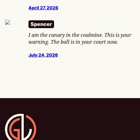
April 27, 2026
Spencer
I am the canary in the coalmine. This is your
warning. The ball is in your court now.
July 24, 2026
Gamesline