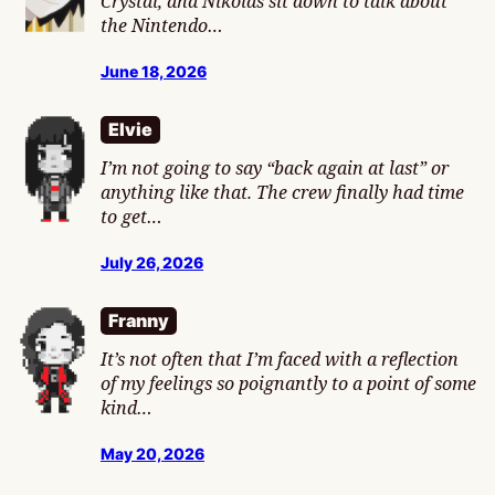
Crystal, and Nikolas sit down to talk about
the Nintendo…
June 18, 2026
Elvie
I’m not going to say “back again at last” or
anything like that. The crew finally had time
to get…
July 26, 2026
Franny
It’s not often that I’m faced with a reflection
of my feelings so poignantly to a point of some
kind…
May 20, 2026