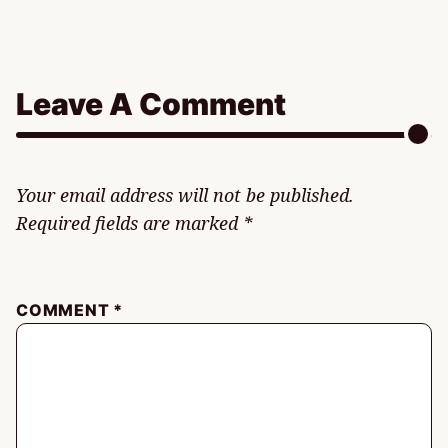
Leave A Comment
Your email address will not be published.
Required fields are marked
*
COMMENT
*