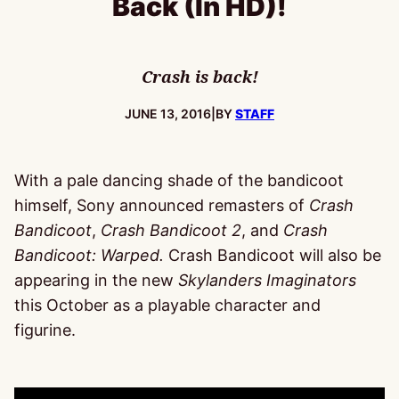
Back (In HD)!
Crash is back!
PUBLISHED:
JUNE 13, 2016
|
BY
STAFF
With a pale dancing shade of the bandicoot
himself, Sony announced remasters of
Crash
Bandicoot
,
Crash Bandicoot 2
, and
Crash
Bandicoot: Warped.
Crash Bandicoot will also be
appearing in the new
Skylanders Imaginators
this October as a playable character and
figurine.