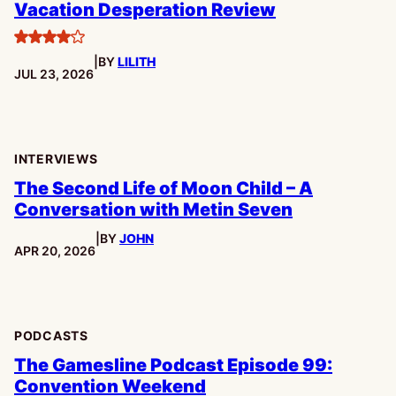
Vacation Desperation Review
4
|
BY
LILITH
stars
PUBLISHED:
JUL 23, 2026
INTERVIEWS
The Second Life of Moon Child – A
Conversation with Metin Seven
|
BY
JOHN
PUBLISHED:
APR 20, 2026
PODCASTS
The Gamesline Podcast Episode 99:
Convention Weekend