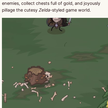
enemies, collect chests full of gold, and joyously
pillage the cutesy
Zelda
-styled game world.