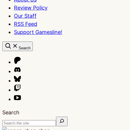
Review Policy
Our Staff
RSS Feed
Support Gamesline!
Search
Search