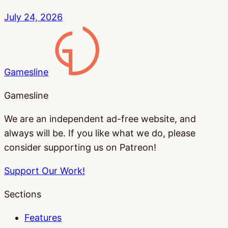
July 24, 2026
Gamesline
Gamesline
We are an independent ad-free website, and
always will be. If you like what we do, please
consider supporting us on Patreon!
Support Our Work!
Sections
Features