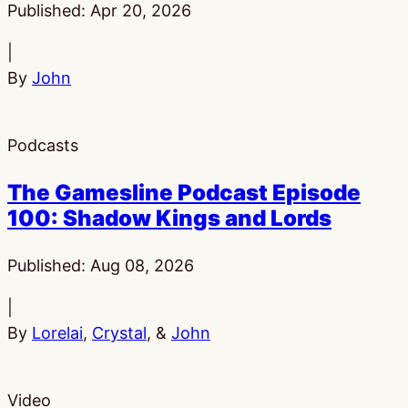
Published:
Apr 20, 2026
|
By
John
Podcasts
The Gamesline Podcast Episode
100: Shadow Kings and Lords
Published:
Aug 08, 2026
|
By
Lorelai
,
Crystal
, &
John
Video