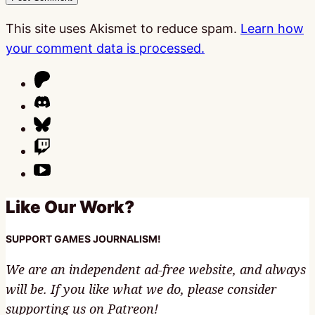
This site uses Akismet to reduce spam.
Learn how
your comment data is processed.
Like Our Work?
SUPPORT GAMES JOURNALISM!
We are an independent ad-free website, and always
will be. If you like what we do, please consider
supporting us on Patreon!