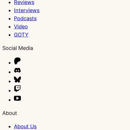
Reviews
Interviews
Podcasts
Video
GOTY
Social Media
About
About Us