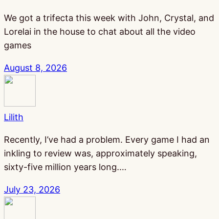
We got a trifecta this week with John, Crystal, and
Lorelai in the house to chat about all the video
games
August 8, 2026
Lilith
Recently, I’ve had a problem. Every game I had an
inkling to review was, approximately speaking,
sixty-five million years long.…
July 23, 2026