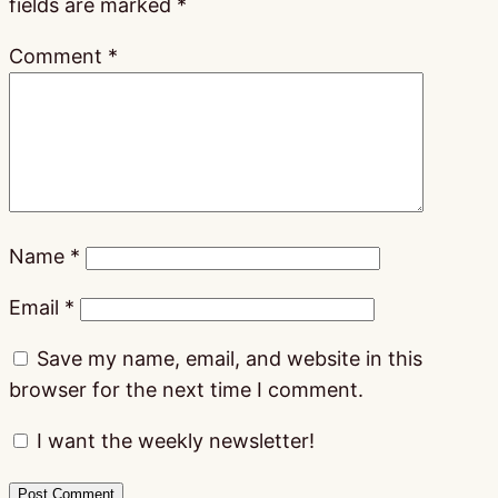
fields are marked
*
Comment
*
Name
*
Email
*
Save my name, email, and website in this
browser for the next time I comment.
I want the weekly newsletter!