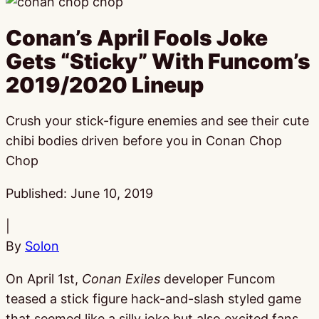
Conan’s April Fools Joke
Gets “Sticky” With Funcom’s
2019/2020 Lineup
Crush your stick-figure enemies and see their cute
chibi bodies driven before you in Conan Chop
Chop
Published:
June 10, 2019
|
By
Solon
On April 1st,
Conan Exiles
developer Funcom
teased a stick figure hack-and-slash styled game
that seemed like a silly joke but also excited fans