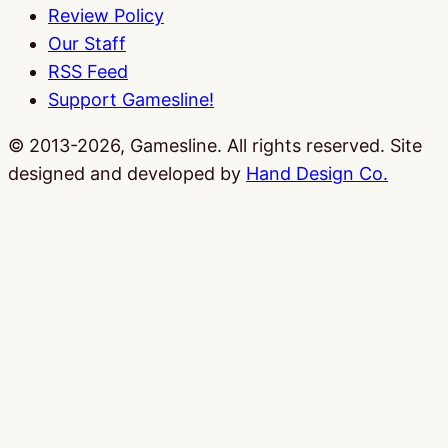
Review Policy
Our Staff
RSS Feed
Support Gamesline!
© 2013-2026, Gamesline. All rights reserved.
Site
designed and developed by
Hand Design Co.