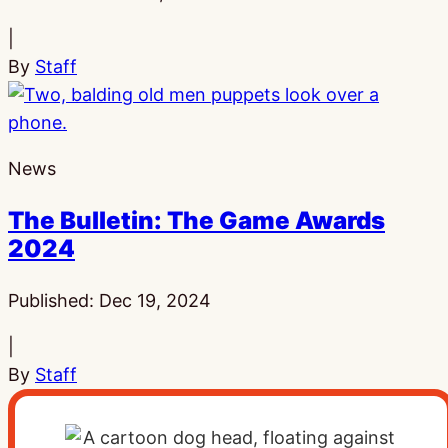
|
By
Staff
News
The Bulletin: The Game Awards
2024
Published:
Dec 19, 2024
|
By
Staff