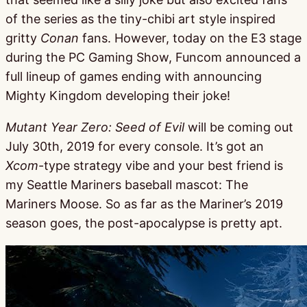
of the series as the tiny-chibi art style inspired
gritty
Conan
fans. However, today on the E3 stage
during the PC Gaming Show, Funcom announced a
full lineup of games ending with announcing
Mighty Kingdom developing their joke!
Mutant Year Zero: Seed of Evil
will be coming out
July 30th, 2019 for every console. It’s got an
Xcom
-type strategy vibe and your best friend is
my Seattle Mariners baseball mascot: The
Mariners Moose. So as far as the Mariner’s 2019
season goes, the post-apocalypse is pretty apt.