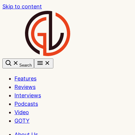
Skip to content
Search
Features
Reviews
Interviews
Podcasts
Video
GOTY
About Us