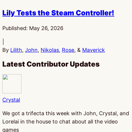
Lily Tests the Steam Controller!
Published:
May 26, 2026
|
By
Lilith
,
John
,
Nikolas
,
Rose
, &
Maverick
Latest Contributor Updates
Crystal
We got a trifecta this week with John, Crystal, and
Lorelai in the house to chat about all the video
games