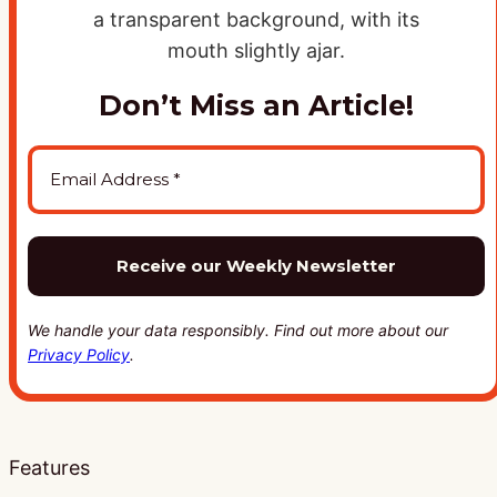
Don’t Miss an Article!
We handle your data responsibly. Find out more about our
Privacy Policy
.
Features