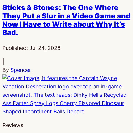
Sticks & Stones: The One Where
They Put a Slur in a Video Game and
Now I Have to Write about Why It’s
Bad.
Published:
Jul 24, 2026
|
By
Spencer
Reviews