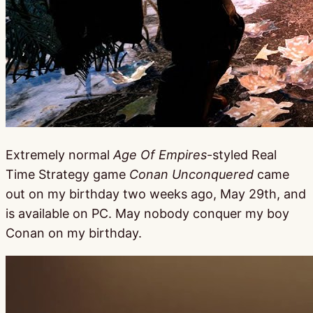
Extremely normal
Age Of Empires
-styled Real
Time Strategy game
Conan Unconquered
came
out on my birthday two weeks ago, May 29th, and
is available on PC. May nobody conquer my boy
Conan on my birthday.