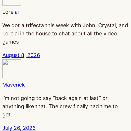
Lorelai
We got a trifecta this week with John, Crystal, and
Lorelai in the house to chat about all the video
games
August 8, 2026
Maverick
I’m not going to say “back again at last” or
anything like that. The crew finally had time to
get…
July 26, 2026