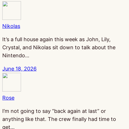
Nikolas
It’s a full house again this week as John, Lily,
Crystal, and Nikolas sit down to talk about the
Nintendo…
June 18, 2026
Rose
I’m not going to say “back again at last” or
anything like that. The crew finally had time to
get…