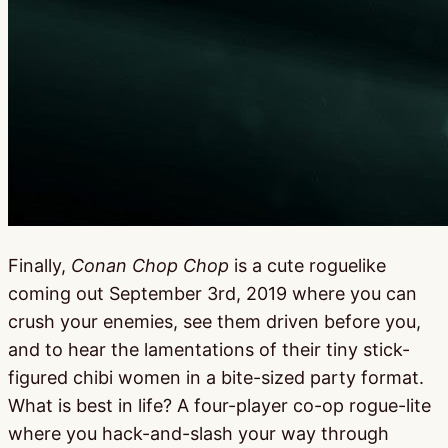
Finally,
Conan Chop Chop
is a cute roguelike
coming out September 3rd, 2019 where you can
crush your enemies, see them driven before you,
and to hear the lamentations of their tiny stick-
figured chibi women in a bite-sized party format.
What is best in life? A four-player co-op rogue-lite
where you hack-and-slash your way through