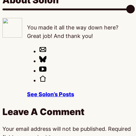
About Solon
You made it all the way down here?
Great job! And thank you!
See Solon’s Posts
Leave A Comment
Your email address will not be published.
Required