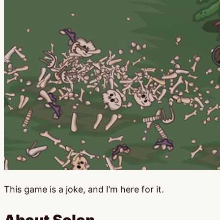
This game is a joke, and I’m here for it.