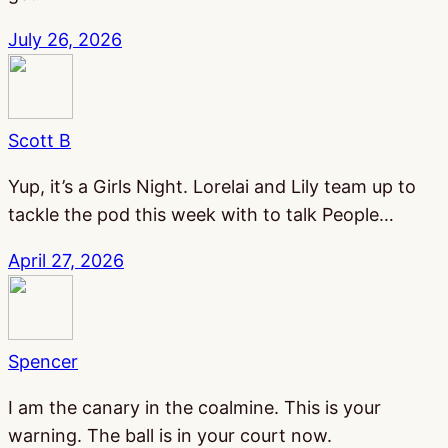
July 26, 2026
Scott B
Yup, it’s a Girls Night. Lorelai and Lily team up to
tackle the pod this week with to talk People…
April 27, 2026
Spencer
I am the canary in the coalmine. This is your
warning. The ball is in your court now.