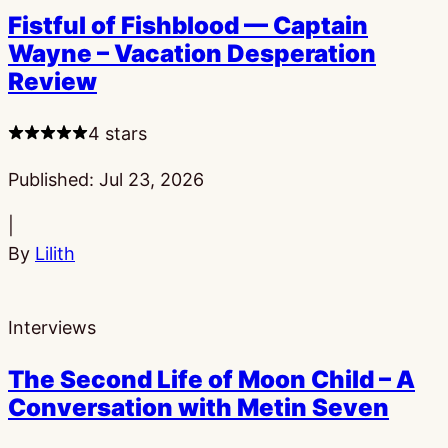
Fistful of Fishblood — Captain
Wayne – Vacation Desperation
Review
4 stars
Published:
Jul 23, 2026
|
By
Lilith
Interviews
The Second Life of Moon Child – A
Conversation with Metin Seven