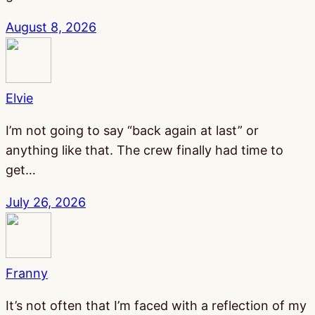
August 8, 2026
Elvie
I’m not going to say “back again at last” or
anything like that. The crew finally had time to
get…
July 26, 2026
Franny
It’s not often that I’m faced with a reflection of my