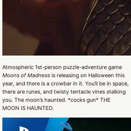
Atmospheric 1st-person puzzle-adventure game
Moons of Madness
is releasing on Halloween this
year, and there is a crowbar in it. You’ll be in space,
there are runes, and twisty tentacle vines stalking
you. The moon’s haunted. *cocks gun* THE
MOON IS HAUNTED.