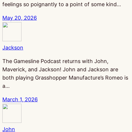
feelings so poignantly to a point of some kind…
May 20, 2026
Jackson
The Gamesline Podcast returns with John,
Maverick, and Jackson! John and Jackson are
both playing Grasshopper Manufacture’s Romeo is
a…
March 1, 2026
John