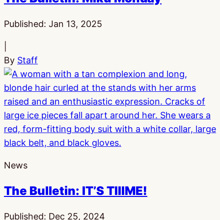
Published:
Jan 13, 2025
|
By
Staff
News
The Bulletin: IT’S TIIIME!
Published:
Dec 25, 2024