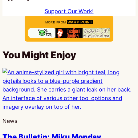
Support Our Work!
WARP POINT
MORE FROM
You Might Enjoy
News
The Bulletin: Miku Monday