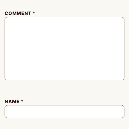
COMMENT
*
NAME
*