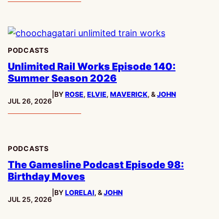
PODCASTS
Unlimited Rail Works Episode 140:
Summer Season 2026
|
BY
ROSE
,
ELVIE
,
MAVERICK
, &
JOHN
PUBLISHED:
JUL 26, 2026
PODCASTS
The Gamesline Podcast Episode 98:
Birthday Moves
|
BY
LORELAI
, &
JOHN
PUBLISHED:
JUL 25, 2026