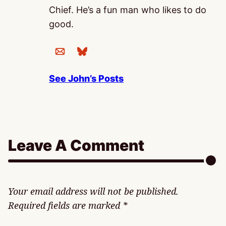
Chief. He’s a fun man who likes to do
good.
See John’s Posts
Leave A Comment
Your email address will not be published.
Required fields are marked
*