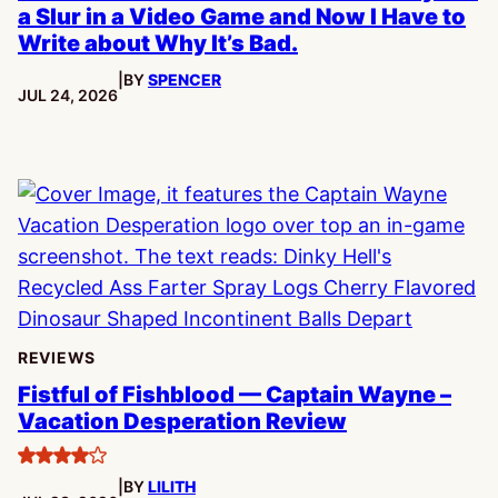
a Slur in a Video Game and Now I Have to
Write about Why It’s Bad.
|
BY
SPENCER
PUBLISHED:
JUL 24, 2026
REVIEWS
Fistful of Fishblood — Captain Wayne –
Vacation Desperation Review
4
|
BY
LILITH
stars