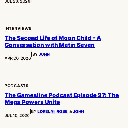
PUBLISHED:
JUL 23, 2026
INTERVIEWS
The Second Life of Moon Child – A
Conversation with Metin Seven
|
BY
JOHN
PUBLISHED:
APR 20, 2026
PODCASTS
The Gamesline Podcast Episode 97: The
Mega Powers Unite
|
BY
LORELAI
,
ROSE
, &
JOHN
PUBLISHED:
JUL 10, 2026