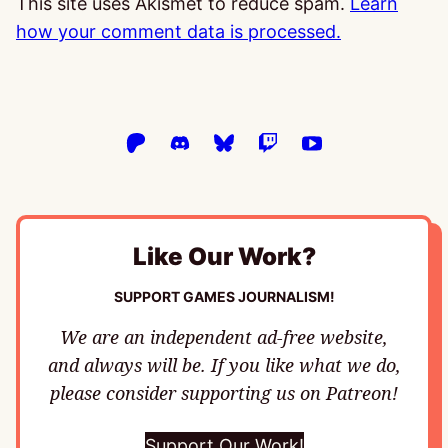
This site uses Akismet to reduce spam.
Learn
how your comment data is processed.
Like Our Work?
SUPPORT GAMES JOURNALISM!
We are an independent ad-free website,
and always will be. If you like what we do,
please consider supporting us on Patreon!
Support Our Work!