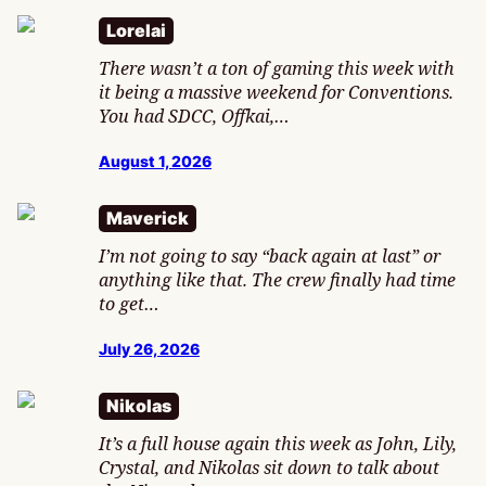
Lorelai
There wasn’t a ton of gaming this week with
it being a massive weekend for Conventions.
You had SDCC, Offkai,…
August 1, 2026
Maverick
I’m not going to say “back again at last” or
anything like that. The crew finally had time
to get…
July 26, 2026
Nikolas
It’s a full house again this week as John, Lily,
Crystal, and Nikolas sit down to talk about