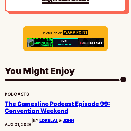
WARP POINT
MORE FROM
You Might Enjoy
PODCASTS
The Gamesline Podcast Episode 99:
Convention Weekend
|
BY
LORELAI
, &
JOHN
PUBLISHED:
AUG 01, 2026