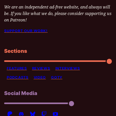
We are an independent ad-free website, and always will
be. If you like what we do, please consider supporting us
on Patreon!
SUPPORT OUR WORK!
Sections
FEATURES
REVIEWS
INTERVIEWS
PODCASTS
VIDEO
GOTY
Social Media