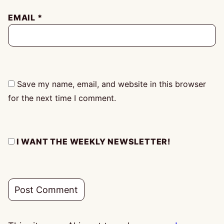
EMAIL
*
Save my name, email, and website in this browser
for the next time I comment.
I WANT THE WEEKLY NEWSLETTER!