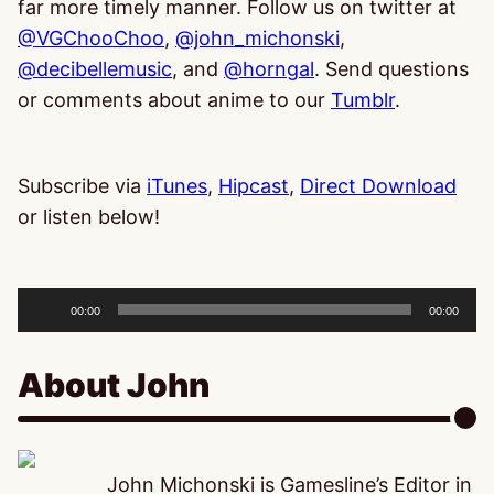
far more timely manner. Follow us on twitter at
@VGChooChoo
,
@john_michonski
,
@decibelle
music
, and
@horngal
. Send questions
or comments about anime to our
Tumblr
.
Subscribe via
iTunes
,
Hipcast
,
Direct Download
or listen below!
Audio
Player
00:00
00:00
About John
John Michonski is Gamesline’s Editor in