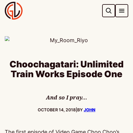
Skip
to
content
Choochagatari: Unlimited
Train Works Episode One
And so I pray…
PUBLISHED:
OCTOBER 14, 2018
|
BY
JOHN
The first episode of Video Game Choo Choo’s