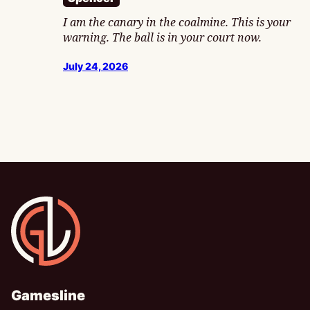
I am the canary in the coalmine. This is your
warning. The ball is in your court now.
July 24, 2026
Gamesline
Gamesline