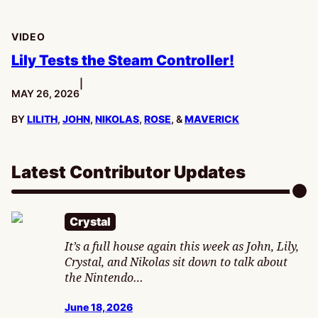
VIDEO
Lily Tests the Steam Controller!
|
PUBLISHED:
MAY 26, 2026
BY
LILITH
,
JOHN
,
NIKOLAS
,
ROSE
, &
MAVERICK
Latest Contributor Updates
Crystal
It’s a full house again this week as John, Lily,
Crystal, and Nikolas sit down to talk about
the Nintendo…
June 18, 2026