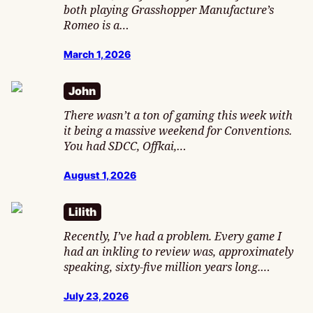
both playing Grasshopper Manufacture’s
Romeo is a…
March 1, 2026
John
There wasn’t a ton of gaming this week with
it being a massive weekend for Conventions.
You had SDCC, Offkai,…
August 1, 2026
Lilith
Recently, I’ve had a problem. Every game I
had an inkling to review was, approximately
speaking, sixty-five million years long.…
July 23, 2026