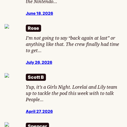
the Nintendo…
June 18, 2026
Rose
I’m not going to say “back again at last” or
anything like that. The crew finally had time
to get…
July 26, 2026
Scott B
Yup, it’s a Girls Night. Lorelai and Lily team
up to tackle the pod this week with to talk
People…
April 27, 2026
Spencer