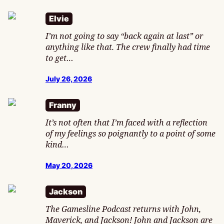
Elvie
I’m not going to say “back again at last” or
anything like that. The crew finally had time
to get…
July 26, 2026
Franny
It’s not often that I’m faced with a reflection
of my feelings so poignantly to a point of some
kind…
May 20, 2026
Jackson
The Gamesline Podcast returns with John,
Maverick, and Jackson! John and Jackson are