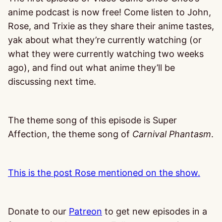
anime podcast is now free! Come listen to John,
Rose, and Trixie as they share their anime tastes,
yak about what they’re currently watching (or
what they were currently watching two weeks
ago), and find out what anime they’ll be
discussing next time.
The theme song of this episode is Super
Affection, the theme song of
Carnival Phantasm
.
This is the post Rose mentioned on the show.
Donate to our
Patreon
to get new episodes in a