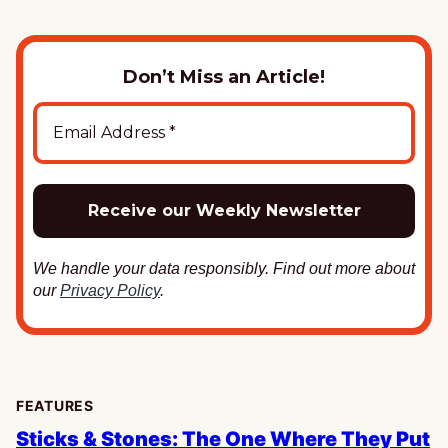
Don’t Miss an Article!
We handle your data responsibly. Find out more about
our
Privacy Policy
.
FEATURES
Sticks & Stones: The One Where They Put