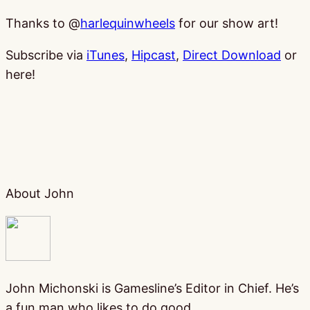
Thanks to @
harlequinwheels
for our show art!
Subscribe via
iTunes
,
Hipcast
,
Direct Download
or
here!
About John
John Michonski is Gamesline’s Editor in Chief. He’s
a fun man who likes to do good.