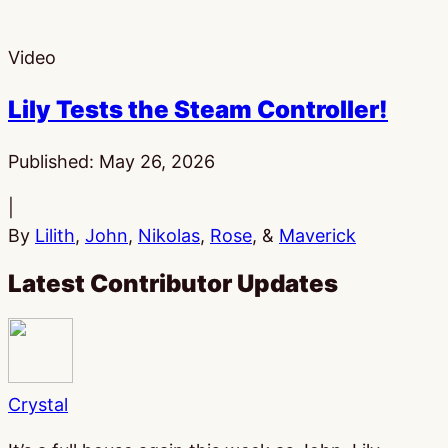
Video
Lily Tests the Steam Controller!
Published:
May 26, 2026
|
By
Lilith
,
John
,
Nikolas
,
Rose
, &
Maverick
Latest Contributor Updates
Crystal