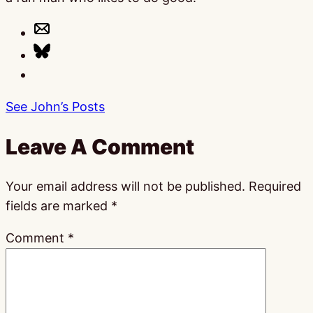
See John’s Posts
Leave A Comment
Your email address will not be published.
Required
fields are marked
*
Comment
*