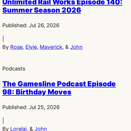
Unlimited Rail Works Episode 140:
Summer Season 2026
Published:
Jul 26, 2026
|
By
Rose
,
Elvie
,
Maverick
, &
John
Podcasts
The Gamesline Podcast Episode
98: Birthday Moves
Published:
Jul 25, 2026
|
By
Lorelai
, &
John