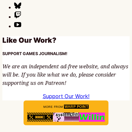
Like Our Work?
SUPPORT GAMES JOURNALISM!
We are an independent ad-free website, and always
will be. If you like what we do, please consider
supporting us on Patreon!
Support Our Work!
WARP POINT
MORE FROM