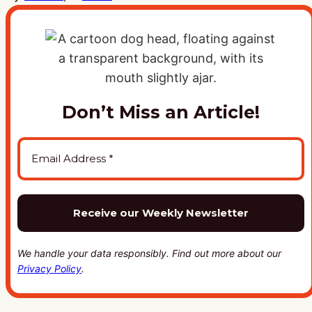
Don’t Miss an Article!
We handle your data responsibly. Find out more about our
Privacy Policy
.