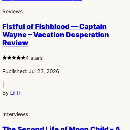
Reviews
Fistful of Fishblood — Captain
Wayne – Vacation Desperation
Review
4 stars
Published:
Jul 23, 2026
|
By
Lilith
Interviews
The Second Life of Moon Child – A