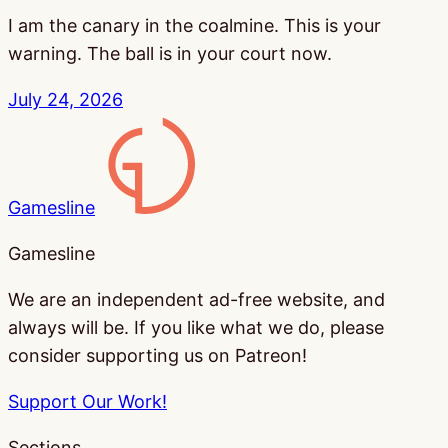
I am the canary in the coalmine. This is your
warning. The ball is in your court now.
July 24, 2026
Gamesline
Gamesline
We are an independent ad-free website, and
always will be. If you like what we do, please
consider supporting us on Patreon!
Support Our Work!
Sections