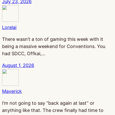
July 23, 2026
Lorelai
There wasn’t a ton of gaming this week with it
being a massive weekend for Conventions. You
had SDCC, Offkai,…
August 1, 2026
Maverick
I’m not going to say “back again at last” or
anything like that. The crew finally had time to