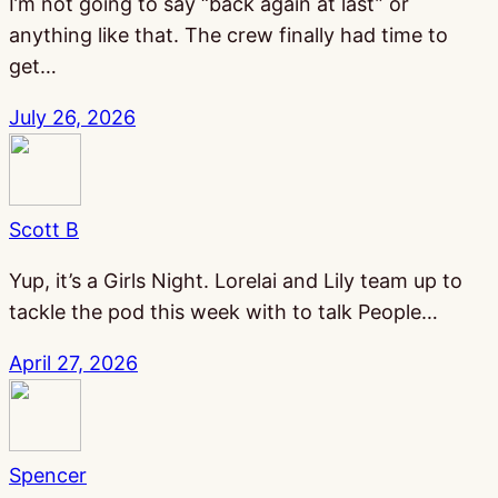
I’m not going to say “back again at last” or
anything like that. The crew finally had time to
get…
July 26, 2026
Scott B
Yup, it’s a Girls Night. Lorelai and Lily team up to
tackle the pod this week with to talk People…
April 27, 2026
Spencer