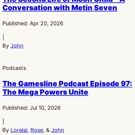
Conversation with Metin Seven
Published:
Apr 20, 2026
|
By
John
Podcasts
The Gamesline Podcast Episode 97:
The Mega Powers Unite
Published:
Jul 10, 2026
|
By
Lorelai
,
Rose
, &
John