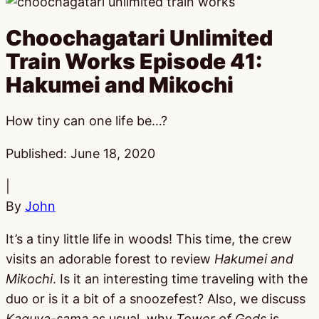
Choochagatari Unlimited
Train Works Episode 41:
Hakumei and Mikochi
How tiny can one life be…?
Published:
June 18, 2020
|
By
John
It’s a tiny little life in woods! This time, the crew
visits an adorable forest to review
Hakumei and
Mikochi
. Is it an interesting time traveling with the
duo or is it a bit of a snoozefest? Also, we discuss
Kaguya-sama
as usual, why
Tower of Gods
is