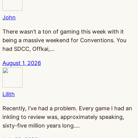
John
There wasn’t a ton of gaming this week with it
being a massive weekend for Conventions. You
had SDCC, Offkai,…
August 1, 2026
Lilith
Recently, I’ve had a problem. Every game I had an
inkling to review was, approximately speaking,
sixty-five million years long.…