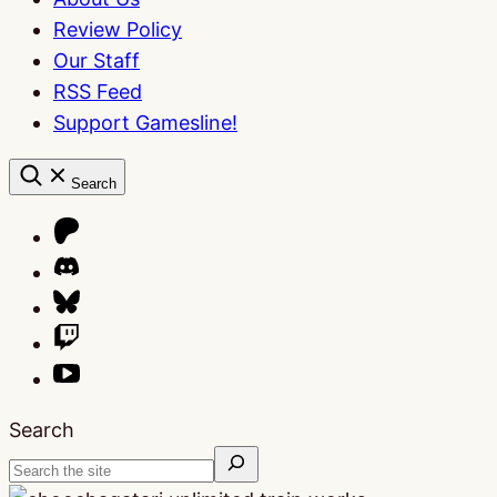
Review Policy
Our Staff
RSS Feed
Support Gamesline!
Search
Search