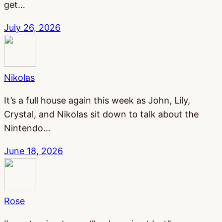
get…
July 26, 2026
Nikolas
It’s a full house again this week as John, Lily,
Crystal, and Nikolas sit down to talk about the
Nintendo…
June 18, 2026
Rose