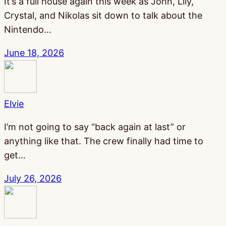
It’s a full house again this week as John, Lily,
Crystal, and Nikolas sit down to talk about the
Nintendo…
June 18, 2026
Elvie
I’m not going to say “back again at last” or
anything like that. The crew finally had time to
get…
July 26, 2026