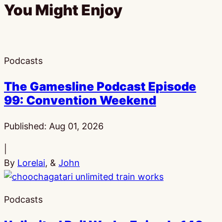
You Might Enjoy
Podcasts
The Gamesline Podcast Episode
99: Convention Weekend
Published:
Aug 01, 2026
|
By
Lorelai
, &
John
Podcasts