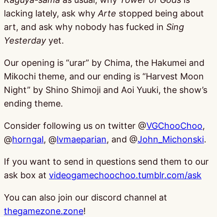
lacking lately, ask why
Arte
stopped being about
art, and ask why nobody has fucked in
Sing
Yesterday
yet.
Our opening is “urar” by Chima, the Hakumei and
Mikochi theme, and our ending is “Harvest Moon
Night” by Shino Shimoji and Aoi Yuuki, the show’s
ending theme.
Consider following us on twitter @
VGChooChoo
,
@
horngal
, @
lvmaeparian
, and @
John_Michonski
.
If you want to send in questions send them to our
ask box at
videogamechoochoo.tumblr.com/ask
You can also join our discord channel at
thegamezone.zone
!