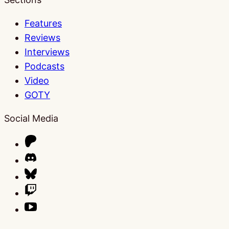
Features
Reviews
Interviews
Podcasts
Video
GOTY
Social Media