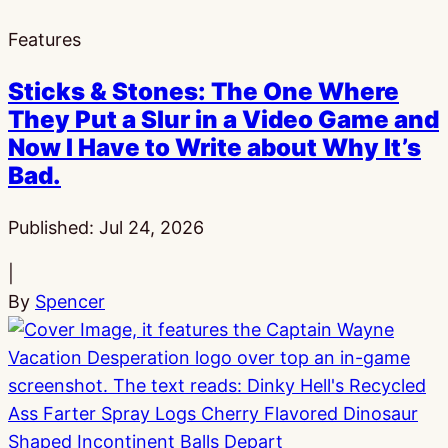
Features
Sticks & Stones: The One Where
They Put a Slur in a Video Game and
Now I Have to Write about Why It’s
Bad.
Published:
Jul 24, 2026
|
By
Spencer