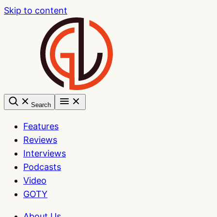
Skip to content
Search
Features
Reviews
Interviews
Podcasts
Video
GOTY
About Us