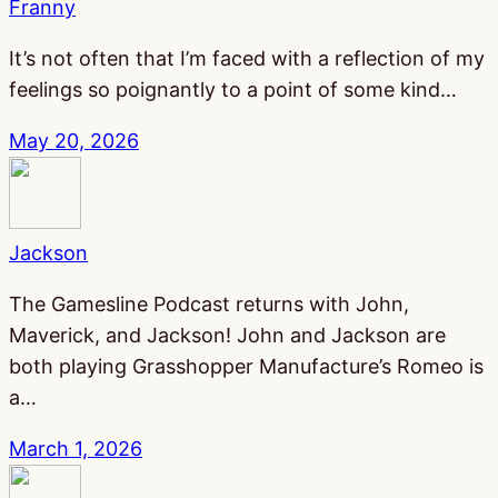
Franny
It’s not often that I’m faced with a reflection of my
feelings so poignantly to a point of some kind…
May 20, 2026
Jackson
The Gamesline Podcast returns with John,
Maverick, and Jackson! John and Jackson are
both playing Grasshopper Manufacture’s Romeo is
a…
March 1, 2026