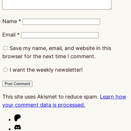
Name
*
Email
*
Save my name, email, and website in this
browser for the next time I comment.
I want the weekly newsletter!
This site uses Akismet to reduce spam.
Learn how
your comment data is processed.