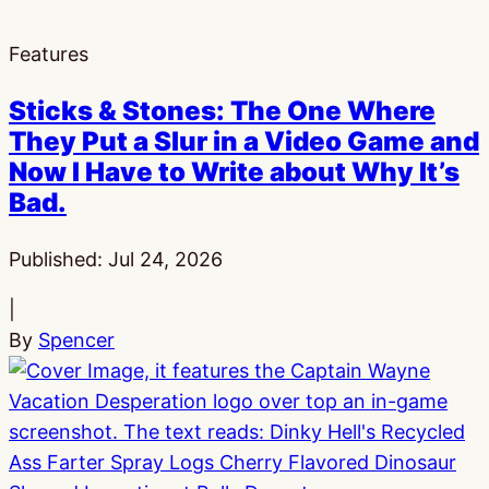
Features
Sticks & Stones: The One Where
They Put a Slur in a Video Game and
Now I Have to Write about Why It’s
Bad.
Published:
Jul 24, 2026
|
By
Spencer