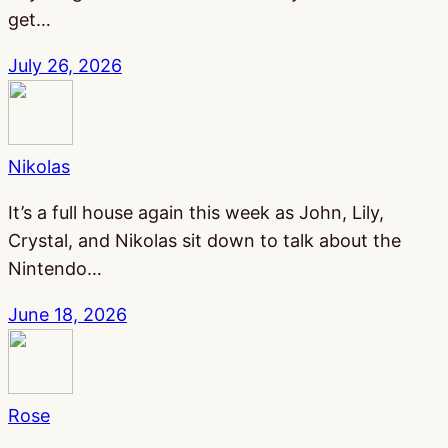
get…
July 26, 2026
Nikolas
It’s a full house again this week as John, Lily,
Crystal, and Nikolas sit down to talk about the
Nintendo…
June 18, 2026
Rose