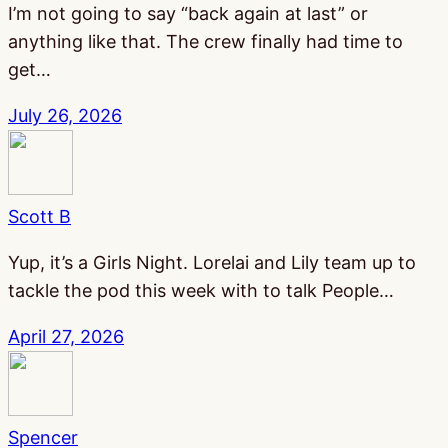
I’m not going to say “back again at last” or
anything like that. The crew finally had time to
get…
July 26, 2026
Scott B
Yup, it’s a Girls Night. Lorelai and Lily team up to
tackle the pod this week with to talk People…
April 27, 2026
Spencer