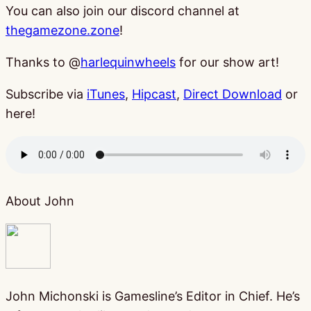
You can also join our discord channel at
thegamezone.zone
!
Thanks to @
harlequinwheels
for our show art!
Subscribe via
iTunes
,
Hipcast
,
Direct Download
or
here!
About John
John Michonski is Gamesline’s Editor in Chief. He’s