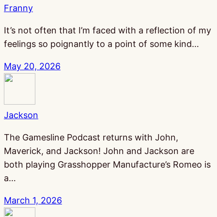
Franny
It’s not often that I’m faced with a reflection of my
feelings so poignantly to a point of some kind…
May 20, 2026
Jackson
The Gamesline Podcast returns with John,
Maverick, and Jackson! John and Jackson are
both playing Grasshopper Manufacture’s Romeo is
a…
March 1, 2026