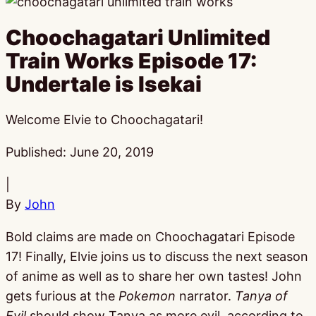
Choochagatari Unlimited
Train Works Episode 17:
Undertale is Isekai
Welcome Elvie to Choochagatari!
Published:
June 20, 2019
|
By
John
Bold claims are made on Choochagatari Episode
17! Finally, Elvie joins us to discuss the next season
of anime as well as to share her own tastes! John
gets furious at the
Pokemon
narrator.
Tanya of
Evil
should show Tanya as more evil, according to