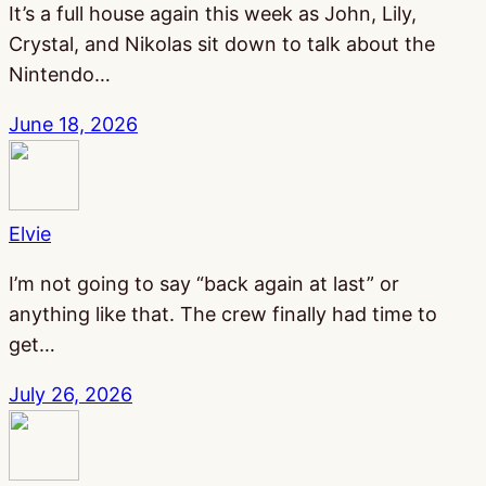
It’s a full house again this week as John, Lily,
Crystal, and Nikolas sit down to talk about the
Nintendo…
June 18, 2026
Elvie
I’m not going to say “back again at last” or
anything like that. The crew finally had time to
get…
July 26, 2026