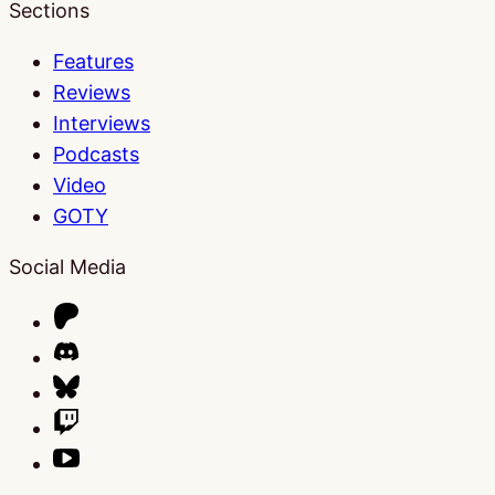
Sections
Features
Reviews
Interviews
Podcasts
Video
GOTY
Social Media