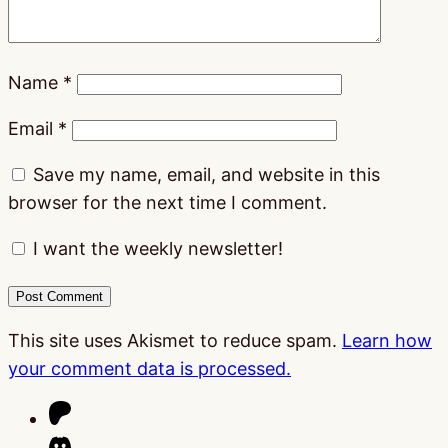
Name
*
Email
*
Save my name, email, and website in this
browser for the next time I comment.
I want the weekly newsletter!
This site uses Akismet to reduce spam.
Learn how
your comment data is processed.