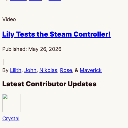
Video
Lily Tests the Steam Controller!
Published:
May 26, 2026
|
By
Lilith
,
John
,
Nikolas
,
Rose
, &
Maverick
Latest Contributor Updates
Crystal