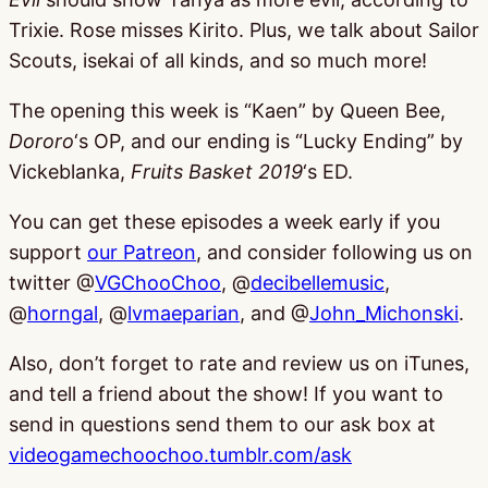
Trixie. Rose misses Kirito. Plus, we talk about Sailor
Scouts, isekai of all kinds, and so much more!
The opening this week is “Kaen” by Queen Bee,
Dororo
‘s OP, and our ending is “Lucky Ending” by
Vickeblanka,
Fruits Basket 2019
‘s ED.
You can get these episodes a week early if you
support
our Patreon
, and consider following us on
twitter @
VGChooChoo
, @
decibellemusic
,
@
horngal
, @
lvmaeparian
, and @
John_Michonski
.
Also, don’t forget to rate and review us on iTunes,
and tell a friend about the show! If you want to
send in questions send them to our ask box at
videogamechoochoo.tumblr.com/ask