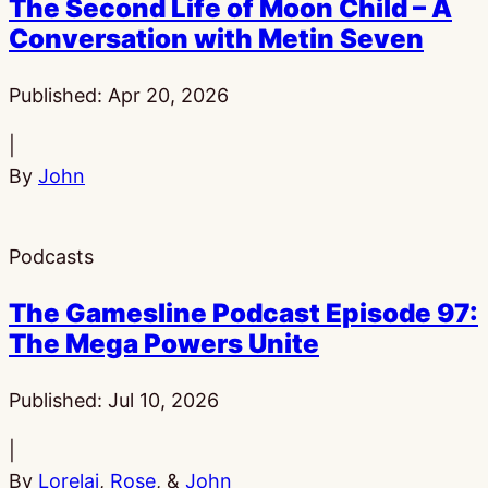
The Second Life of Moon Child – A
Conversation with Metin Seven
Published:
Apr 20, 2026
|
By
John
Podcasts
The Gamesline Podcast Episode 97:
The Mega Powers Unite
Published:
Jul 10, 2026
|
By
Lorelai
,
Rose
, &
John