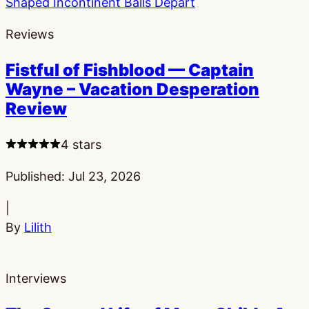
Reviews
Fistful of Fishblood — Captain
Wayne – Vacation Desperation
Review
4 stars
Published:
Jul 23, 2026
|
By
Lilith
Interviews