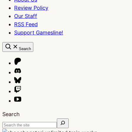
Review Policy
Our Staff
RSS Feed
Support Gamesline!
Search
Search