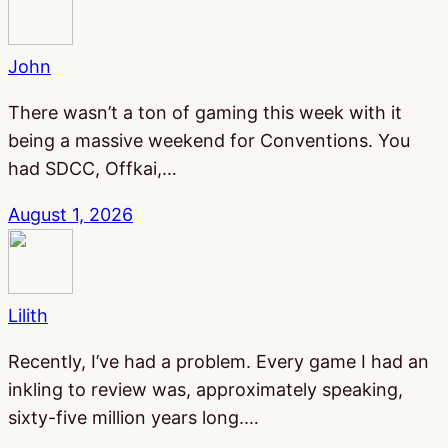
John
There wasn’t a ton of gaming this week with it
being a massive weekend for Conventions. You
had SDCC, Offkai,…
August 1, 2026
Lilith
Recently, I’ve had a problem. Every game I had an
inkling to review was, approximately speaking,
sixty-five million years long.…