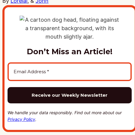
By
Lorelai
, &
John
Don’t Miss an Article!
We handle your data responsibly. Find out more about our
Privacy Policy
.