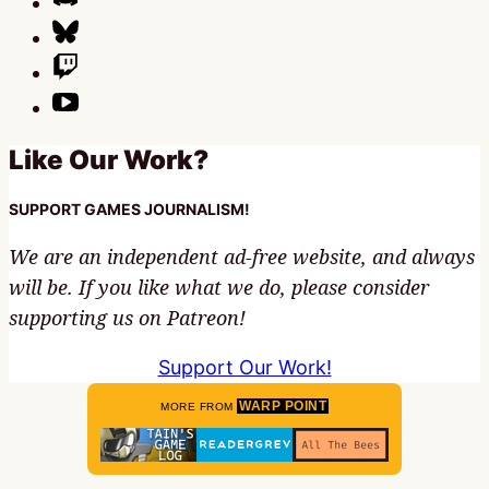
Like Our Work?
SUPPORT GAMES JOURNALISM!
We are an independent ad-free website, and always
will be. If you like what we do, please consider
supporting us on Patreon!
Support Our Work!
WARP POINT
MORE FROM