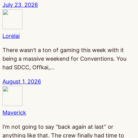
July 23, 2026
Lorelai
There wasn’t a ton of gaming this week with it
being a massive weekend for Conventions. You
had SDCC, Offkai,…
August 1, 2026
Maverick
I’m not going to say “back again at last” or
anything like that. The crew finally had time to