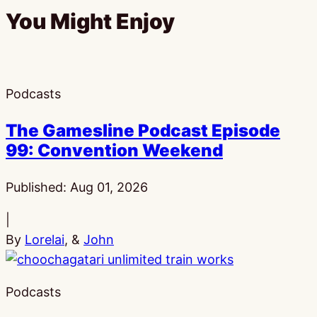
You Might Enjoy
Podcasts
The Gamesline Podcast Episode
99: Convention Weekend
Published:
Aug 01, 2026
|
By
Lorelai
, &
John
Podcasts