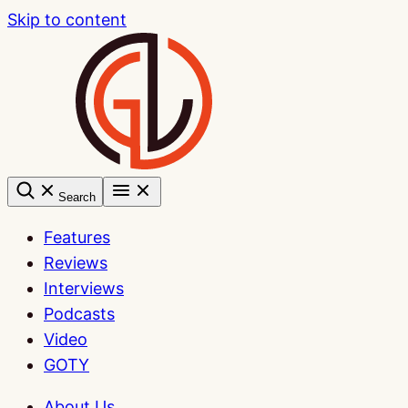
Skip to content
Search
Features
Reviews
Interviews
Podcasts
Video
GOTY
About Us