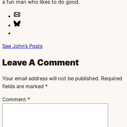
a fun man who likes to do good.
See John’s Posts
Leave A Comment
Your email address will not be published.
Required
fields are marked
*
Comment
*