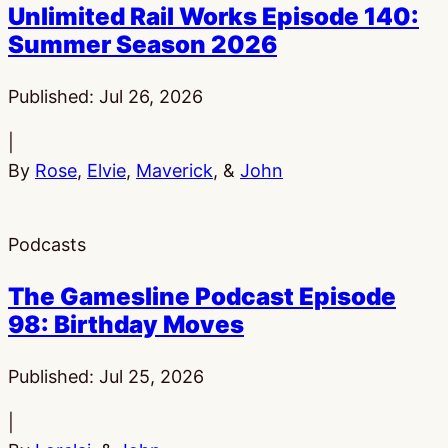
Unlimited Rail Works Episode 140:
Summer Season 2026
Published:
Jul 26, 2026
|
By
Rose
,
Elvie
,
Maverick
, &
John
Podcasts
The Gamesline Podcast Episode
98: Birthday Moves
Published:
Jul 25, 2026
|