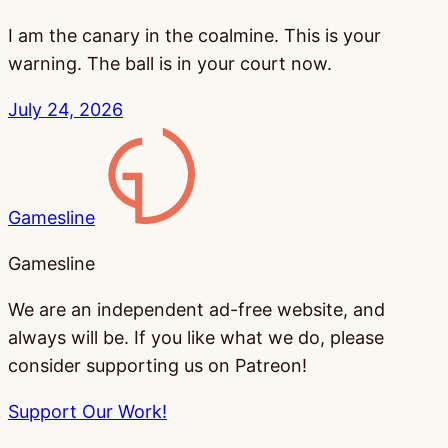
I am the canary in the coalmine. This is your
warning. The ball is in your court now.
July 24, 2026
Gamesline
Gamesline
We are an independent ad-free website, and
always will be. If you like what we do, please
consider supporting us on Patreon!
Support Our Work!