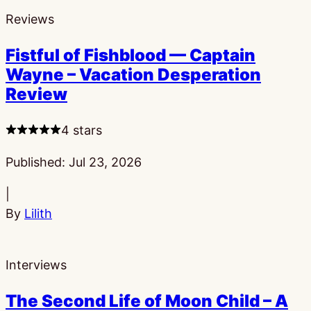
Reviews
Fistful of Fishblood — Captain
Wayne – Vacation Desperation
Review
4 stars
Published:
Jul 23, 2026
|
By
Lilith
Interviews
The Second Life of Moon Child – A