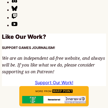
Like Our Work?
SUPPORT GAMES JOURNALISM!
We are an independent ad-free website, and always
will be. If you like what we do, please consider
supporting us on Patreon!
Support Our Work!
WARP POINT
MORE FROM