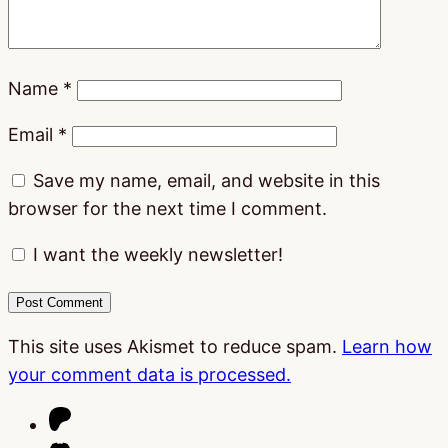
Name
*
Email
*
Save my name, email, and website in this
browser for the next time I comment.
I want the weekly newsletter!
This site uses Akismet to reduce spam.
Learn how
your comment data is processed.