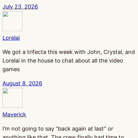
July 23, 2026
Lorelai
We got a trifecta this week with John, Crystal, and
Lorelai in the house to chat about all the video
games
August 8, 2026
Maverick
I’m not going to say “back again at last” or
anything like that. The crew finally had time to