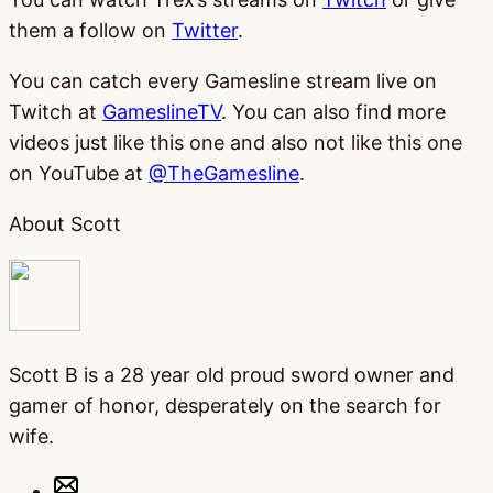
them a follow on
Twitter
.
You can catch every Gamesline stream live on
Twitch at
GameslineTV
. You can also find more
videos just like this one and also not like this one
on YouTube at
@TheGamesline
.
About Scott
Scott B is a 28 year old proud sword owner and
gamer of honor, desperately on the search for
wife.