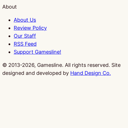
About
About Us
Review Policy
Our Staff
RSS Feed
Support Gamesline!
© 2013-2026, Gamesline. All rights reserved.
Site
designed and developed by
Hand Design Co.