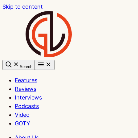
Skip to content
Search
Features
Reviews
Interviews
Podcasts
Video
GOTY
About Us