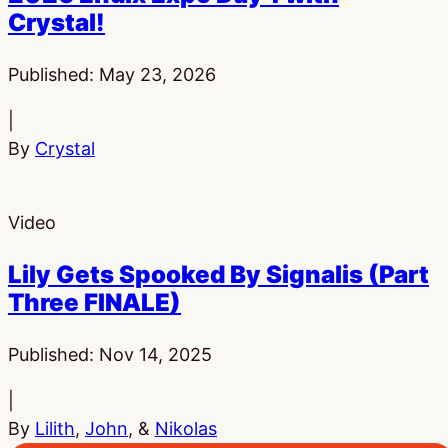
Crystal!
Published:
May 23, 2026
|
By
Crystal
Video
Lily Gets Spooked By Signalis (Part
Three FINALE)
Published:
Nov 14, 2025
|
By
Lilith
,
John
, &
Nikolas