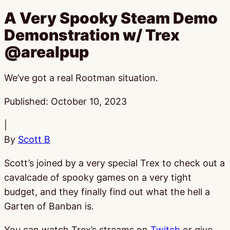
A Very Spooky Steam Demo
Demonstration w/ Trex
@arealpup
We’ve got a real Rootman situation.
Published:
October 10, 2023
|
By
Scott B
Scott’s joined by a very special Trex to check out a
cavalcade of spooky games on a very tight
budget, and they finally find out what the hell a
Garten of Banban is.
You can watch Trex’s streams on
Twitch
or give