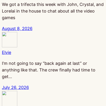
We got a trifecta this week with John, Crystal, and
Lorelai in the house to chat about all the video
games
August 8, 2026
Elvie
I’m not going to say “back again at last” or
anything like that. The crew finally had time to
get…
July 26, 2026