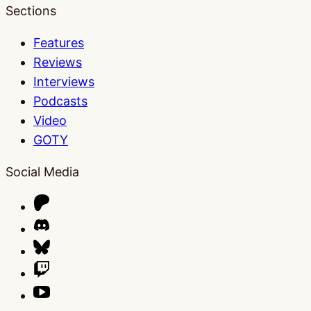
Sections
Features
Reviews
Interviews
Podcasts
Video
GOTY
Social Media