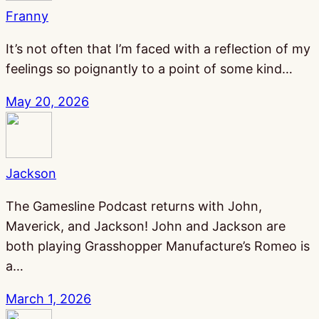
Franny
It’s not often that I’m faced with a reflection of my
feelings so poignantly to a point of some kind…
May 20, 2026
Jackson
The Gamesline Podcast returns with John,
Maverick, and Jackson! John and Jackson are
both playing Grasshopper Manufacture’s Romeo is
a…
March 1, 2026