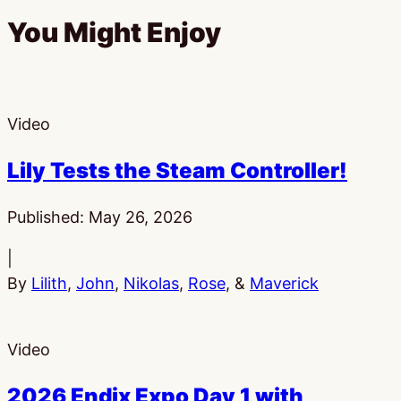
You Might Enjoy
Video
Lily Tests the Steam Controller!
Published:
May 26, 2026
|
By
Lilith
,
John
,
Nikolas
,
Rose
, &
Maverick
Video
2026 Endix Expo Day 1 with