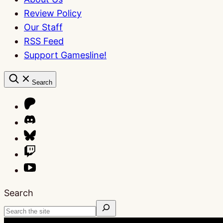
Review Policy
Our Staff
RSS Feed
Support Gamesline!
Search
Search