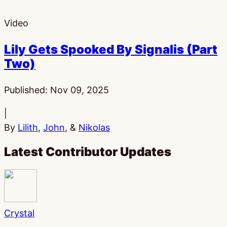
Video
Lily Gets Spooked By Signalis (Part
Two)
Published:
Nov 09, 2025
|
By
Lilith
,
John
, &
Nikolas
Latest Contributor Updates
Crystal