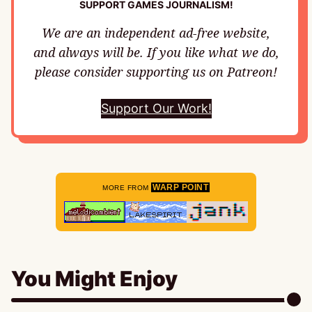
SUPPORT GAMES JOURNALISM!
We are an independent ad-free website,
and always will be. If you like what we do,
please consider supporting us on Patreon!
Support Our Work!
WARP POINT
MORE FROM
You Might Enjoy