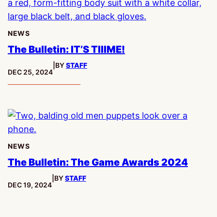
NEWS
The Bulletin: IT’S TIIIME!
|
BY
STAFF
PUBLISHED:
DEC 25, 2024
NEWS
The Bulletin: The Game Awards 2024
|
BY
STAFF
PUBLISHED:
DEC 19, 2024