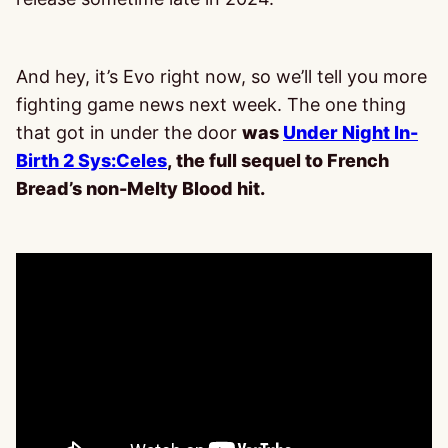
And hey, it’s Evo right now, so we’ll tell you more
fighting game news next week. The one thing
that got in under the door
was
Under Night In-
Birth 2 Sys:Celes
, the full sequel to French
Bread’s non-Melty Blood hit.