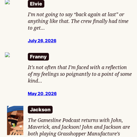
Elvie
I’m not going to say “back again at last” or
anything like that. The crew finally had time
to get…
July 26, 2026
Franny
It’s not often that I’m faced with a reflection
of my feelings so poignantly to a point of some
kind…
May 20, 2026
Jackson
The Gamesline Podcast returns with John,
Maverick, and Jackson! John and Jackson are
both playing Grasshopper Manufacture’s