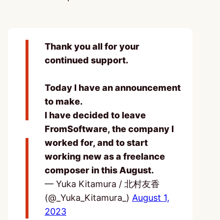
Thank you all for your
continued support.
Today I have an announcement
to make.
I have decided to leave
FromSoftware, the company I
worked for, and to start
working new as a freelance
composer in this August.
— Yuka Kitamura / 北村友香
(@_Yuka_Kitamura_)
August 1,
2023