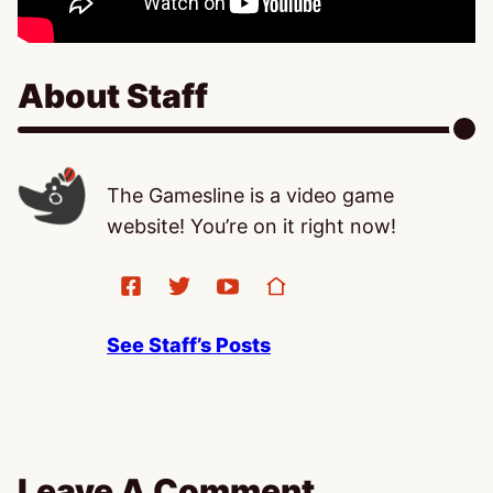
About Staff
The Gamesline is a video game
website! You’re on it right now!
See Staff’s Posts
Leave A Comment