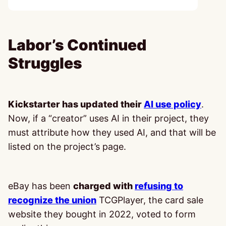
Labor’s Continued
Struggles
Kickstarter has updated their
AI use policy
.
Now, if a “creator” uses AI in their project, they
must attribute how they used AI, and that will be
listed on the project’s page.
eBay has been
charged with
refusing to
recognize the union
TCGPlayer, the card sale
website they bought in 2022, voted to form