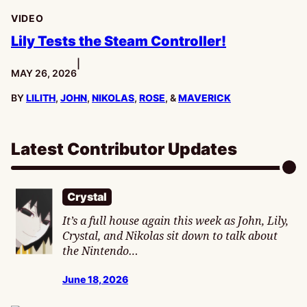
VIDEO
Lily Tests the Steam Controller!
|
PUBLISHED:
MAY 26, 2026
BY
LILITH
,
JOHN
,
NIKOLAS
,
ROSE
, &
MAVERICK
Latest Contributor Updates
Crystal
It’s a full house again this week as John, Lily,
Crystal, and Nikolas sit down to talk about
the Nintendo…
June 18, 2026