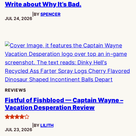
Write about Why It’s Bad.
|
BY
SPENCER
PUBLISHED:
JUL 24, 2026
REVIEWS
Fistful of Fishblood — Captain Wayne –
Vacation Desperation Review
4
|
BY
LILITH
stars
PUBLISHED:
JUL 23, 2026