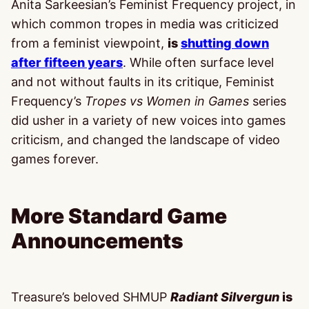
Anita Sarkeesian’s Feminist Frequency project, in
which common tropes in media was criticized
from a feminist viewpoint,
is
shutting down
after fifteen years
. While often surface level
and not without faults in its critique, Feminist
Frequency’s
Tropes vs Women in Games
series
did usher in a variety of new voices into games
criticism, and changed the landscape of video
games forever.
More Standard Game
Announcements
Treasure’s beloved SHMUP
Radiant Silvergun
is