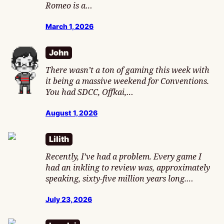
Romeo is a…
March 1, 2026
John
There wasn’t a ton of gaming this week with
it being a massive weekend for Conventions.
You had SDCC, Offkai,…
August 1, 2026
Lilith
Recently, I’ve had a problem. Every game I
had an inkling to review was, approximately
speaking, sixty-five million years long.…
July 23, 2026