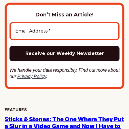
Don’t Miss an Article!
We handle your data responsibly. Find out more about
our
Privacy Policy
.
FEATURES
Sticks & Stones: The One Where They Put
a Slur in a Video Game and Now I Have to