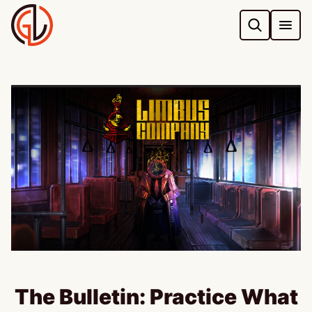
Skip
to
content
The Bulletin: Practice What