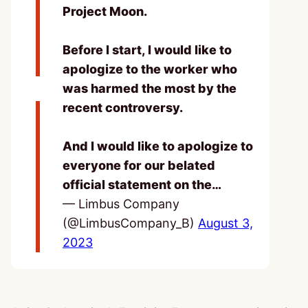
Project Moon.
Before I start, I would like to
apologize to the worker who
was harmed the most by the
recent controversy.
And I would like to apologize to
everyone for our belated
official statement on the…
— Limbus Company
(@LimbusCompany_B)
August 3,
2023