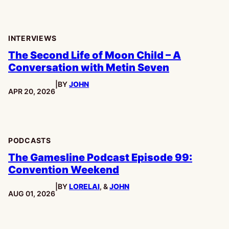
INTERVIEWS
The Second Life of Moon Child – A
Conversation with Metin Seven
|
BY
JOHN
PUBLISHED:
APR 20, 2026
PODCASTS
The Gamesline Podcast Episode 99:
Convention Weekend
|
BY
LORELAI
, &
JOHN
PUBLISHED:
AUG 01, 2026