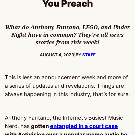
You Preach
What do Anthony Fantano, LEGO, and Under
Night have in common? They’re all news
stories from this week!
PUBLISHED:
AUGUST 4, 2023
|
BY
STAFF
This is less an announcement week and more of
a series of updates and revelations. Things are
always happening in this industry, that’s for sure.
Anthony Fantano, the Internet’s Busiest Music
Nerd, has
gotten
entangled in a court case
with Activision over a popular meme audio he