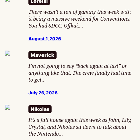
Lorelai
There wasn’t a ton of gaming this week with
it being a massive weekend for Conventions.
You had SDCC, Offkai,…
August 1, 2026
Maverick
I’m not going to say “back again at last” or
anything like that. The crew finally had time
to get…
July 26, 2026
Nikolas
It’s a full house again this week as John, Lily,
Crystal, and Nikolas sit down to talk about
the Nintendo…