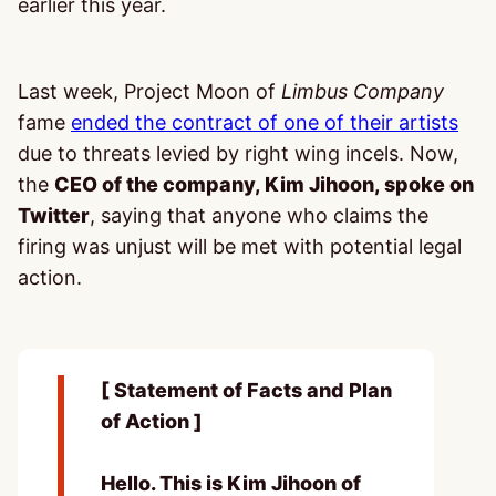
earlier this year.
Last week, Project Moon of
Limbus Company
fame
ended the contract of one of their artists
due to threats levied by right wing incels. Now,
the
CEO of the company, Kim Jihoon, spoke on
Twitter
, saying that anyone who claims the
firing was unjust will be met with potential legal
action.
[ Statement of Facts and Plan
of Action ]
Hello. This is Kim Jihoon of