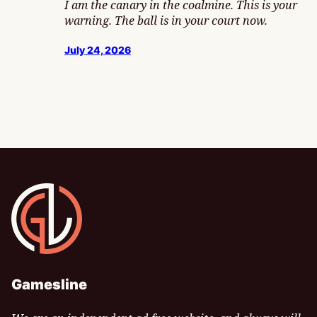
I am the canary in the coalmine. This is your
warning. The ball is in your court now.
July 24, 2026
Gamesline
Gamesline