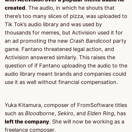
created
. The audio, in which he shouts that
there’s too many slices of pizza, was uploaded to
Tik Tok’s audio library and was used by
thousands for memes, but Activision used it for
an ad promoting the new
Crash Bandicoot
party
game. Fantano threatened legal action, and
Activision answered similarly. This raises the
question of if Fantano uploading the audio to the
audio library meant brands and companies could
use it as well without financial compensation.
Yuka Kitamura, composer of FromSoftware titles
such as
Bloodborne
,
Sekiro
, and
Elden Ring
, has
left the company
. She will now be working as a
freelance composer.