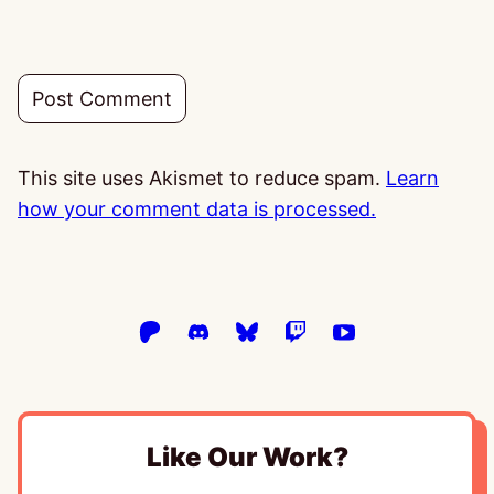
This site uses Akismet to reduce spam.
Learn
how your comment data is processed.
Like Our Work?