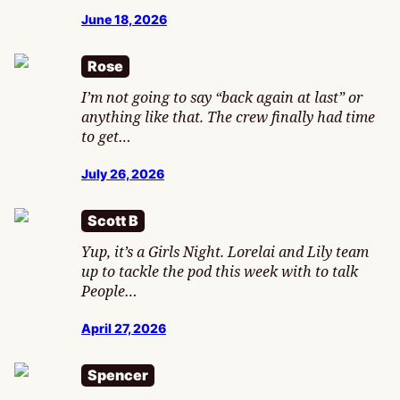
June 18, 2026
Rose
I’m not going to say “back again at last” or
anything like that. The crew finally had time
to get…
July 26, 2026
Scott B
Yup, it’s a Girls Night. Lorelai and Lily team
up to tackle the pod this week with to talk
People…
April 27, 2026
Spencer