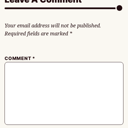
Your email address will not be published.
Required fields are marked
*
COMMENT
*