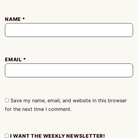
NAME
*
EMAIL
*
Save my name, email, and website in this browser
for the next time I comment.
I WANT THE WEEKLY NEWSLETTER!