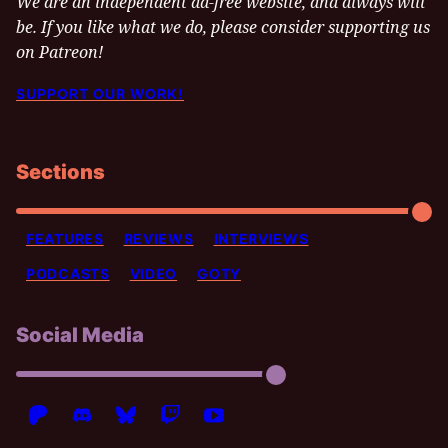
We are an independent ad-free website, and always will
be. If you like what we do, please consider supporting us
on Patreon!
SUPPORT OUR WORK!
Sections
FEATURES
REVIEWS
INTERVIEWS
PODCASTS
VIDEO
GOTY
Social Media