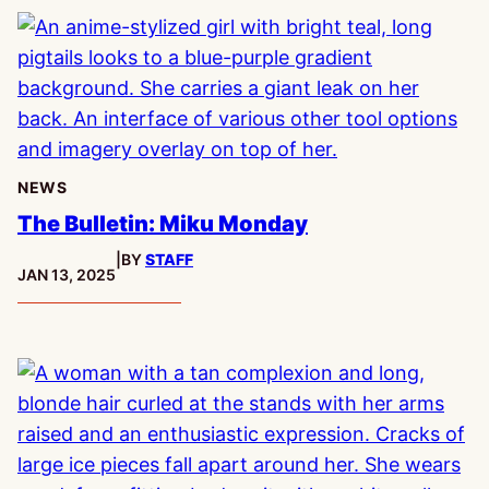
NEWS
The Bulletin: Miku Monday
|
BY
STAFF
PUBLISHED:
JAN 13, 2025