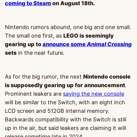
coming to Steam
on August 18th.
Nintendo rumors abound, one big and one small.
The small one first, as
LEGO is seemingly
gearing up to
announce some
Animal Crossin
g
sets
in the near future.
As for the big rumor, the next
Nintendo console
is supposedly gearing up for announcement
.
Prominent leakers are
saying the new console
will be similar to the Switch, with an eight inch
LCD screen and 512GB internal memory.
Backwards compatibility with the Switch is still
up in the air, but said leakers are claiming it will
release sometime late in 2024.