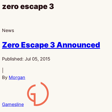
zero escape 3
News
Zero Escape 3 Announced
Published:
Jul 05, 2015
|
By
Morgan
Gamesline