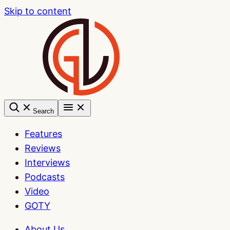
Skip to content
Search
Features
Reviews
Interviews
Podcasts
Video
GOTY
About Us