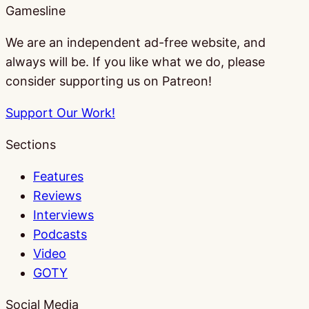
Gamesline
We are an independent ad-free website, and
always will be. If you like what we do, please
consider supporting us on Patreon!
Support Our Work!
Sections
Features
Reviews
Interviews
Podcasts
Video
GOTY
Social Media