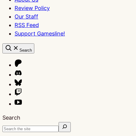
Review Policy
Our Staff
RSS Feed
Support Gamesline!
Search
Search