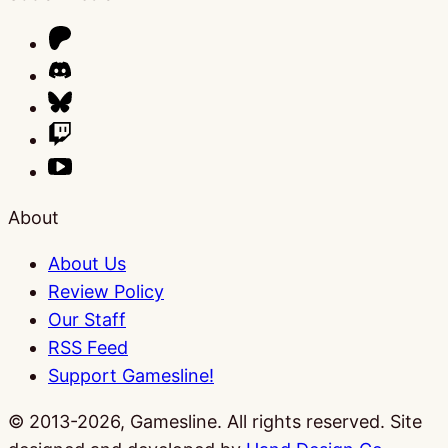
About
About Us
Review Policy
Our Staff
RSS Feed
Support Gamesline!
© 2013-2026, Gamesline. All rights reserved.
Site