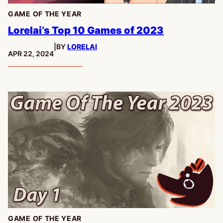
GAME OF THE YEAR
Lorelai’s Top 10 Games of 2023
|
BY
LORELAI
PUBLISHED:
APR 22, 2024
GAME OF THE YEAR