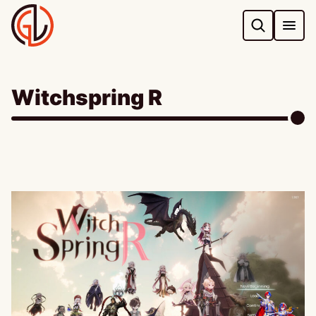
Skip
to
content
Witchspring R