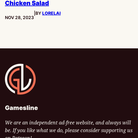
Chicken Salad
|
BY
LORELAI
PUBLISHED:
NOV 28, 2023
Gamesline
Gamesline
We are an independent ad-free website, and always will
be. If you like what we do, please consider supporting us