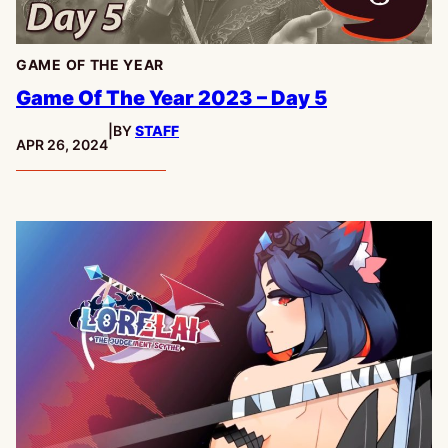
GAME OF THE YEAR
Game Of The Year 2023 – Day 5
|
BY
STAFF
PUBLISHED:
APR 26, 2024