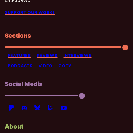
on Patreon!
SUPPORT OUR WORK!
Sections
FEATURES
REVIEWS
INTERVIEWS
PODCASTS
VIDEO
GOTY
Social Media
About