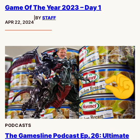
Game Of The Year 2023 – Day 1
|
BY
STAFF
PUBLISHED:
APR 22, 2024
PODCASTS
The Gamesline Podcast Ep. 26: Ultimate