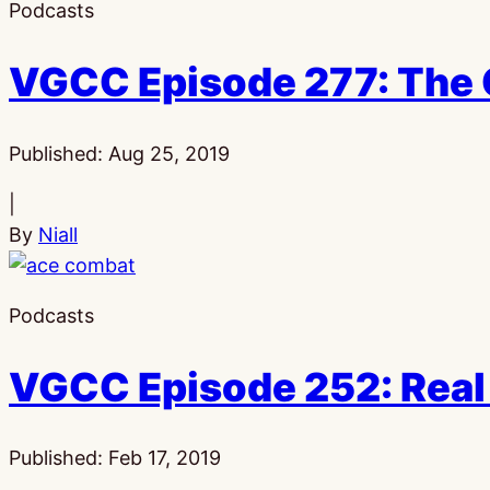
Podcasts
VGCC Episode 277: The 
Published:
Aug 25, 2019
|
By
Niall
Podcasts
VGCC Episode 252: Real
Published:
Feb 17, 2019