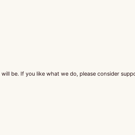
ill be. If you like what we do, please consider supp