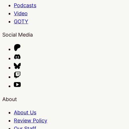
Podcasts
Video
GOTY
Social Media
About
About Us
Review Policy
Our Staff