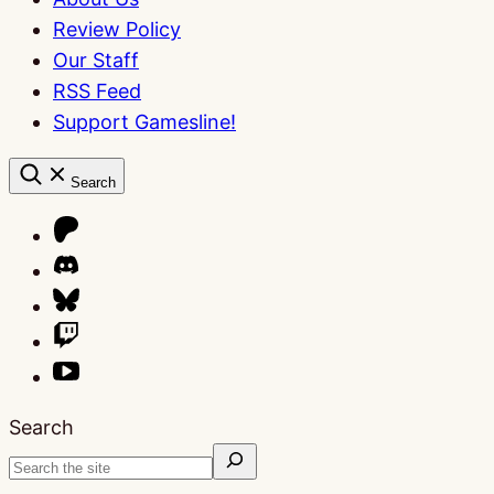
Review Policy
Our Staff
RSS Feed
Support Gamesline!
Search
Search