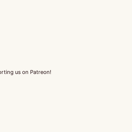
orting us on Patreon!