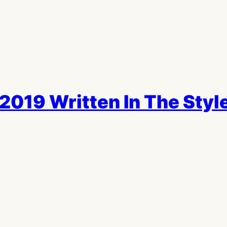
2019 Written In The Style