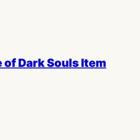
 of Dark Souls Item