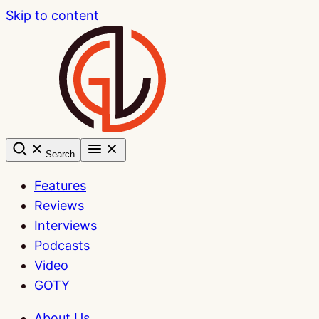
Skip to content
Search
Features
Reviews
Interviews
Podcasts
Video
GOTY
About Us