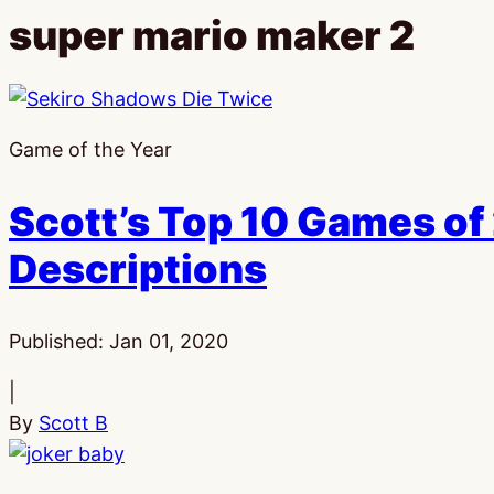
super mario maker 2
Game of the Year
Scott’s Top 10 Games of 
Descriptions
Published:
Jan 01, 2020
|
By
Scott B