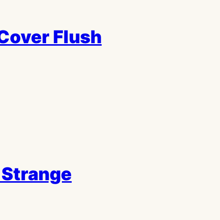
Cover Flush
 Strange