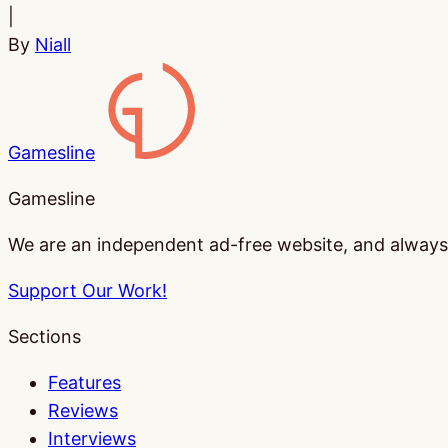
|
By
Niall
Gamesline
Gamesline
We are an independent ad-free website, and always w
Support Our Work!
Sections
Features
Reviews
Interviews