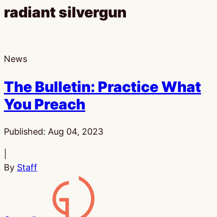
radiant silvergun
News
The Bulletin: Practice What
You Preach
Published:
Aug 04, 2023
|
By
Staff