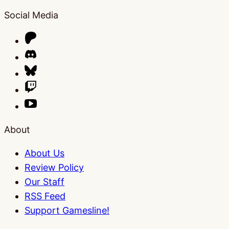
Social Media
About
About Us
Review Policy
Our Staff
RSS Feed
Support Gamesline!