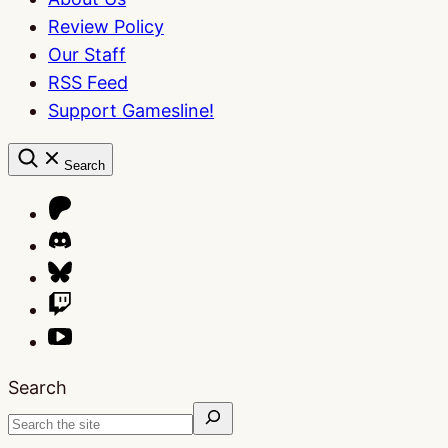
Review Policy
Our Staff
RSS Feed
Support Gamesline!
Search
Search