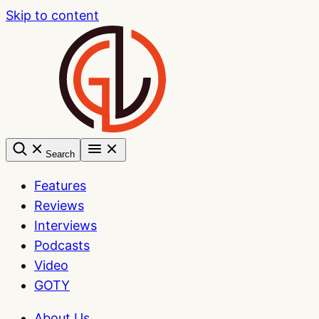
Skip to content
Search
Features
Reviews
Interviews
Podcasts
Video
GOTY
About Us