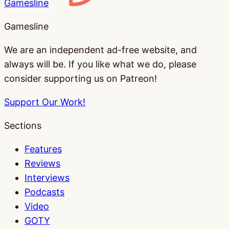
Gamesline
Gamesline
We are an independent ad-free website, and
always will be. If you like what we do, please
consider supporting us on Patreon!
Support Our Work!
Sections
Features
Reviews
Interviews
Podcasts
Video
GOTY