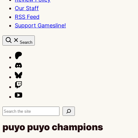
Our Staff
RSS Feed
Support Gamesline!
Search
Search
puyo puyo champions