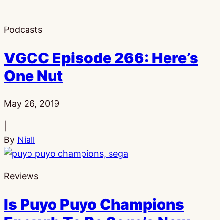
Podcasts
VGCC Episode 266: Here’s
One Nut
Published:
May 26, 2019
|
By
Niall
Reviews
Is Puyo Puyo Champions