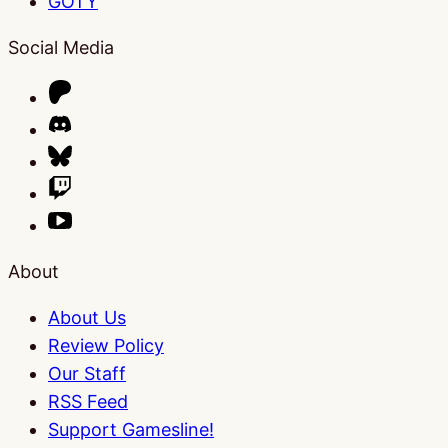
GOTY
Social Media
About
About Us
Review Policy
Our Staff
RSS Feed
Support Gamesline!