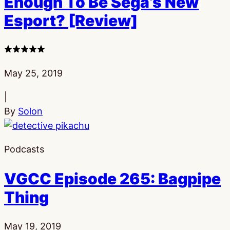
Enough To Be Sega’s New
Esport? [Review]
3
stars
Published:
May 25, 2019
|
By
Solon
Podcasts
VGCC Episode 265: Bagpipe
Thing
Published:
May 19, 2019