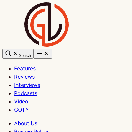
Skip
to
content
Search
Features
Reviews
Interviews
Podcasts
Video
GOTY
About Us
Review Policy