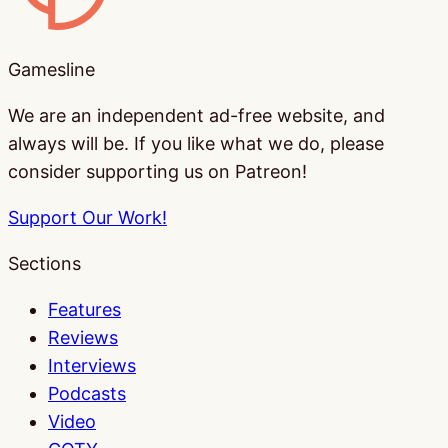
Gamesline
We are an independent ad-free website, and
always will be. If you like what we do, please
consider supporting us on Patreon!
Support Our Work!
Sections
Features
Reviews
Interviews
Podcasts
Video