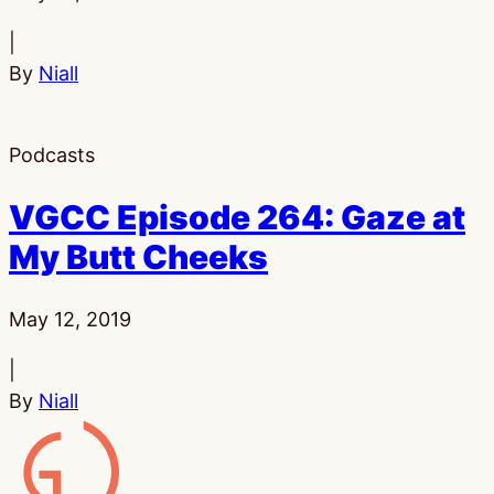
|
By
Niall
Podcasts
VGCC Episode 264: Gaze at
My Butt Cheeks
Published:
May 12, 2019
|
By
Niall
Gamesline