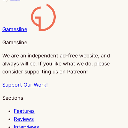
Gamesline
Gamesline
We are an independent ad-free website, and
always will be. If you like what we do, please
consider supporting us on Patreon!
Support Our Work!
Sections
Features
Reviews
Interviews