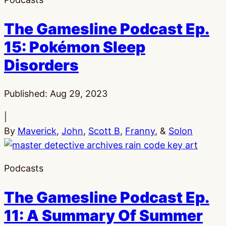
The Gamesline Podcast Ep.
15: Pokémon Sleep
Disorders
Published:
Aug 29, 2023
|
By
Maverick
,
John
,
Scott B
,
Franny
, &
Solon
Podcasts
The Gamesline Podcast Ep.
11: A Summary Of Summer