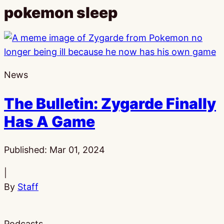
pokemon sleep
News
The Bulletin: Zygarde Finally
Has A Game
Published:
Mar 01, 2024
|
By
Staff
Podcasts