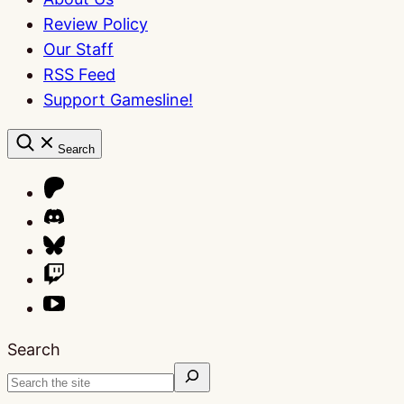
Review Policy
Our Staff
RSS Feed
Support Gamesline!
Search
Search