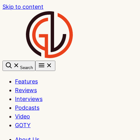
Skip to content
Search
Features
Reviews
Interviews
Podcasts
Video
GOTY
About Us