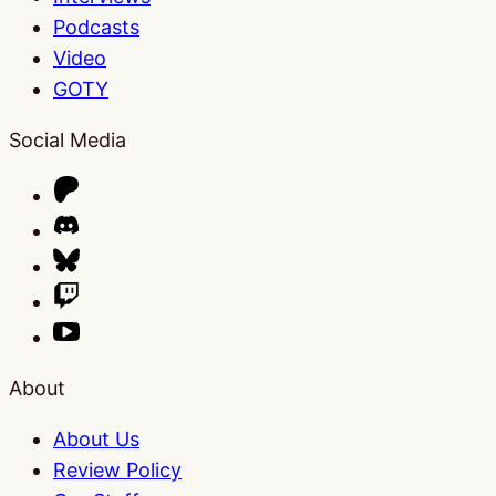
Podcasts
Video
GOTY
Social Media
About
About Us
Review Policy