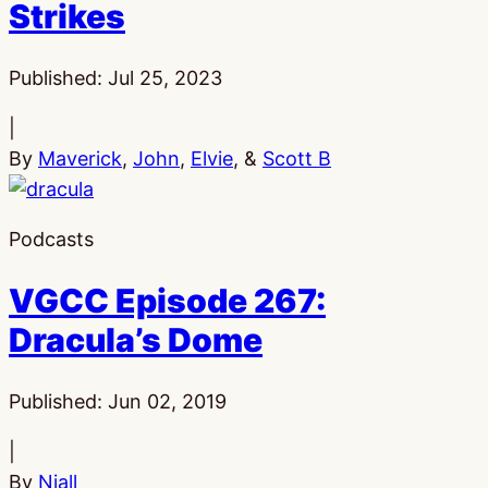
Strikes
Published:
Jul 25, 2023
|
By
Maverick
,
John
,
Elvie
, &
Scott B
Podcasts
VGCC Episode 267:
Dracula’s Dome
Published:
Jun 02, 2019
|
By
Niall