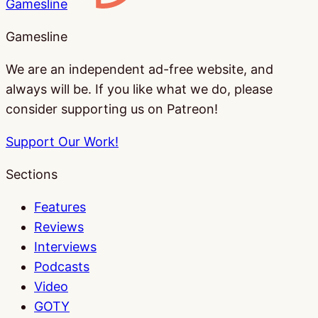
Gamesline
Gamesline
We are an independent ad-free website, and
always will be. If you like what we do, please
consider supporting us on Patreon!
Support Our Work!
Sections
Features
Reviews
Interviews
Podcasts
Video
GOTY