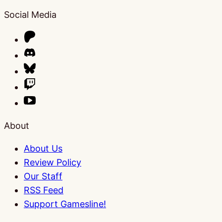
Social Media
About
About Us
Review Policy
Our Staff
RSS Feed
Support Gamesline!