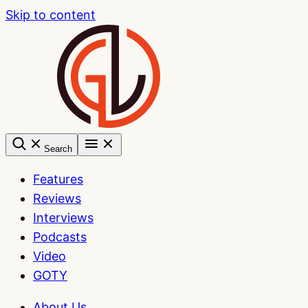
Skip to content
Search
Features
Reviews
Interviews
Podcasts
Video
GOTY
About Us