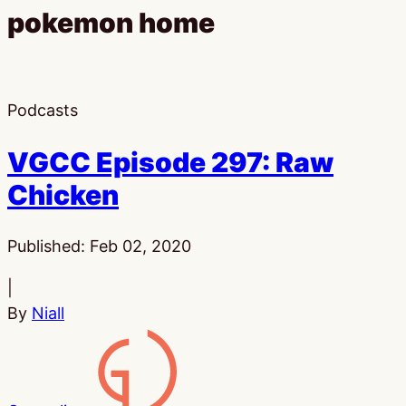
pokemon home
Podcasts
VGCC Episode 297: Raw
Chicken
Published:
Feb 02, 2020
|
By
Niall