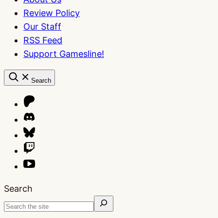
Review Policy
Our Staff
RSS Feed
Support Gamesline!
Search
Search