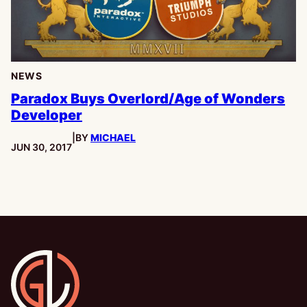
NEWS
Paradox Buys Overlord/Age of Wonders
Developer
|
BY
MICHAEL
PUBLISHED:
JUN 30, 2017
Gamesline