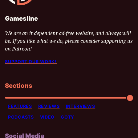
Gamesline
We are an independent ad-free website, and always will
be. If you like what we do, please consider supporting us
on Patreon!
SUPPORT OUR WORK!
Sections
FEATURES
REVIEWS
INTERVIEWS
PODCASTS
VIDEO
GOTY
Social Media