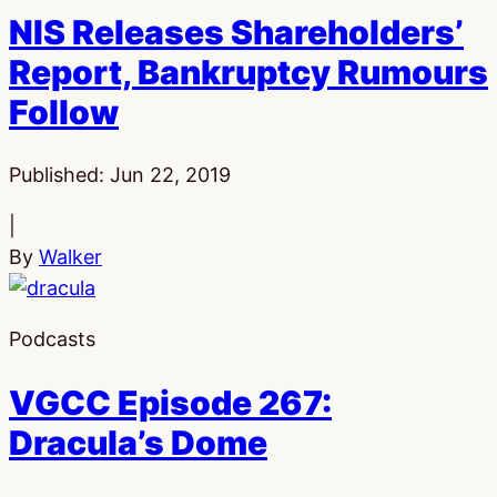
NIS Releases Shareholders’
Report, Bankruptcy Rumours
Follow
Published:
Jun 22, 2019
|
By
Walker
Podcasts
VGCC Episode 267:
Dracula’s Dome