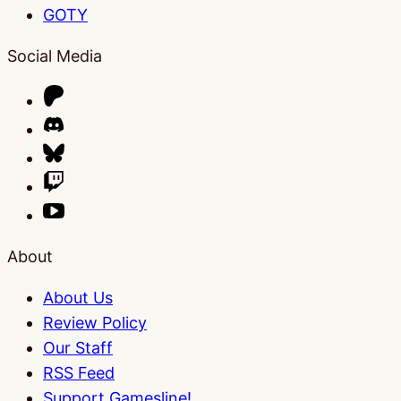
GOTY
Social Media
About
About Us
Review Policy
Our Staff
RSS Feed
Support Gamesline!