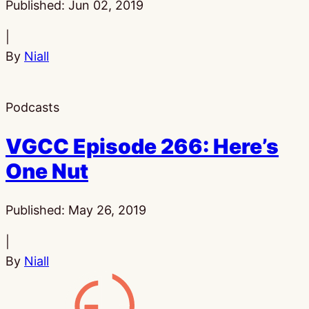
Published:
Jun 02, 2019
|
By
Niall
Podcasts
VGCC Episode 266: Here’s
One Nut
Published:
May 26, 2019
|
By
Niall