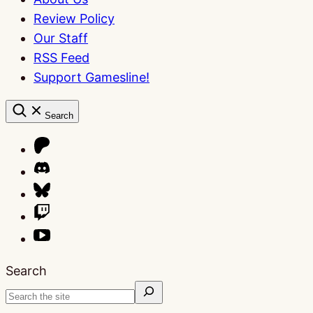
Review Policy
Our Staff
RSS Feed
Support Gamesline!
Search
Search