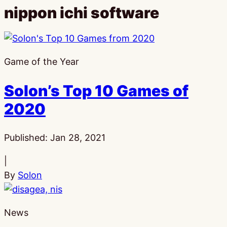
nippon ichi software
Game of the Year
Solon’s Top 10 Games of
2020
Published:
Jan 28, 2021
|
By
Solon
News