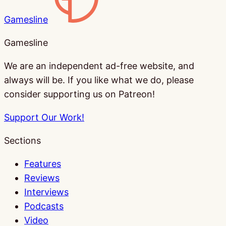
Gamesline
Gamesline
We are an independent ad-free website, and
always will be. If you like what we do, please
consider supporting us on Patreon!
Support Our Work!
Sections
Features
Reviews
Interviews
Podcasts
Video