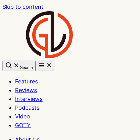
Skip to content
Search
Features
Reviews
Interviews
Podcasts
Video
GOTY
About Us