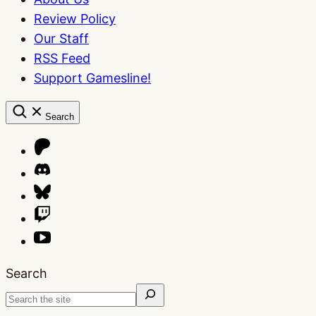
Review Policy
Our Staff
RSS Feed
Support Gamesline!
Search
Search