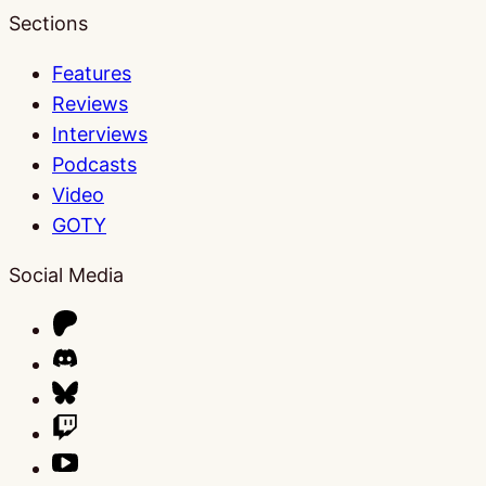
Sections
Features
Reviews
Interviews
Podcasts
Video
GOTY
Social Media