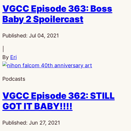
VGCC Episode 363: Boss
Baby 2 Spoilercast
Published:
Jul 04, 2021
|
By
Eri
Podcasts
VGCC Episode 362: STILL
GOT IT BABY!!!!
Published:
Jun 27, 2021