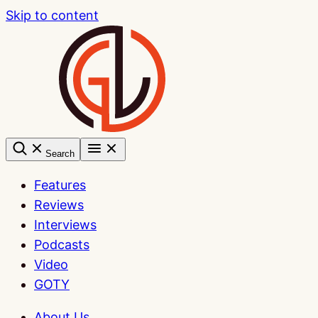
Skip to content
Search
Features
Reviews
Interviews
Podcasts
Video
GOTY
About Us