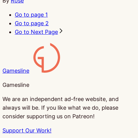
By
Rose
Go to page
1
Go to page
2
Go to Next Page
Gamesline
Gamesline
We are an independent ad-free website, and
always will be. If you like what we do, please
consider supporting us on Patreon!
Support Our Work!