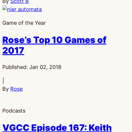
By
Scott B
Game of the Year
Rose’s Top 10 Games of
2017
Published:
Jan 02, 2018
|
By
Rose
Podcasts
VGCC Episode 167: Keith