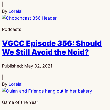
|
By
Lorelai
Podcasts
VGCC Episode 356: Should
We Still Avoid the Noid?
Published:
May 02, 2021
|
By
Lorelai
Game of the Year