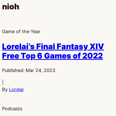
nioh
Game of the Year
Lorelai’s Final Fantasy XIV
Free Top 6 Games of 2022
Published:
Mar 24, 2023
|
By
Lorelai
Podcasts