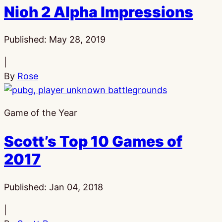
Nioh 2 Alpha Impressions
Published:
May 28, 2019
|
By
Rose
Game of the Year
Scott’s Top 10 Games of
2017
Published:
Jan 04, 2018
|