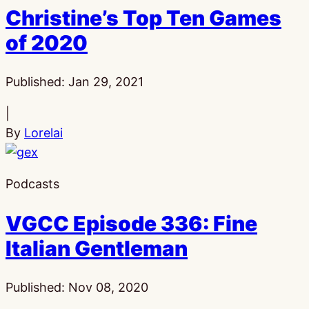
Christine’s Top Ten Games
of 2020
Published:
Jan 29, 2021
|
By
Lorelai
Podcasts
VGCC Episode 336: Fine
Italian Gentleman
Published:
Nov 08, 2020