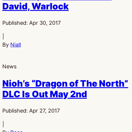
David, Warlock
Published:
Apr 30, 2017
|
By
Niall
News
Nioh’s “Dragon of The North”
DLC Is Out May 2nd
Published:
Apr 27, 2017
|