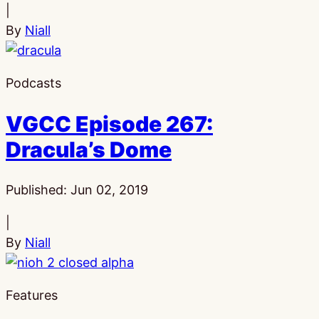
|
By
Niall
Podcasts
VGCC Episode 267:
Dracula’s Dome
Published:
Jun 02, 2019
|
By
Niall
Features