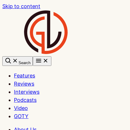
Skip to content
Search
Features
Reviews
Interviews
Podcasts
Video
GOTY
About Us