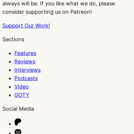
always will be. If you like what we do, please
consider supporting us on Patreon!
Support Our Work!
Sections
Features
Reviews
Interviews
Podcasts
Video
GOTY
Social Media