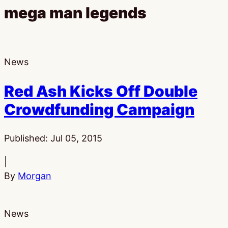
mega man legends
News
Red Ash Kicks Off Double
Crowdfunding Campaign
Published:
Jul 05, 2015
|
By
Morgan
News