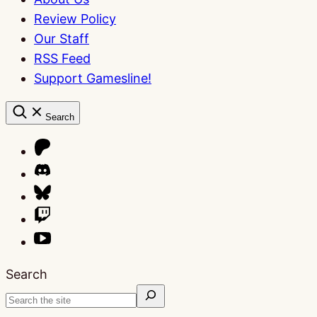
Review Policy
Our Staff
RSS Feed
Support Gamesline!
Search
Search