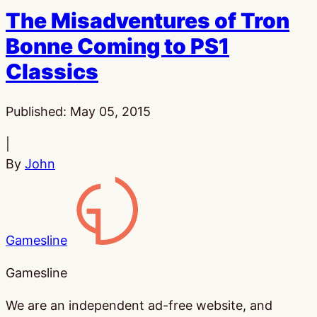
The Misadventures of Tron
Bonne Coming to PS1
Classics
Published:
May 05, 2015
|
By
John
Gamesline
Gamesline
We are an independent ad-free website, and