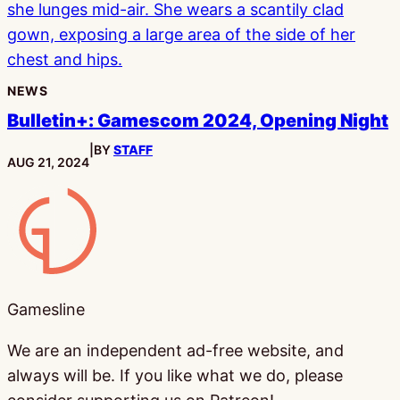
NEWS
Bulletin+: Gamescom 2024, Opening Night
|
BY
STAFF
PUBLISHED:
AUG 21, 2024
Gamesline
Gamesline
We are an independent ad-free website, and
always will be. If you like what we do, please