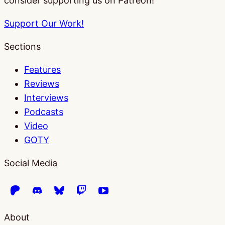
consider supporting us on Patreon!
Support Our Work!
Sections
Features
Reviews
Interviews
Podcasts
Video
GOTY
Social Media
About