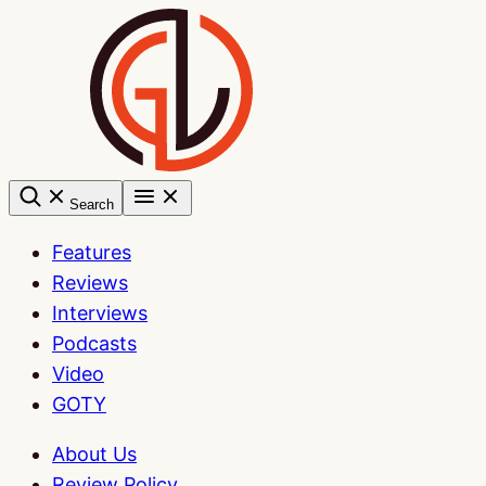
Skip
to
content
Search
Features
Reviews
Interviews
Podcasts
Video
GOTY
About Us
Review Policy