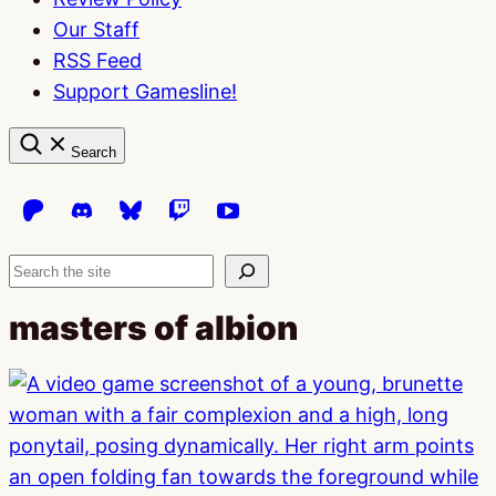
Our Staff
RSS Feed
Support Gamesline!
Search
Search
masters of albion