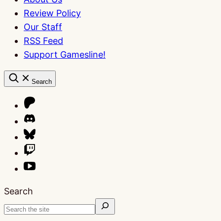
Review Policy
Our Staff
RSS Feed
Support Gamesline!
Search
Search