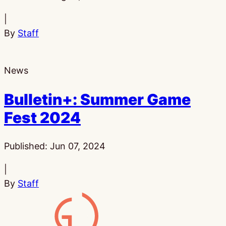
|
By
Staff
News
Bulletin+: Summer Game
Fest 2024
Published:
Jun 07, 2024
|
By
Staff