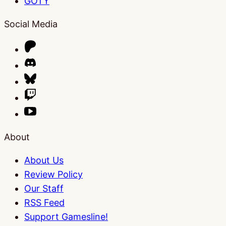
GOTY
Social Media
About
About Us
Review Policy
Our Staff
RSS Feed
Support Gamesline!