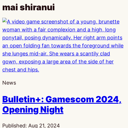
mai shiranui
News
Bulletin+: Gamescom 2024,
Opening Night
Published:
Aug 21, 2024