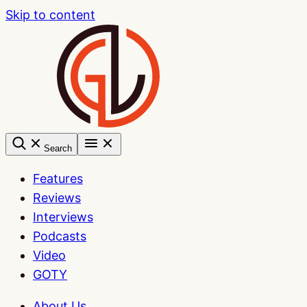
Skip to content
Search
Features
Reviews
Interviews
Podcasts
Video
GOTY
About Us