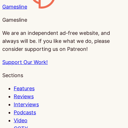
Gamesline
Gamesline
We are an independent ad-free website, and
always will be. If you like what we do, please
consider supporting us on Patreon!
Support Our Work!
Sections
Features
Reviews
Interviews
Podcasts
Video