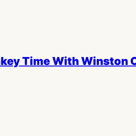
key Time With Winston 