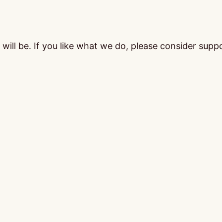
ill be. If you like what we do, please consider supp