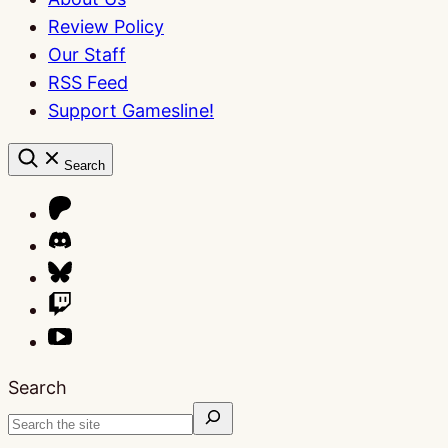
Review Policy
Our Staff
RSS Feed
Support Gamesline!
Search
Search