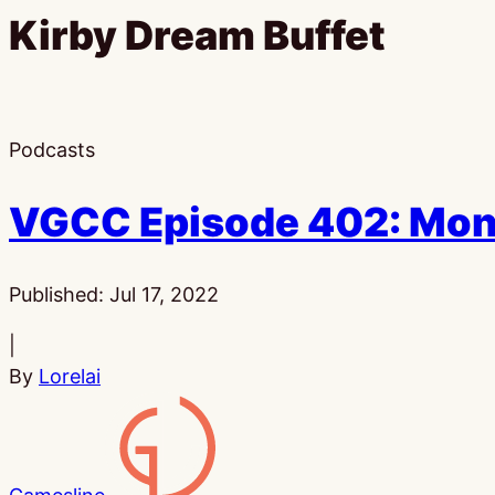
Kirby Dream Buffet
Podcasts
VGCC Episode 402: Mon
Published:
Jul 17, 2022
|
By
Lorelai