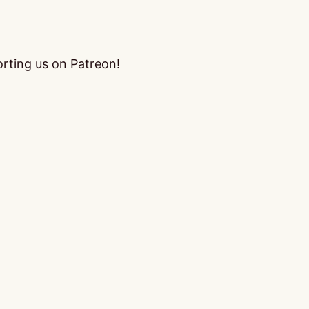
orting us on Patreon!