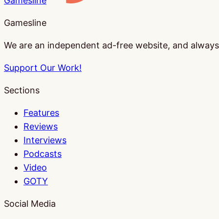
Gamesline
Gamesline
We are an independent ad-free website, and always w
Support Our Work!
Sections
Features
Reviews
Interviews
Podcasts
Video
GOTY
Social Media