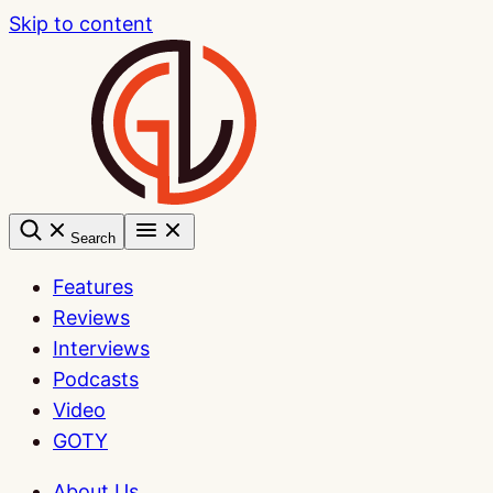
Skip to content
Search
Features
Reviews
Interviews
Podcasts
Video
GOTY
About Us