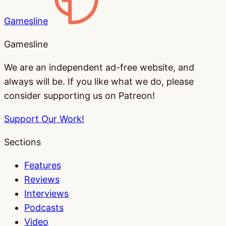
Gamesline
Gamesline
We are an independent ad-free website, and
always will be. If you like what we do, please
consider supporting us on Patreon!
Support Our Work!
Sections
Features
Reviews
Interviews
Podcasts
Video