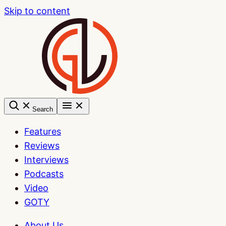
Skip to content
Search
Features
Reviews
Interviews
Podcasts
Video
GOTY
About Us