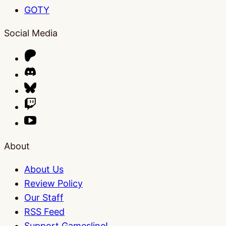
GOTY
Social Media
About
About Us
Review Policy
Our Staff
RSS Feed
Support Gamesline!