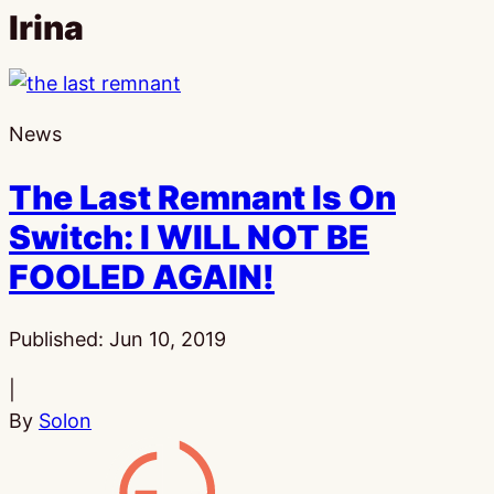
Irina
News
The Last Remnant Is On
Switch: I WILL NOT BE
FOOLED AGAIN!
Published:
Jun 10, 2019
|
By
Solon