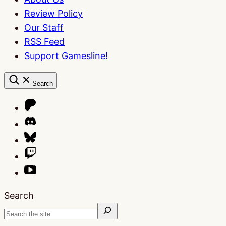
Review Policy
Our Staff
RSS Feed
Support Gamesline!
Search
Search