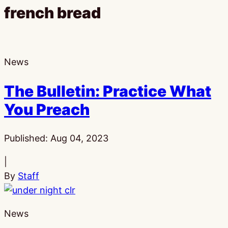
french bread
News
The Bulletin: Practice What
You Preach
Published:
Aug 04, 2023
|
By
Staff
News