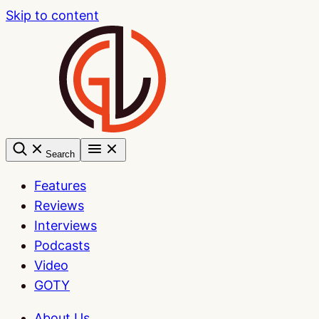
Skip to content
Search
Features
Reviews
Interviews
Podcasts
Video
GOTY
About Us