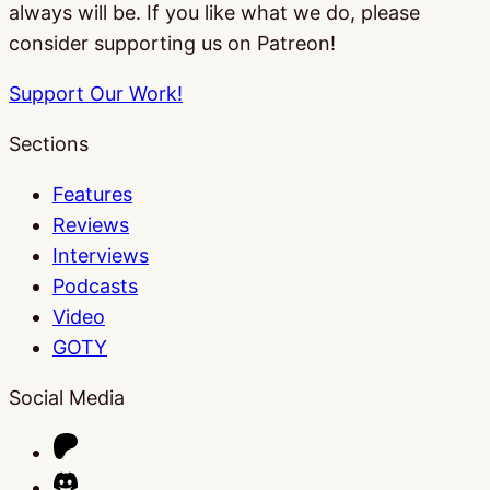
always will be. If you like what we do, please
consider supporting us on Patreon!
Support Our Work!
Sections
Features
Reviews
Interviews
Podcasts
Video
GOTY
Social Media