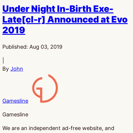
Under Night In-Birth Exe-
Late[cl-r] Announced at Evo
2019
Published:
Aug 03, 2019
|
By
John
Gamesline
Gamesline
We are an independent ad-free website, and