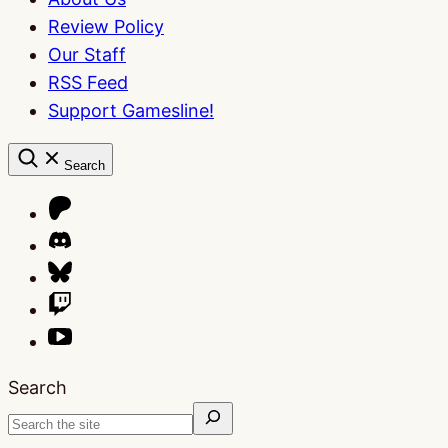
Review Policy
Our Staff
RSS Feed
Support Gamesline!
Search
Search