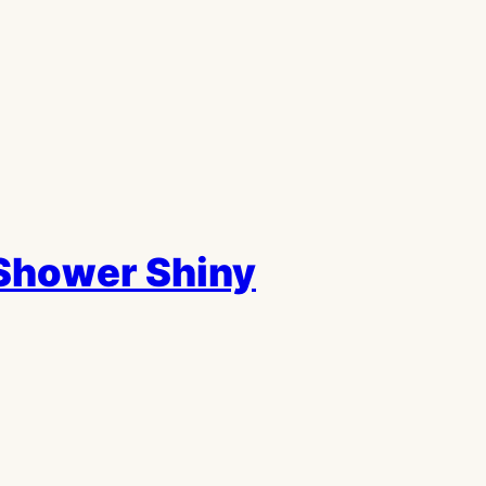
Shower Shiny