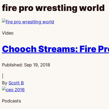
fire pro wrestling world
Video
Chooch Streams: Fire Pr
Published:
Sep 19, 2018
|
By
Scott B
Podcasts