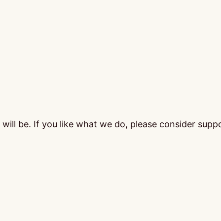
ill be. If you like what we do, please consider supp