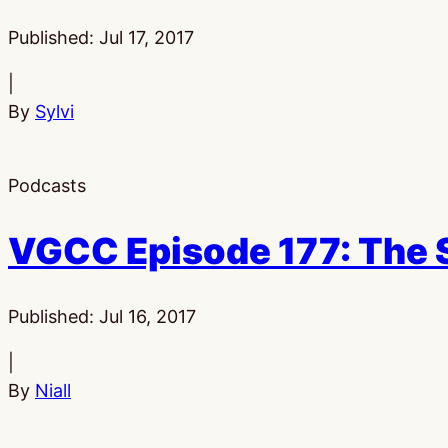
Published:
Jul 17, 2017
|
By
Sylvi
Podcasts
VGCC Episode 177: The 
Published:
Jul 16, 2017
|
By
Niall