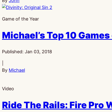
By
John
Game of the Year
Michael’s Top 10 Games 
Published:
Jan 03, 2018
|
By
Michael
Video
Ride The Rails: Fire Pro