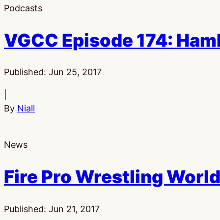
Podcasts
VGCC Episode 174: Hamb
Published:
Jun 25, 2017
|
By
Niall
News
Fire Pro Wrestling World
Published:
Jun 21, 2017