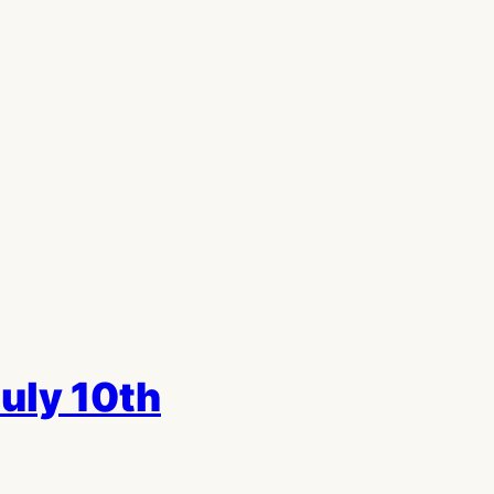
July 10th