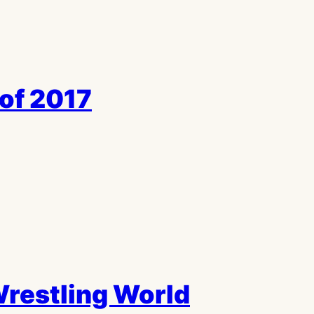
of 2017
 Wrestling World