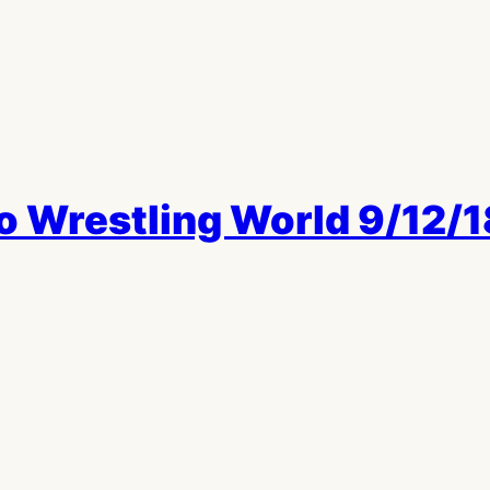
o Wrestling World 9/12/1