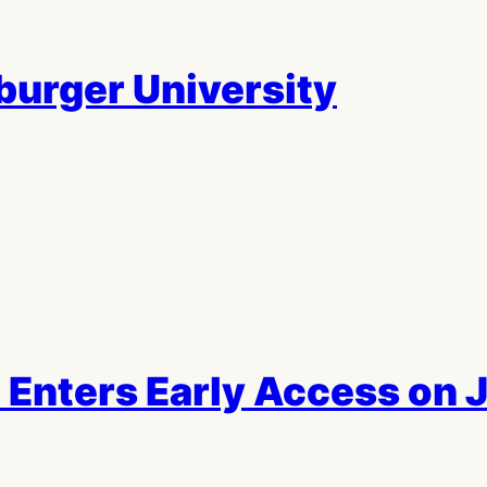
urger University
 Enters Early Access on 