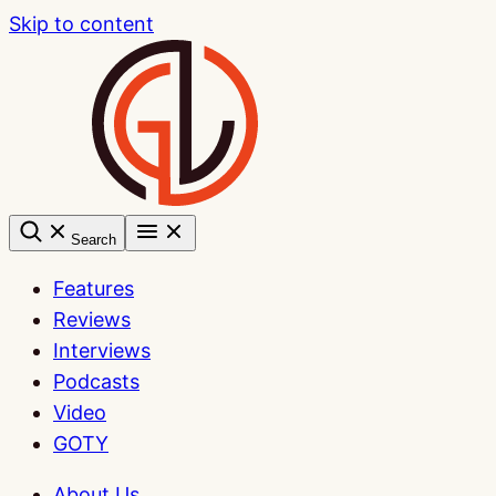
Skip to content
Search
Features
Reviews
Interviews
Podcasts
Video
GOTY
About Us