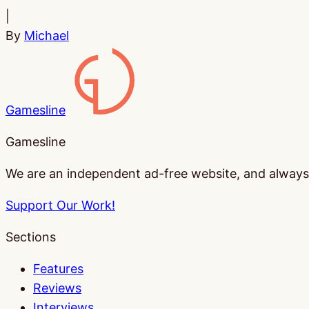
|
By
Michael
Gamesline
Gamesline
We are an independent ad-free website, and always w
Support Our Work!
Sections
Features
Reviews
Interviews