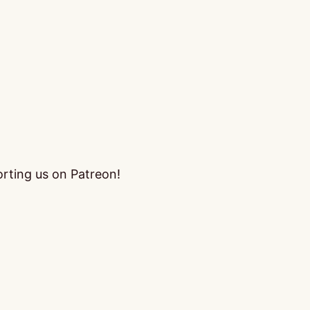
orting us on Patreon!