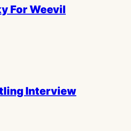
y For Weevil
tling Interview