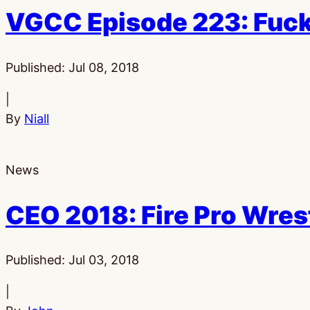
VGCC Episode 223: Fuck
Published:
Jul 08, 2018
|
By
Niall
News
CEO 2018: Fire Pro Wres
Published:
Jul 03, 2018
|