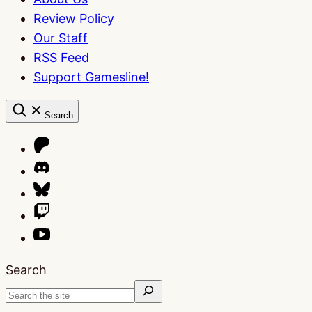
Review Policy
Our Staff
RSS Feed
Support Gamesline!
Search
Search