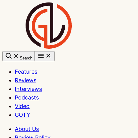
Skip
to
content
Search
Features
Reviews
Interviews
Podcasts
Video
GOTY
About Us
Review Policy