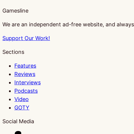
Gamesline
We are an independent ad-free website, and always w
Support Our Work!
Sections
Features
Reviews
Interviews
Podcasts
Video
GOTY
Social Media