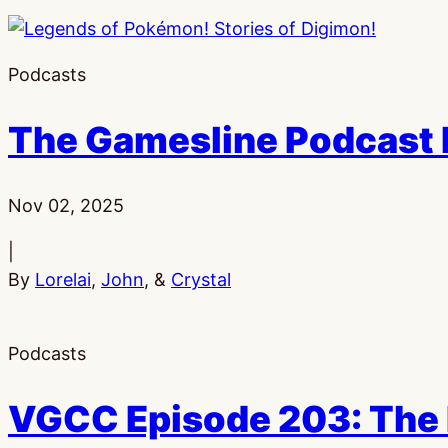
Podcasts
The Gamesline Podcast E
Published:
Nov 02, 2025
|
By
Lorelai
,
John
, &
Crystal
Podcasts
VGCC Episode 203: The 