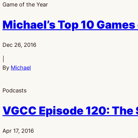
Game of the Year
Michael’s Top 10 Games
Published:
Dec 26, 2016
|
By
Michael
Podcasts
VGCC Episode 120: The 
Published:
Apr 17, 2016