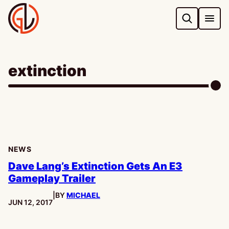
Skip
to
content
extinction
NEWS
Dave Lang’s Extinction Gets An E3
Gameplay Trailer
|
BY
MICHAEL
PUBLISHED:
JUN 12, 2017