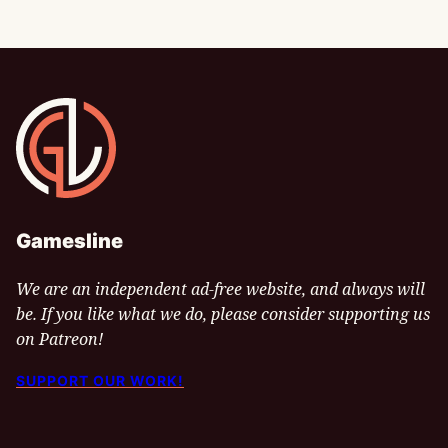
Gamesline
Gamesline
We are an independent ad-free website, and always will
be. If you like what we do, please consider supporting us
on Patreon!
SUPPORT OUR WORK!