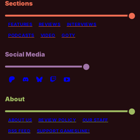
Sections
FEATURES
REVIEWS
INTERVIEWS
PODCASTS
VIDEO
GOTY
Social Media
About
ABOUT US
REVIEW POLICY
OUR STAFF
RSS FEED
SUPPORT GAMESLINE!