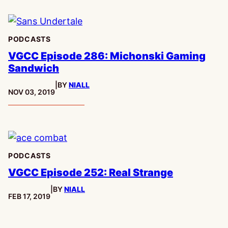
PODCASTS
VGCC Episode 286: Michonski Gaming
Sandwich
|
BY
NIALL
PUBLISHED:
NOV 03, 2019
PODCASTS
VGCC Episode 252: Real Strange
|
BY
NIALL
PUBLISHED:
FEB 17, 2019