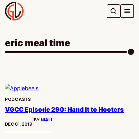
Skip
to
content
eric meal time
PODCASTS
VGCC Episode 290: Hand it to Hooters
|
BY
NIALL
PUBLISHED:
DEC 01, 2019