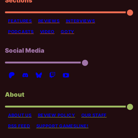
Sections
FEATURES
REVIEWS
INTERVIEWS
PODCASTS
VIDEO
GOTY
Social Media
About
ABOUT US
REVIEW POLICY
OUR STAFF
RSS FEED
SUPPORT GAMESLINE!