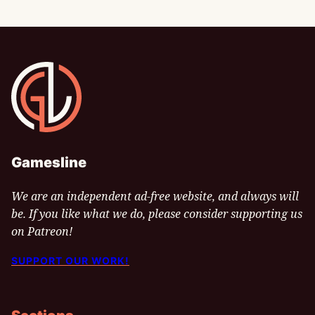
Gamesline
Gamesline
We are an independent ad-free website, and always will
be. If you like what we do, please consider supporting us
on Patreon!
SUPPORT OUR WORK!