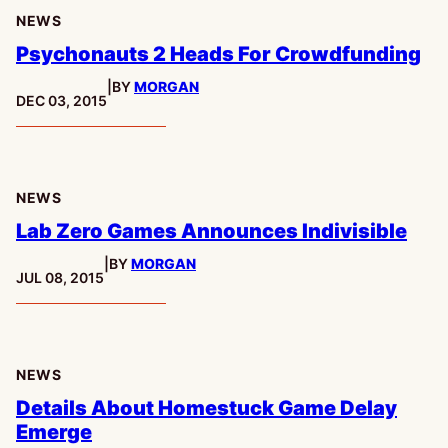
NEWS
Psychonauts 2 Heads For Crowdfunding
|
BY
MORGAN
PUBLISHED:
DEC 03, 2015
NEWS
Lab Zero Games Announces Indivisible
|
BY
MORGAN
PUBLISHED:
JUL 08, 2015
NEWS
Details About Homestuck Game Delay
Emerge