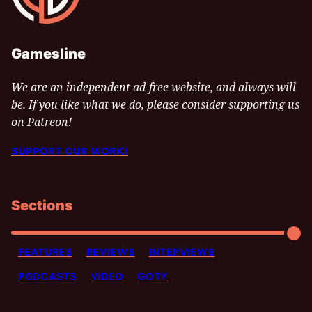
Gamesline
We are an independent ad-free website, and always will
be. If you like what we do, please consider supporting us
on Patreon!
SUPPORT OUR WORK!
Sections
FEATURES
REVIEWS
INTERVIEWS
PODCASTS
VIDEO
GOTY