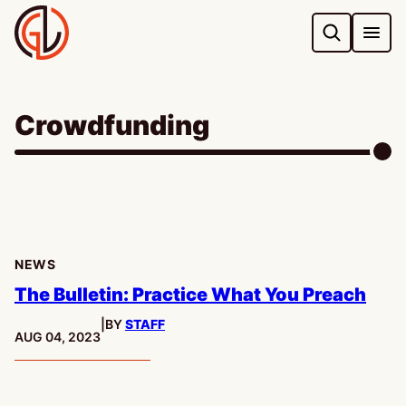
Skip
to
content
Crowdfunding
NEWS
The Bulletin: Practice What You Preach
|
BY
STAFF
PUBLISHED:
AUG 04, 2023