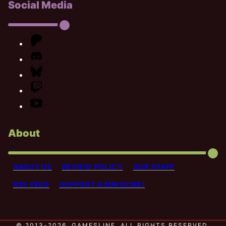
Social Media
About
ABOUT US
REVIEW POLICY
OUR STAFF
RSS FEED
SUPPORT GAMESLINE!
© 2013-2026, GAMESLINE. ALL RIGHTS RESERVED.