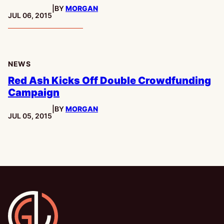
|
BY
MORGAN
PUBLISHED:
JUL 06, 2015
NEWS
Red Ash Kicks Off Double Crowdfunding
Campaign
|
BY
MORGAN
PUBLISHED:
JUL 05, 2015
Gamesline