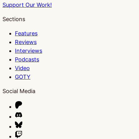
Support Our Work!
Sections
Features
Reviews
Interviews
Podcasts
Video
GOTY
Social Media