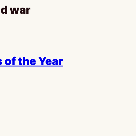
ld war
 of the Year