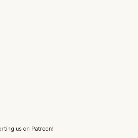
orting us on Patreon!