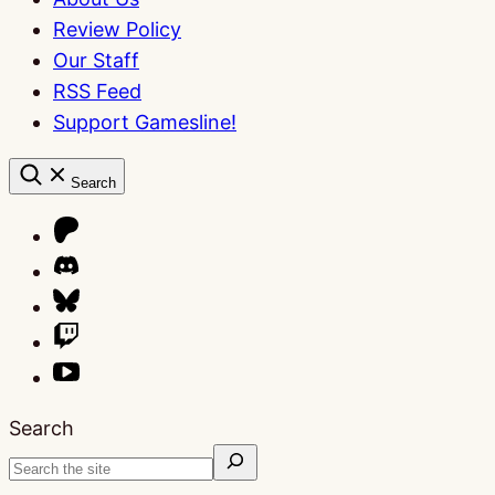
Review Policy
Our Staff
RSS Feed
Support Gamesline!
Search
Search