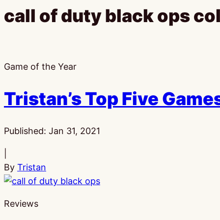
call of duty black ops co
Game of the Year
Tristan’s Top Five Games
Published:
Jan 31, 2021
|
By
Tristan
Reviews