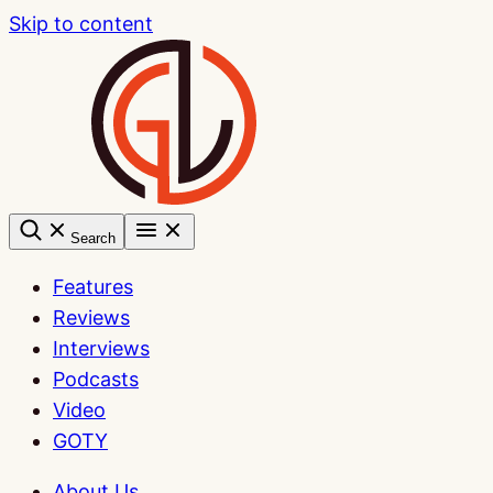
Skip to content
Search
Features
Reviews
Interviews
Podcasts
Video
GOTY
About Us