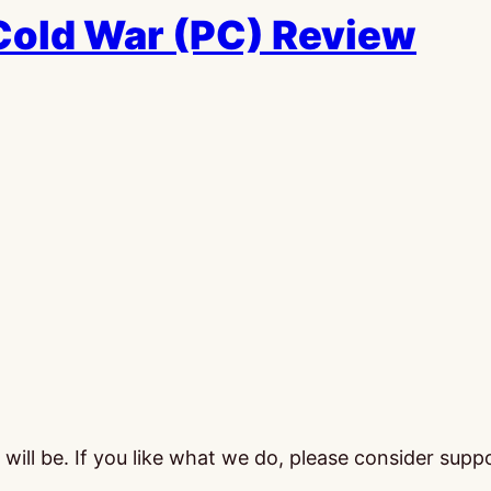
 Cold War (PC) Review
ill be. If you like what we do, please consider supp