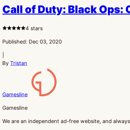
Call of Duty: Black Ops:
4 stars
Published:
Dec 03, 2020
|
By
Tristan
Gamesline
Gamesline
We are an independent ad-free website, and always w