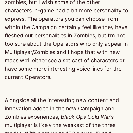
zombies, but I wish some of the other
characters in-game had a bit more personality to
express. The operators you can choose from
within the Campaign certainly feel like they have
fleshed out personalities in Zombies, but I’m not
too sure about the Operators who only appear in
Multiplayer/Zombies and I hope that with new
maps we’ll either see a set cast of characters or
have some more interesting voice lines for the
current Operators.
Alongside all the interesting new content and
innovation added in the new Campaign and
Zombies experiences,
Black Ops Cold War
’s
multiplayer is likely the weakest of the three