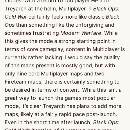
modes. With a return to 150 player HP and
Treyarch at the helm, Multiplayer in
Black Ops:
Cold War
certainly feels more like classic
Black
Ops
than something like the unforgiving and
sometimes frustrating
Modern Warfare
. While
this gives the mode a strong starting point in
terms of core gameplay, content in Multiplayer is
currently rather lacking. I would say the quality
of the maps present is mostly good, but with
only nine core Multiplayer maps and two
Fireteam maps, there is certainly something to
be desired in terms of content. While this isn’t a
great way to launch the game’s most popular
mode, it’s clear Treyarch has plans to add more
maps, likely at a fairly rapid pace post-launch.
Even in the short time after launch,
Black Ops: