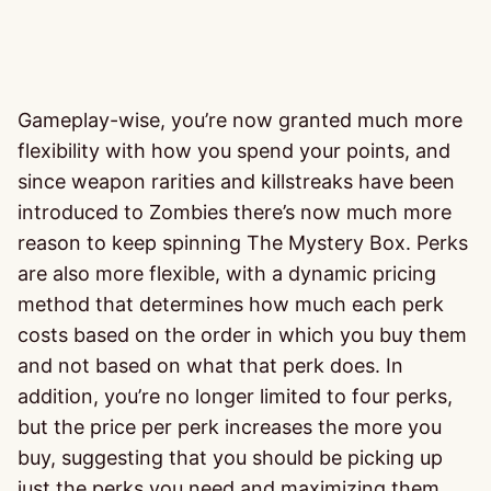
Gameplay-wise, you’re now granted much more
flexibility with how you spend your points, and
since weapon rarities and killstreaks have been
introduced to Zombies there’s now much more
reason to keep spinning The Mystery Box. Perks
are also more flexible, with a dynamic pricing
method that determines how much each perk
costs based on the order in which you buy them
and not based on what that perk does. In
addition, you’re no longer limited to four perks,
but the price per perk increases the more you
buy, suggesting that you should be picking up
just the perks you need and maximizing them