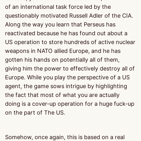
of an international task force led by the
questionably motivated Russell Adler of the CIA.
Along the way you learn that Perseus has
reactivated because he has found out about a
US operation to store hundreds of active nuclear
weapons in NATO allied Europe, and he has
gotten his hands on potentially all of them,
giving him the power to effectively destroy all of
Europe. While you play the perspective of a US
agent, the game sows intrigue by highlighting
the fact that most of what you are actually
doing is a cover-up operation for a huge fuck-up
on the part of The US.
Somehow, once again, this is based on a real