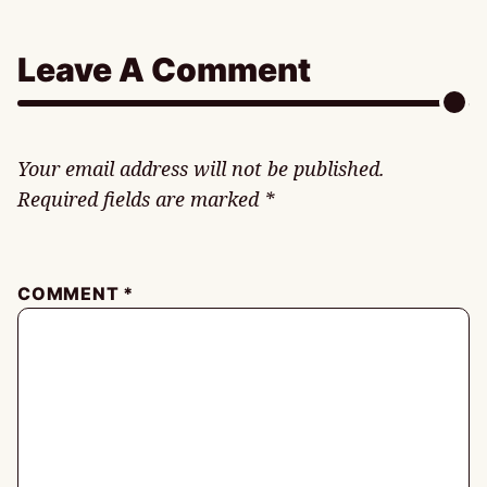
Leave A Comment
Your email address will not be published.
Required fields are marked
*
COMMENT
*