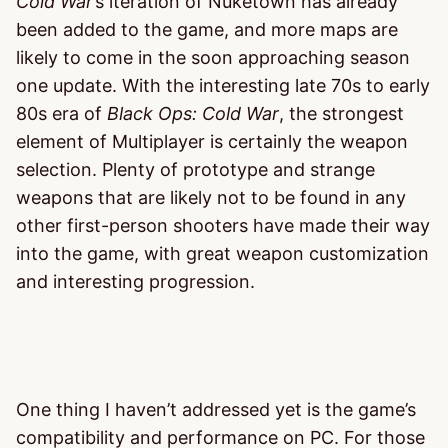
Cold War
’s iteration of Nuketown has already
been added to the game, and more maps are
likely to come in the soon approaching season
one update. With the interesting late 70s to early
80s era of
Black Ops: Cold War
, the strongest
element of Multiplayer is certainly the weapon
selection. Plenty of prototype and strange
weapons that are likely not to be found in any
other first-person shooters have made their way
into the game, with great weapon customization
and interesting progression.
One thing I haven’t addressed yet is the game’s
compatibility and performance on PC. For those