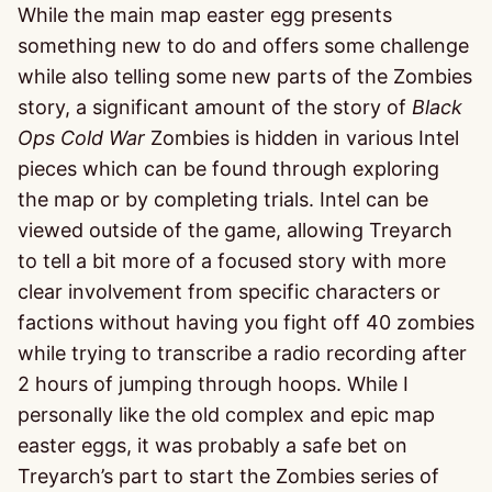
While the main map easter egg presents
something new to do and offers some challenge
while also telling some new parts of the Zombies
story, a significant amount of the story of
Black
Ops Cold War
Zombies is hidden in various Intel
pieces which can be found through exploring
the map or by completing trials. Intel can be
viewed outside of the game, allowing Treyarch
to tell a bit more of a focused story with more
clear involvement from specific characters or
factions without having you fight off 40 zombies
while trying to transcribe a radio recording after
2 hours of jumping through hoops. While I
personally like the old complex and epic map
easter eggs, it was probably a safe bet on
Treyarch’s part to start the Zombies series of