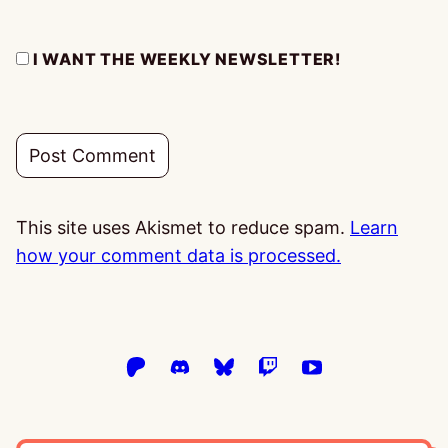
I WANT THE WEEKLY NEWSLETTER!
This site uses Akismet to reduce spam.
Learn
how your comment data is processed.