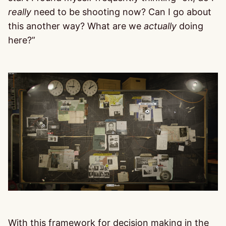
really
need to be shooting now? Can I go about
this another way? What are we
actually
doing
here?”
With this framework for decision making in the