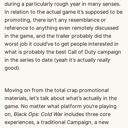
during a particularly rough year in many senses.
In relation to the actual game it’s supposed to be
promoting, there isn’t any resemblance or
reference to anything even remotely discussed
in the game, and the trailer probably did the
worst job it could’ve to get people interested in
what is probably the best Call of Duty campaign
in the series to date (yeah it’s actually
really
good).
Moving on from the total crap promotional
materials, let’s talk about what’s actually in the
game. No matter what platform you’re playing
on,
Black Ops: Cold War
includes three core
experiences, a traditional Campaign, a new