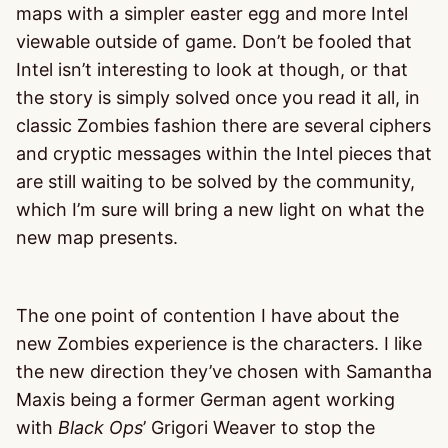
maps with a simpler easter egg and more Intel
viewable outside of game. Don’t be fooled that
Intel isn’t interesting to look at though, or that
the story is simply solved once you read it all, in
classic Zombies fashion there are several ciphers
and cryptic messages within the Intel pieces that
are still waiting to be solved by the community,
which I’m sure will bring a new light on what the
new map presents.
The one point of contention I have about the
new Zombies experience is the characters. I like
the new direction they’ve chosen with Samantha
Maxis being a former German agent working
with
Black Ops
’ Grigori Weaver to stop the