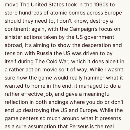
move The United States took in the 1960s to
store hundreds of atomic bombs across Europe
should they need to, I don’t know, destroy a
continent; again, with the Campaign’s focus on
sinister actions taken by the US government
abroad, it’s aiming to show the desperation and
tension with Russia the US was driven to by
itself during The Cold War, which it does albeit in
a rather action movie sort of way. While I wasn’t
sure how the game would really hammer what it
wanted to home in the end, it managed to do a
rather effective job, and gave a meaningful
reflection in both endings where you do or don’t
end up destroying the US and Europe. While the
game centers so much around what it presents
as a sure assumption that Perseus is the real