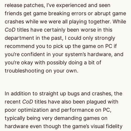
release patches, I’ve experienced and seen
friends get game breaking errors or abrupt game
crashes while we were all playing together. While
CoD
titles have certainly been worse in this
department in the past, I could only strongly
recommend you to pick up the game on PC if
you’re confident in your system’s hardware, and
you’re okay with possibly doing a bit of
troubleshooting on your own.
In addition to straight up bugs and crashes, the
recent
CoD
titles have also been plagued with
poor optimization and performance on PC,
typically being very demanding games on
hardware even though the game’s visual fidelity