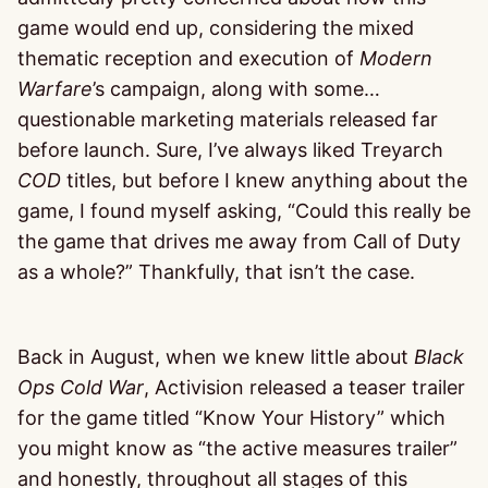
game would end up, considering the mixed
thematic reception and execution of
Modern
Warfare
’s campaign, along with some…
questionable marketing materials released far
before launch. Sure, I’ve always liked Treyarch
COD
titles, but before I knew anything about the
game, I found myself asking, “Could this really be
the game that drives me away from Call of Duty
as a whole?” Thankfully, that isn’t the case.
Back in August, when we knew little about
Black
Ops Cold War
, Activision released a teaser trailer
for the game titled “Know Your History” which
you might know as “the active measures trailer”
and honestly, throughout all stages of this