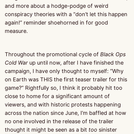
and more about a hodge-podge of weird
conspiracy theories with a “don’t let this happen
again!” reminder shoehorned in for good
measure.
Throughout the promotional cycle of
Black Ops
Cold War
up until now, after I have finished the
campaign, I have only thought to myself: “Why
on Earth was THIS the first teaser trailer for this
game?” Rightfully so, I think it probably hit too
close to home for a significant amount of
viewers, and with historic protests happening
across the nation since June, I’m baffled at how
no one involved in the release of the trailer
thought it might be seen as a bit
too
sinister