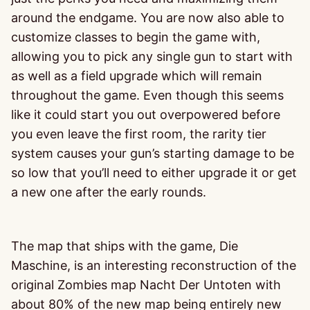
around the endgame. You are now also able to
customize classes to begin the game with,
allowing you to pick any single gun to start with
as well as a field upgrade which will remain
throughout the game. Even though this seems
like it could start you out overpowered before
you even leave the first room, the rarity tier
system causes your gun’s starting damage to be
so low that you’ll need to either upgrade it or get
a new one after the early rounds.
The map that ships with the game, Die
Maschine, is an interesting reconstruction of the
original Zombies map Nacht Der Untoten with
about 80% of the new map being entirely new