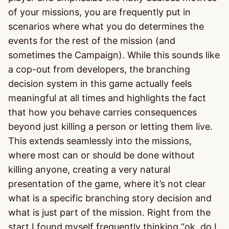
of your missions, you are frequently put in
scenarios where what you do determines the
events for the rest of the mission (and
sometimes the Campaign). While this sounds like
a cop-out from developers, the branching
decision system in this game actually feels
meaningful at all times and highlights the fact
that how you behave carries consequences
beyond just killing a person or letting them live.
This extends seamlessly into the missions,
where most can or should be done without
killing anyone, creating a very natural
presentation of the game, where it’s not clear
what is a specific branching story decision and
what is just part of the mission. Right from the
start I found myself frequently thinking “ok, do I