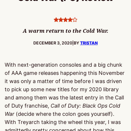
4
stars
A warm return to the Cold War.
PUBLISHED:
DECEMBER 3, 2020
|
BY
TRISTAN
With next-generation consoles and a big chunk
of AAA game releases happening this November
it was only a matter of time before I was driven
to pick up some new titles for my 2020 library
and among them was the latest entry in the Call
of Duty franchise,
Call of Duty: Black Ops Cold
War
(decide where the colon goes yourself).
With Treyarch taking the wheel this year, I was
admittedly pretty concerned about how this