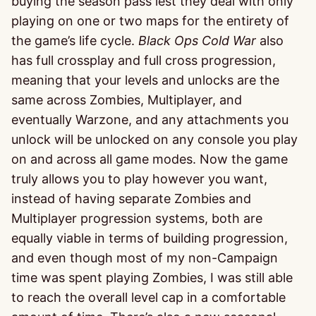
buying the season pass lest they deal with only
playing on one or two maps for the entirety of
the game’s life cycle.
Black Ops
Cold War
also
has full crossplay and full cross progression,
meaning that your levels and unlocks are the
same across Zombies, Multiplayer, and
eventually Warzone, and any attachments you
unlock will be unlocked on any console you play
on and across all game modes. Now the game
truly allows you to play however you want,
instead of having separate Zombies and
Multiplayer progression systems, both are
equally viable in terms of building progression,
and even though most of my non-Campaign
time was spent playing Zombies, I was still able
to reach the overall level cap in a comfortable