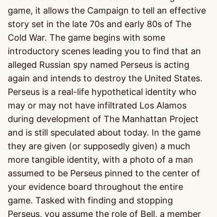
game, it allows the Campaign to tell an effective
story set in the late 70s and early 80s of The
Cold War. The game begins with some
introductory scenes leading you to find that an
alleged Russian spy named Perseus is acting
again and intends to destroy the United States.
Perseus is a real-life hypothetical identity who
may or may not have infiltrated Los Alamos
during development of The Manhattan Project
and is still speculated about today. In the game
they are given (or supposedly given) a much
more tangible identity, with a photo of a man
assumed to be Perseus pinned to the center of
your evidence board throughout the entire
game. Tasked with finding and stopping
Perseus, you assume the role of Bell, a member