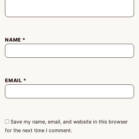
NAME
*
EMAIL
*
Save my name, email, and website in this browser
for the next time I comment.