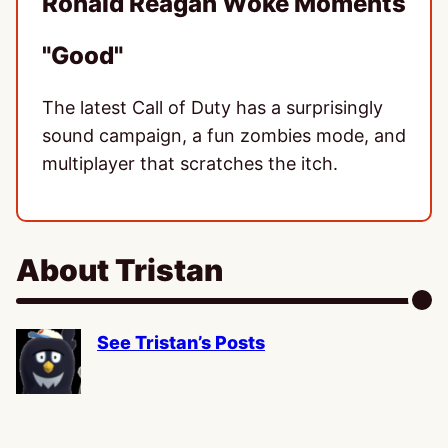
Ronald Reagan Woke Moments
"Good"
The latest Call of Duty has a surprisingly
sound campaign, a fun zombies mode, and
multiplayer that scratches the itch.
About Tristan
See Tristan’s Posts