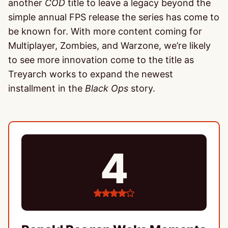
another
COD
title to leave a legacy beyond the
simple annual FPS release the series has come to
be known for. With more content coming for
Multiplayer, Zombies, and Warzone, we’re likely
to see more innovation come to the title as
Treyarch works to expand the newest
installment in the
Black Ops
story.
4
4
stars