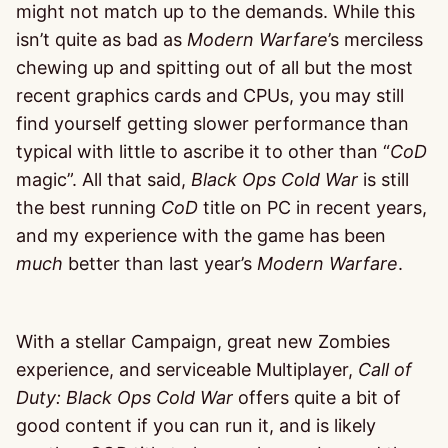
might not match up to the demands. While this
isn’t quite as bad as
Modern Warfare
’s merciless
chewing up and spitting out of all but the most
recent graphics cards and CPUs, you may still
find yourself getting slower performance than
typical with little to ascribe it to other than “
CoD
magic”. All that said,
Black Ops Cold War
is still
the best running
CoD
title on PC in recent years,
and my experience with the game has been
much
better than last year’s
Modern Warfare
.
With a stellar Campaign, great new Zombies
experience, and serviceable Multiplayer,
Call of
Duty: Black Ops Cold War
offers quite a bit of
good content if you can run it, and is likely