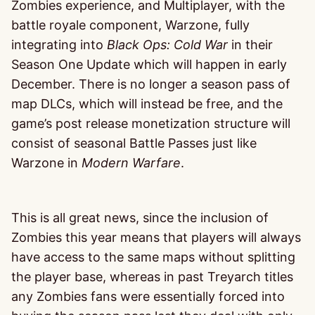
Zombies experience, and Multiplayer, with the
battle royale component, Warzone, fully
integrating into
Black Ops: Cold War
in their
Season One Update which will happen in early
December. There is no longer a season pass of
map DLCs, which will instead be free, and the
game’s post release monetization structure will
consist of seasonal Battle Passes just like
Warzone in
Modern Warfare
.
This is all great news, since the inclusion of
Zombies this year means that players will always
have access to the same maps without splitting
the player base, whereas in past Treyarch titles
any Zombies fans were essentially forced into