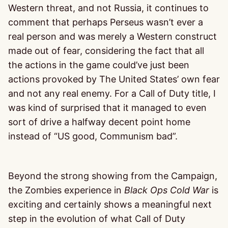
Western threat, and not Russia, it continues to
comment that perhaps Perseus wasn’t ever a
real person and was merely a Western construct
made out of fear, considering the fact that all
the actions in the game could’ve just been
actions provoked by The United States’ own fear
and not any real enemy. For a Call of Duty title, I
was kind of surprised that it managed to even
sort of drive a halfway decent point home
instead of “US good, Communism bad”.
Beyond the strong showing from the Campaign,
the Zombies experience in
Black Ops Cold War
is
exciting and certainly shows a meaningful next
step in the evolution of what Call of Duty