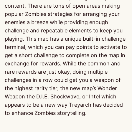
content. There are tons of open areas making
popular Zombies strategies for arranging your
enemies a breeze while providing enough
challenge and repeatable elements to keep you
playing. This map has a unique built-in challenge
terminal, which you can pay points to activate to
get a short challenge to complete on the map in
exchange for rewards. While the common and
rare rewards are just okay, doing multiple
challenges in a row could get you a weapon of
the highest rarity tier, the new map’s Wonder
Weapon the D.I.E. Shockwave, or Intel which
appears to be a new way Treyarch has decided
to enhance Zombies storytelling.