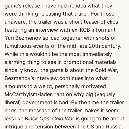
game’s release I have had no idea what they
were thinking releasing that trailer. For those
unaware, the trailer was a short teaser of clips
featuring an interview with ex-KGB informant
Yuri Bezmenov spliced together with shots of
tumultuous events of the mid-late 20th century.
While this wouldn’t be the most immediately
alarming thing to see in promotional materials
since, y’know, the game is about the Cold War,
Bezmenov’s interview continues into what
amounts to a weird, personally motivated
McCarthyism-laden rant on why big (vaguely
liberal) government is bad. By the time the trailer
ends, the message of the trailer makes it seem
less like
Black Ops: Cold War
is going to be about
intrigue and tension between the US and Russia,