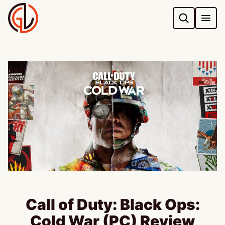
Skip
to
content
Call of Duty: Black Ops:
Cold War (PC) Review