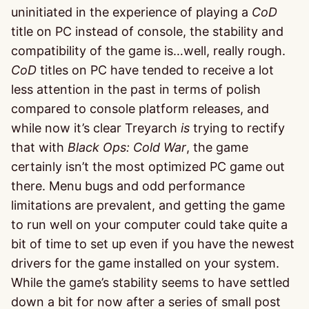
uninitiated in the experience of playing a
CoD
title on PC instead of console, the stability and
compatibility of the game is…well, really rough.
CoD
titles on PC have tended to receive a lot
less attention in the past in terms of polish
compared to console platform releases, and
while now it’s clear Treyarch
is
trying to rectify
that with
Black Ops: Cold War
, the game
certainly isn’t the most optimized PC game out
there. Menu bugs and odd performance
limitations are prevalent, and getting the game
to run well on your computer could take quite a
bit of time to set up even if you have the newest
drivers for the game installed on your system.
While the game’s stability seems to have settled
down a bit for now after a series of small post