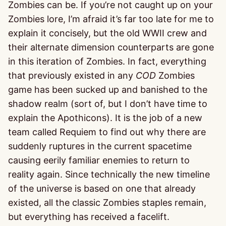
Zombies can be. If you’re not caught up on your
Zombies lore, I’m afraid it’s far too late for me to
explain it concisely, but the old WWII crew and
their alternate dimension counterparts are gone
in this iteration of Zombies. In fact, everything
that previously existed in any
COD
Zombies
game has been sucked up and banished to the
shadow realm (sort of, but I don’t have time to
explain the Apothicons). It is the job of a new
team called Requiem to find out why there are
suddenly ruptures in the current spacetime
causing eerily familiar enemies to return to
reality again. Since technically the new timeline
of the universe is based on one that already
existed, all the classic Zombies staples remain,
but everything has received a facelift.