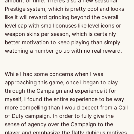
amount of time. There’s also a new seasonal
Prestige system, which is pretty cool and looks
like it will reward grinding beyond the overall
level cap with small bonuses like level icons or
weapon skins per season, which is certainly
better motivation to keep playing than simply
watching a number go up with no real reward.
While I had some concerns when I was
approaching this game, once I began to play
through the Campaign and experience it for
myself, I found the entire experience to be way
more compelling than I would expect from a Call
of Duty campaign. In order to fully give the
sense of agency over the Campaign to the
player and emphasize the flatly dubious motives