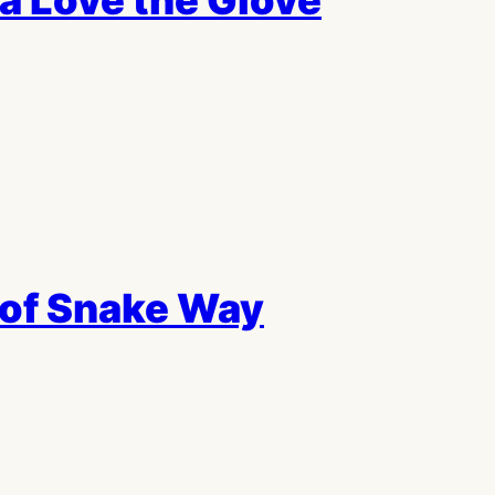
a Love the Glove
of Snake Way