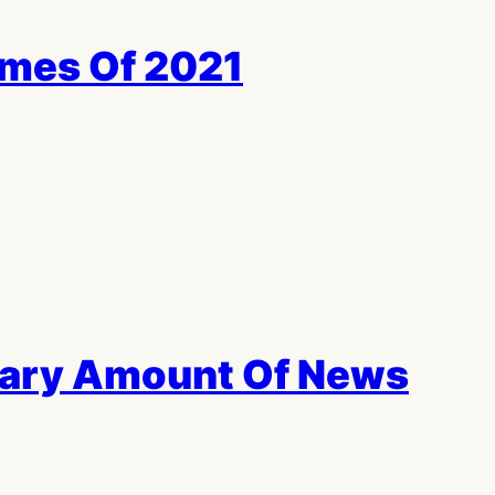
ames Of 2021
cary Amount Of News