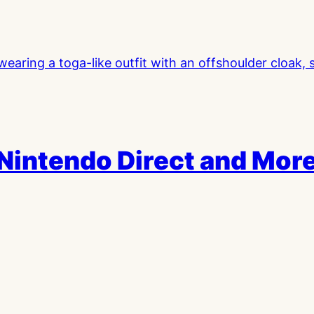
 Nintendo Direct and Mor