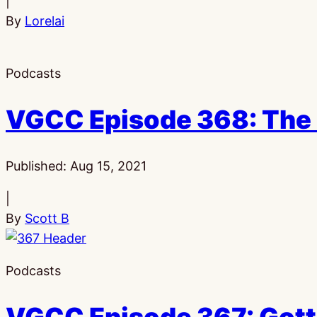
|
By
Lorelai
Podcasts
VGCC Episode 368: The 
Published:
Aug 15, 2021
|
By
Scott B
Podcasts