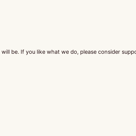
ill be. If you like what we do, please consider supp