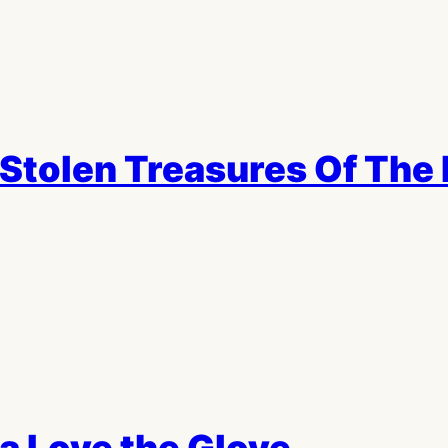
Stolen Treasures Of The