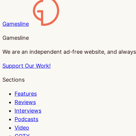
Gamesline
Gamesline
We are an independent ad-free website, and always w
Support Our Work!
Sections
Features
Reviews
Interviews
Podcasts
Video