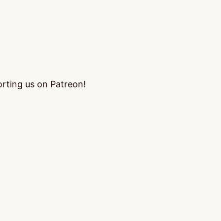
orting us on Patreon!