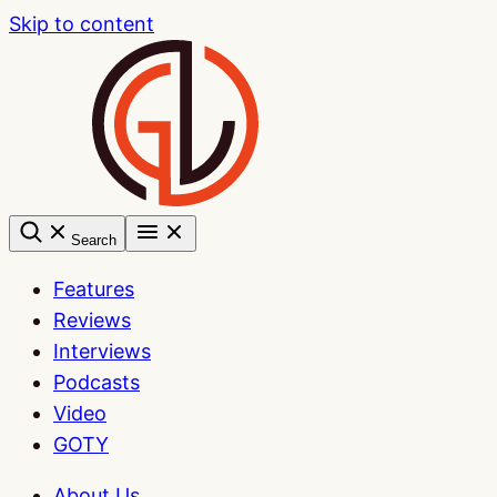
Skip to content
Search
Features
Reviews
Interviews
Podcasts
Video
GOTY
About Us