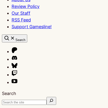
Review Policy
Our Staff
RSS Feed
Support Gamesline!
Search
Search