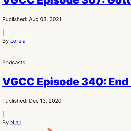
VGCC Episode 367: Gott
Published:
Aug 08, 2021
|
By
Lorelai
Podcasts
VGCC Episode 340: End 
Published:
Dec 13, 2020
|
By
Niall