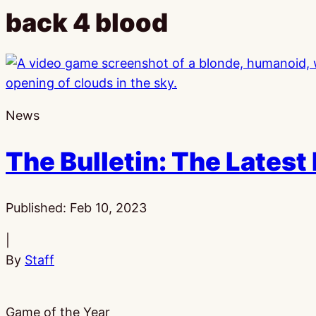
back 4 blood
News
The Bulletin: The Latest
Published:
Feb 10, 2023
|
By
Staff
Game of the Year