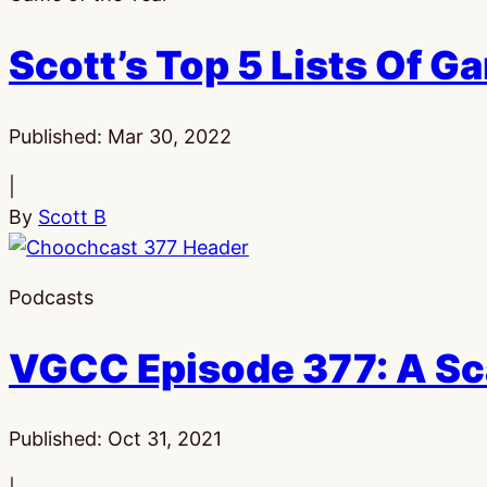
Scott’s Top 5 Lists Of G
Published:
Mar 30, 2022
|
By
Scott B
Podcasts
VGCC Episode 377: A S
Published:
Oct 31, 2021