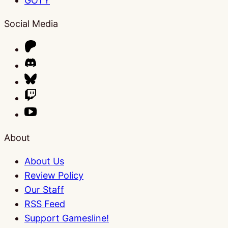
GOTY
Social Media
About
About Us
Review Policy
Our Staff
RSS Feed
Support Gamesline!