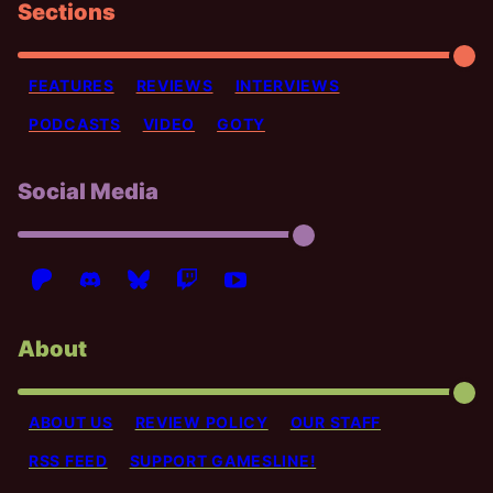
Sections
FEATURES
REVIEWS
INTERVIEWS
PODCASTS
VIDEO
GOTY
Social Media
About
ABOUT US
REVIEW POLICY
OUR STAFF
RSS FEED
SUPPORT GAMESLINE!