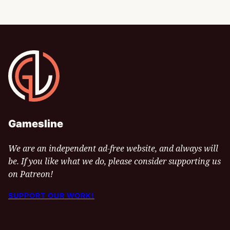
Gamesline
Gamesline
We are an independent ad-free website, and always will
be. If you like what we do, please consider supporting us
on Patreon!
SUPPORT OUR WORK!