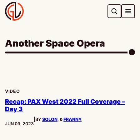
Skip
to
content
Another Space Opera
VIDEO
Recap: PAX West 2022 Full Coverage –
Day 3
|
BY
SOLON
, &
FRANNY
PUBLISHED:
JUN 09, 2023