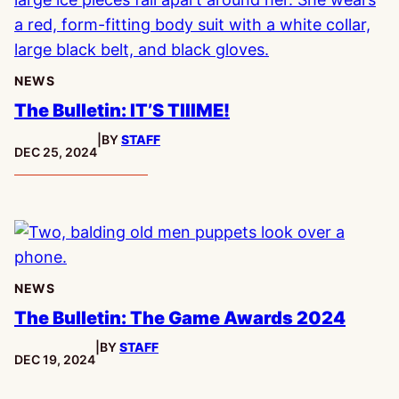
NEWS
The Bulletin: IT’S TIIIME!
|
BY
STAFF
PUBLISHED:
DEC 25, 2024
NEWS
The Bulletin: The Game Awards 2024
|
BY
STAFF
PUBLISHED:
DEC 19, 2024