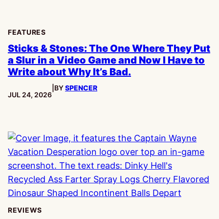
FEATURES
Sticks & Stones: The One Where They Put
a Slur in a Video Game and Now I Have to
Write about Why It’s Bad.
|
BY
SPENCER
PUBLISHED:
JUL 24, 2026
REVIEWS