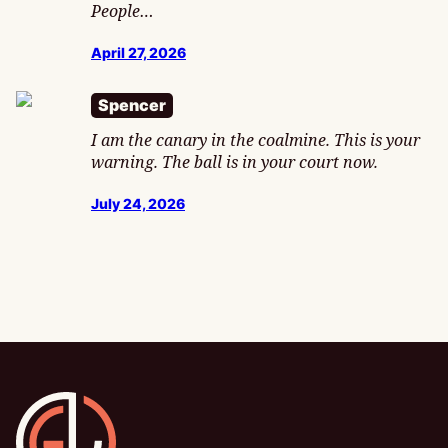
People…
April 27, 2026
Spencer
I am the canary in the coalmine. This is your
warning. The ball is in your court now.
July 24, 2026
Gamesline