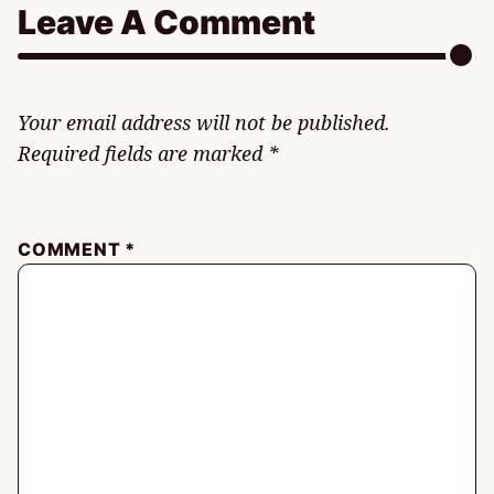
Leave A Comment
Your email address will not be published.
Required fields are marked
*
COMMENT
*