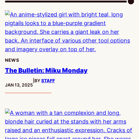
NEWS
The Bulletin: Miku Monday
|
BY
STAFF
PUBLISHED:
JAN 13, 2025