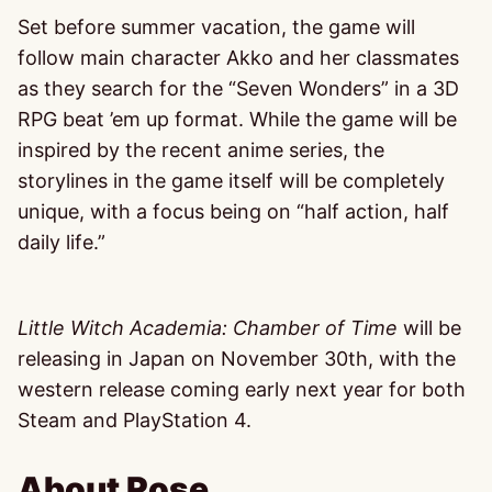
Set before summer vacation, the game will
follow main character Akko and her classmates
as they search for the “Seven Wonders” in a 3D
RPG beat ’em up format. While the game will be
inspired by the recent anime series, the
storylines in the game itself will be completely
unique, with a focus being on “half action, half
daily life.”
Little Witch Academia: Chamber of Time
will be
releasing in Japan on November 30th, with the
western release coming early next year for both
Steam and PlayStation 4.
About Rose