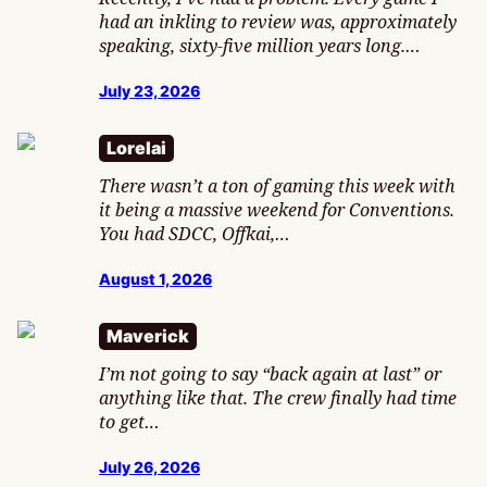
had an inkling to review was, approximately
speaking, sixty-five million years long.…
July 23, 2026
Lorelai
There wasn’t a ton of gaming this week with
it being a massive weekend for Conventions.
You had SDCC, Offkai,…
August 1, 2026
Maverick
I’m not going to say “back again at last” or
anything like that. The crew finally had time
to get…
July 26, 2026