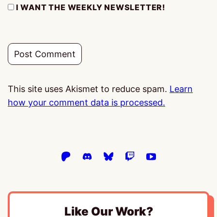
I WANT THE WEEKLY NEWSLETTER!
This site uses Akismet to reduce spam.
Learn
how your comment data is processed.
Like Our Work?