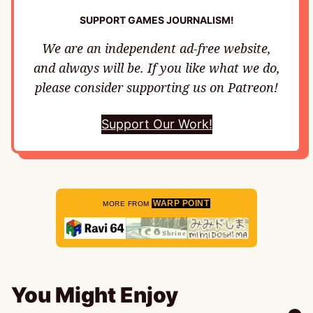
SUPPORT GAMES JOURNALISM!
We are an independent ad-free website,
and always will be. If you like what we do,
please consider supporting us on Patreon!
Support Our Work!
WARP POINT
MORE FROM
You Might Enjoy