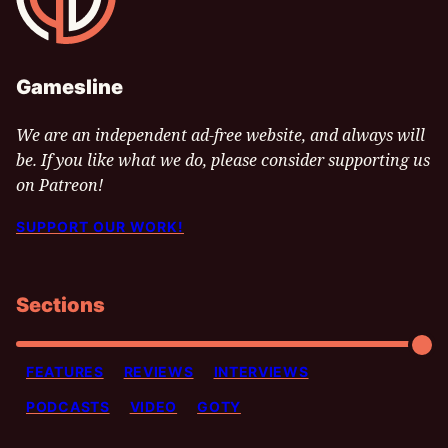
Gamesline
We are an independent ad-free website, and always will
be. If you like what we do, please consider supporting us
on Patreon!
SUPPORT OUR WORK!
Sections
FEATURES
REVIEWS
INTERVIEWS
PODCASTS
VIDEO
GOTY