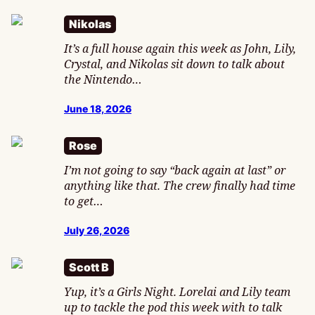
Nikolas
It’s a full house again this week as John, Lily,
Crystal, and Nikolas sit down to talk about
the Nintendo…
June 18, 2026
Rose
I’m not going to say “back again at last” or
anything like that. The crew finally had time
to get…
July 26, 2026
Scott B
Yup, it’s a Girls Night. Lorelai and Lily team
up to tackle the pod this week with to talk