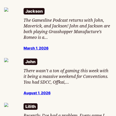
Jackson
The Gamesline Podcast returns with John,
Maverick, and Jackson! John and Jackson are
both playing Grasshopper Manufacture’s
Romeo is a…
March 1, 2026
John
There wasn’t a ton of gaming this week with
it being a massive weekend for Conventions.
You had SDCC, Offkai,…
August 1, 2026
Lilith
Recently, I’ve had a problem. Every game I