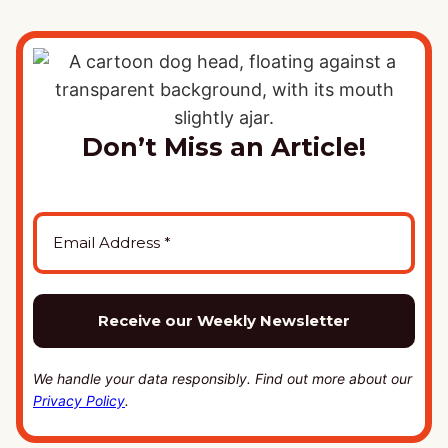
Don’t Miss an Article!
We handle your data responsibly. Find out more about our
Privacy Policy
.