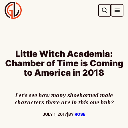
Skip
to
content
Little Witch Academia:
Chamber of Time is Coming
to America in 2018
Let’s see how many shoehorned male
characters there are in this one huh?
PUBLISHED:
JULY 1, 2017
|
BY
ROSE