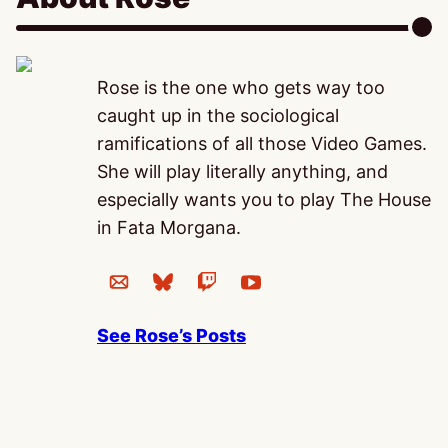
Rose is the one who gets way too
caught up in the sociological
ramifications of all those Video Games.
She will play literally anything, and
especially wants you to play The House
in Fata Morgana.
See Rose’s Posts