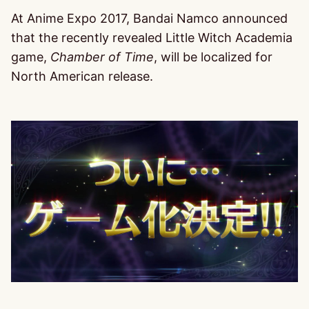
At Anime Expo 2017, Bandai Namco announced
that the recently revealed Little Witch Academia
game,
Chamber of Time
, will be localized for
North American release.