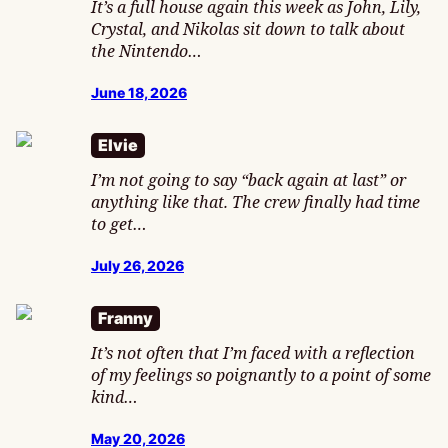
It’s a full house again this week as John, Lily,
Crystal, and Nikolas sit down to talk about
the Nintendo…
June 18, 2026
Elvie
I’m not going to say “back again at last” or
anything like that. The crew finally had time
to get…
July 26, 2026
Franny
It’s not often that I’m faced with a reflection
of my feelings so poignantly to a point of some
kind…
May 20, 2026