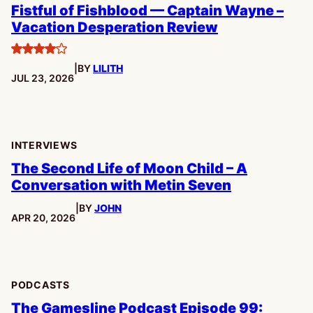
Fistful of Fishblood — Captain Wayne –
Vacation Desperation Review
4
|
BY
LILITH
stars
PUBLISHED:
JUL 23, 2026
INTERVIEWS
The Second Life of Moon Child – A
Conversation with Metin Seven
|
BY
JOHN
PUBLISHED:
APR 20, 2026
PODCASTS
The Gamesline Podcast Episode 99: