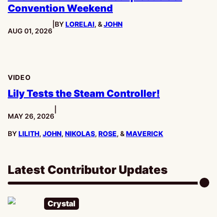
Convention Weekend
|
BY
LORELAI
, &
JOHN
PUBLISHED:
AUG 01, 2026
VIDEO
Lily Tests the Steam Controller!
|
PUBLISHED:
MAY 26, 2026
BY
LILITH
,
JOHN
,
NIKOLAS
,
ROSE
, &
MAVERICK
Latest Contributor Updates
Crystal