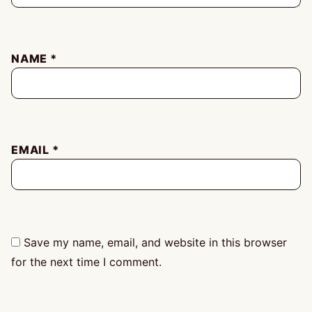
NAME
*
EMAIL
*
Save my name, email, and website in this browser
for the next time I comment.