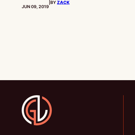
|
BY
ZACK
PUBLISHED:
JUN 09, 2019
Gamesline