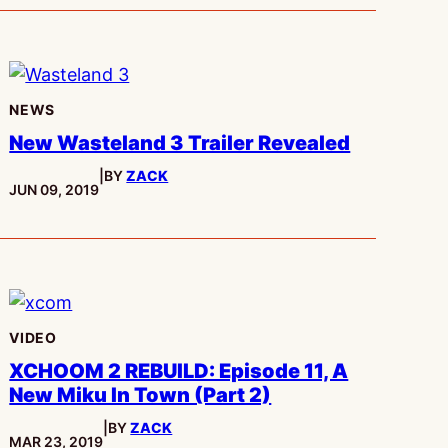
NEWS
New Wasteland 3 Trailer Revealed
|
BY
ZACK
PUBLISHED:
JUN 09, 2019
VIDEO
XCHOOM 2 REBUILD: Episode 11, A
New Miku In Town (Part 2)
|
BY
ZACK
PUBLISHED:
MAR 23, 2019