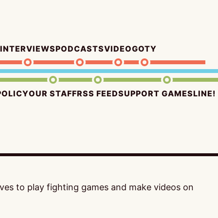
INTERVIEWS
PODCASTS
VIDEO
GOTY
POLICY
OUR STAFF
RSS FEED
SUPPORT GAMESLINE!
loves to play fighting games and make videos on