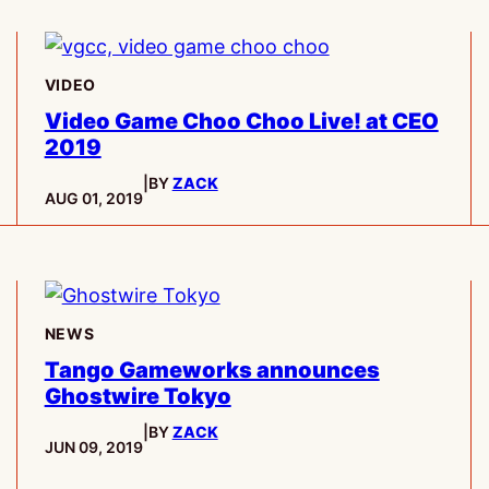
VIDEO
Video Game Choo Choo Live! at CEO
2019
|
BY
ZACK
PUBLISHED:
AUG 01, 2019
NEWS
Tango Gameworks announces
Ghostwire Tokyo
|
BY
ZACK
PUBLISHED:
JUN 09, 2019