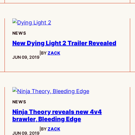
NEWS
New Dying Light 2 Trailer Revealed
|
BY
ZACK
PUBLISHED:
JUN 09, 2019
NEWS
Ninja Theory reveals new 4v4
brawler, Bleeding Edge
|
BY
ZACK
PUBLISHED:
JUN 09, 2019