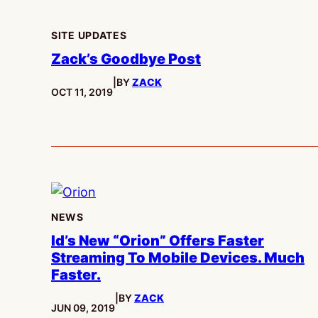
SITE UPDATES
Zack’s Goodbye Post
|
BY
ZACK
PUBLISHED:
OCT 11, 2019
NEWS
Id’s New “Orion” Offers Faster
Streaming To Mobile Devices. Much
Faster.
|
BY
ZACK
PUBLISHED:
JUN 09, 2019