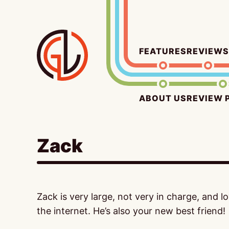
Skip
to
content
FEATURES
REVIEWS
ABOUT US
REVIEW 
Zack
Zack is very large, not very in charge, and 
the internet. He’s also your new best friend!