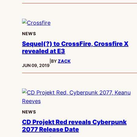
NEWS
Sequel(?) to CrossFire, Crossfire X
revealed at E3
|
BY
ZACK
PUBLISHED:
JUN 09, 2019
NEWS
CD Projekt Red reveals Cyberpunk
2077 Release Date