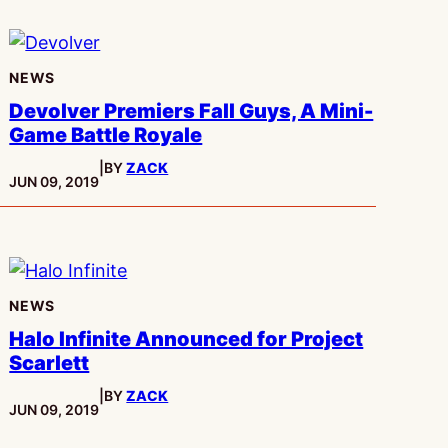
NEWS
Devolver Premiers Fall Guys, A Mini-
Game Battle Royale
|
BY
ZACK
PUBLISHED:
JUN 09, 2019
NEWS
Halo Infinite Announced for Project
Scarlett
|
BY
ZACK
PUBLISHED:
JUN 09, 2019