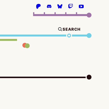
SEARCH