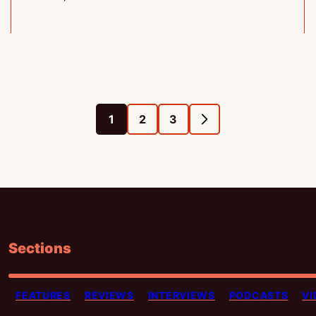
1
2
3
GO
GO
GO
GO
TO
TO
TO
TO
PAGE
PAGE
PAGE
NEXT
PAGE
Sections
FEATURES
REVIEWS
INTERVIEWS
PODCASTS
VI