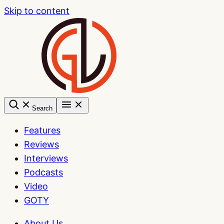
Skip to content
Search
Features
Reviews
Interviews
Podcasts
Video
GOTY
About Us