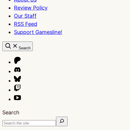
Review Policy
Our Staff
RSS Feed
Support Gamesline!
Search
Search