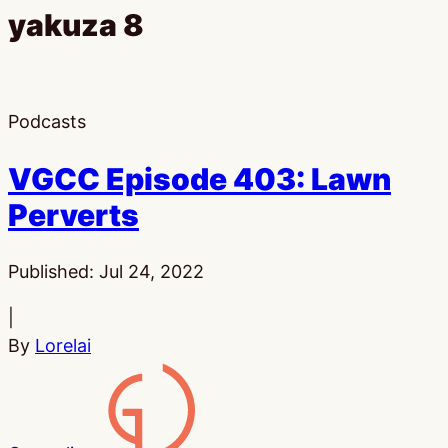
yakuza 8
Podcasts
VGCC Episode 403: Lawn
Perverts
Published:
Jul 24, 2022
|
By
Lorelai