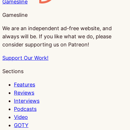
Gamesline
Gamesline
We are an independent ad-free website, and
always will be. If you like what we do, please
consider supporting us on Patreon!
Support Our Work!
Sections
Features
Reviews
Interviews
Podcasts
Video
GOTY