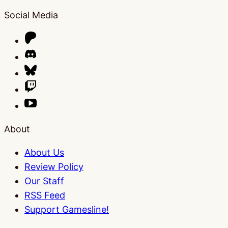
Social Media
About
About Us
Review Policy
Our Staff
RSS Feed
Support Gamesline!