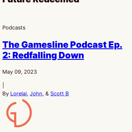
Podcasts
The Gamesline Podcast Ep.
2: Redfalling Down
Published:
May 09, 2023
|
By
Lorelai
,
John
, &
Scott B
Gamesline