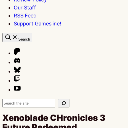
Our Staff
RSS Feed
Support Gamesline!
Search
Search
Xenoblade CHronicles 3
Future Redeemed