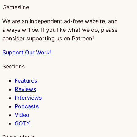
Gamesline
We are an independent ad-free website, and
always will be. If you like what we do, please
consider supporting us on Patreon!
Support Our Work!
Sections
Features
Reviews
Interviews
Podcasts
Video
GOTY