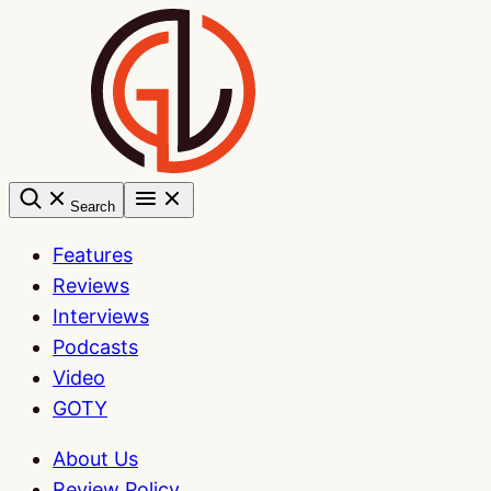
Skip
to
content
Search
Features
Reviews
Interviews
Podcasts
Video
GOTY
About Us
Review Policy