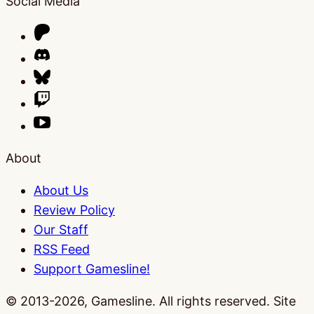
Social Media
About
About Us
Review Policy
Our Staff
RSS Feed
Support Gamesline!
© 2013-2026, Gamesline. All rights reserved.
Site