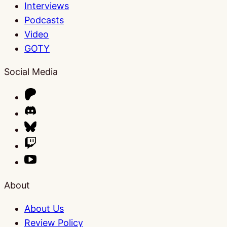
Interviews
Podcasts
Video
GOTY
Social Media
About
About Us
Review Policy