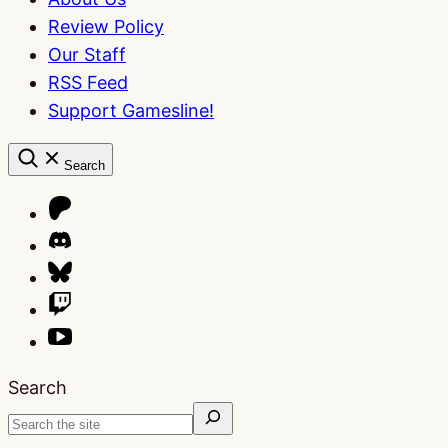
Review Policy
Our Staff
RSS Feed
Support Gamesline!
Search
Search