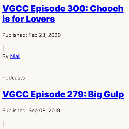
VGCC Episode 300: Chooch
is for Lovers
Published:
Feb 23, 2020
|
By
Niall
Podcasts
VGCC Episode 279: Big Gulp
Published:
Sep 08, 2019
|