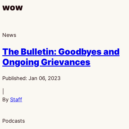
wow
News
The Bulletin: Goodbyes and
Ongoing Grievances
Published:
Jan 06, 2023
|
By
Staff
Podcasts