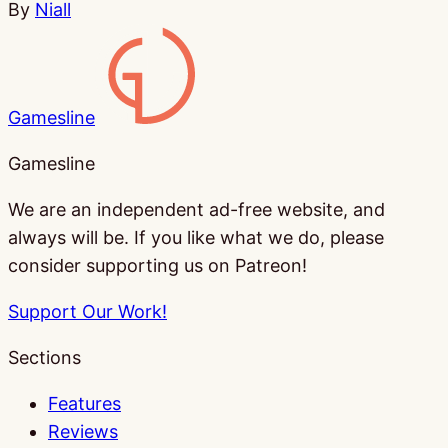
By
Niall
Gamesline
Gamesline
We are an independent ad-free website, and
always will be. If you like what we do, please
consider supporting us on Patreon!
Support Our Work!
Sections
Features
Reviews