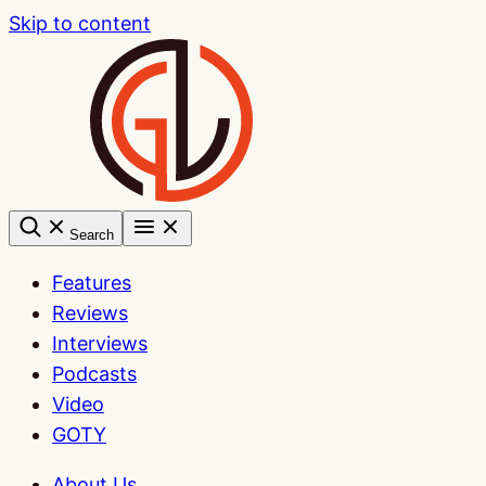
Skip to content
Search
Features
Reviews
Interviews
Podcasts
Video
GOTY
About Us