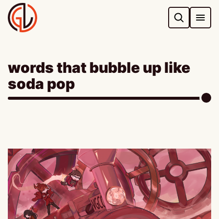
Skip
to
content
words that bubble up like
soda pop