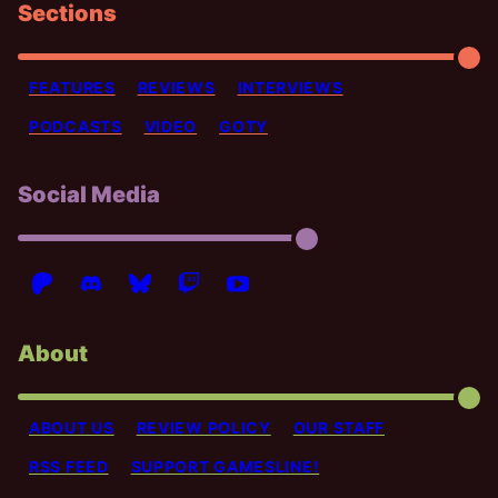
Sections
FEATURES
REVIEWS
INTERVIEWS
PODCASTS
VIDEO
GOTY
Social Media
About
ABOUT US
REVIEW POLICY
OUR STAFF
RSS FEED
SUPPORT GAMESLINE!