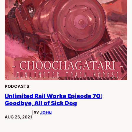
PODCASTS
Unlimited Rail Works Episode 70:
Goodbye, All of Sick Dog
|
BY
JOHN
PUBLISHED:
AUG 26, 2021