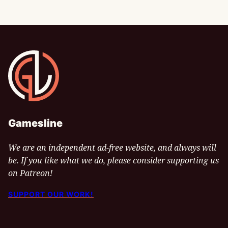
Gamesline
Gamesline
We are an independent ad-free website, and always will
be. If you like what we do, please consider supporting us
on Patreon!
SUPPORT OUR WORK!