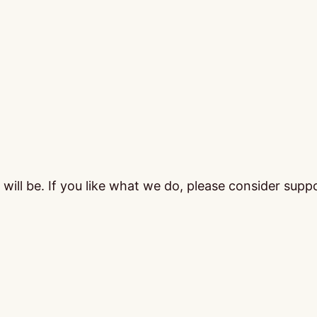
ill be. If you like what we do, please consider supp