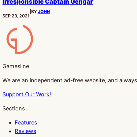
Irresponsible Captain Gengar
|
BY
JOHN
PUBLISHED:
SEP 23, 2021
Gamesline
Gamesline
We are an independent ad-free website, and always w
Support Our Work!
Sections
Features
Reviews