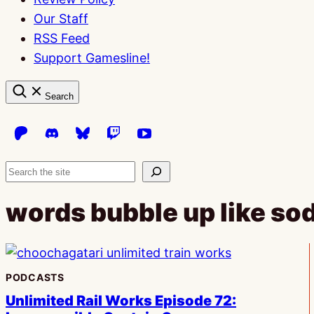
Our Staff
RSS Feed
Support Gamesline!
Search
Search
words bubble up like so
PODCASTS
Unlimited Rail Works Episode 72: