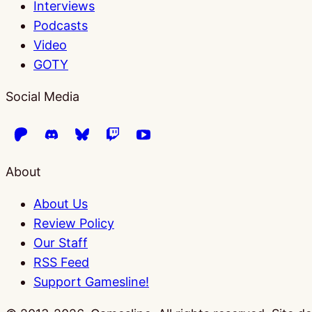
Interviews
Podcasts
Video
GOTY
Social Media
About
About Us
Review Policy
Our Staff
RSS Feed
Support Gamesline!