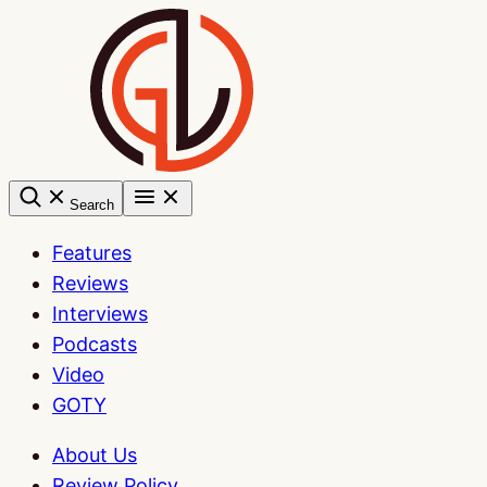
Skip
to
content
Search
Features
Reviews
Interviews
Podcasts
Video
GOTY
About Us
Review Policy