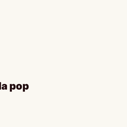
da pop