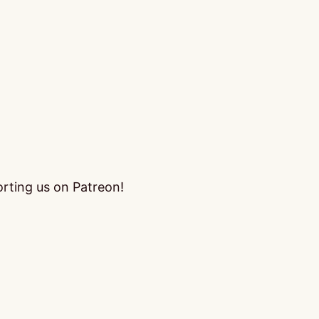
orting us on Patreon!