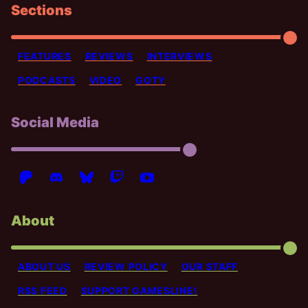
Sections
FEATURES
REVIEWS
INTERVIEWS
PODCASTS
VIDEO
GOTY
Social Media
About
ABOUT US
REVIEW POLICY
OUR STAFF
RSS FEED
SUPPORT GAMESLINE!