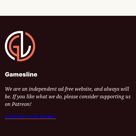
Gamesline
Gamesline
We are an independent ad-free website, and always will
be. If you like what we do, please consider supporting us
on Patreon!
SUPPORT OUR WORK!