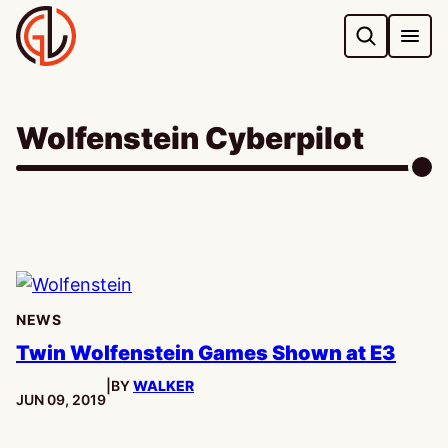
Skip
to
content
Wolfenstein Cyberpilot
NEWS
Twin Wolfenstein Games Shown at E3
|
BY
WALKER
PUBLISHED:
JUN 09, 2019