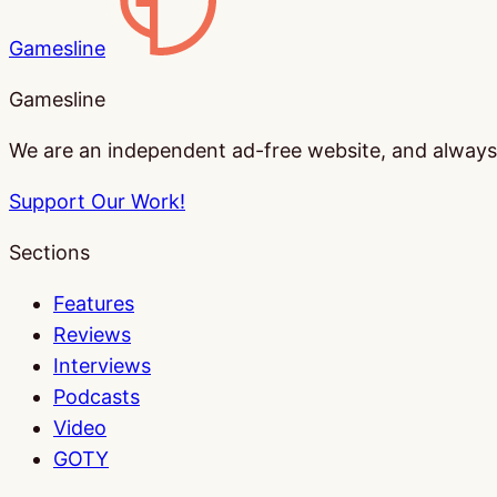
Gamesline
Gamesline
We are an independent ad-free website, and always w
Support Our Work!
Sections
Features
Reviews
Interviews
Podcasts
Video
GOTY