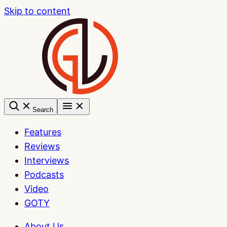
Skip to content
Search
Features
Reviews
Interviews
Podcasts
Video
GOTY
About Us