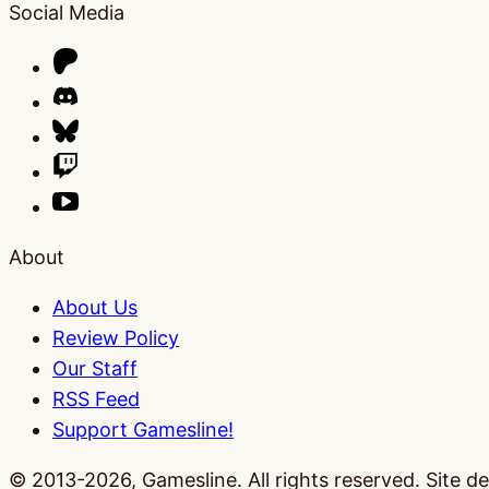
Social Media
About
About Us
Review Policy
Our Staff
RSS Feed
Support Gamesline!
© 2013-2026, Gamesline. All rights reserved.
Site d