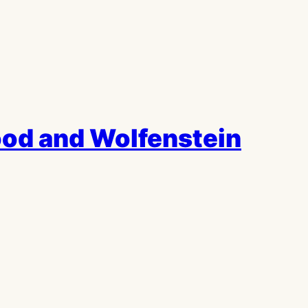
od and Wolfenstein