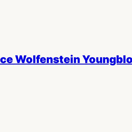
e Wolfenstein Youngblo