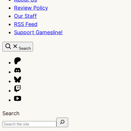
Review Policy
Our Staff
RSS Feed
Support Gamesline!
Search
Search