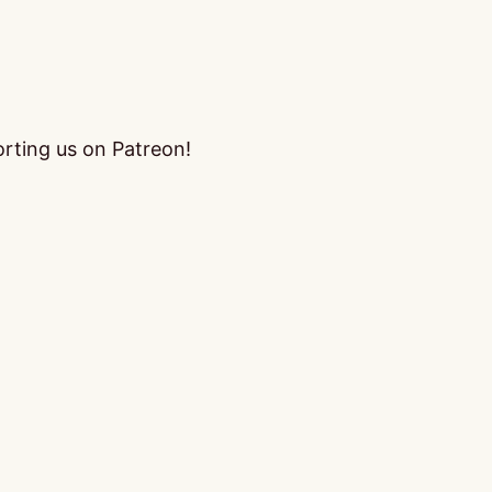
orting us on Patreon!