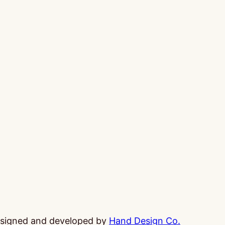
esigned and developed by
Hand Design Co.