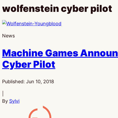
wolfenstein cyber pilot
News
Machine Games Announc
Cyber Pilot
Published:
Jun 10, 2018
|
By
Sylvi