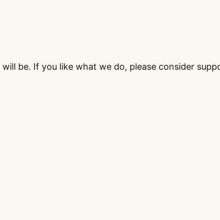
ill be. If you like what we do, please consider supp