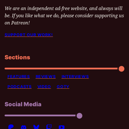
We are an independent ad-free website, and always will
be. If you like what we do, please consider supporting us
on Patreon!
SUPPORT OUR WORK!
Sections
FEATURES
REVIEWS
INTERVIEWS
PODCASTS
VIDEO
GOTY
Social Media