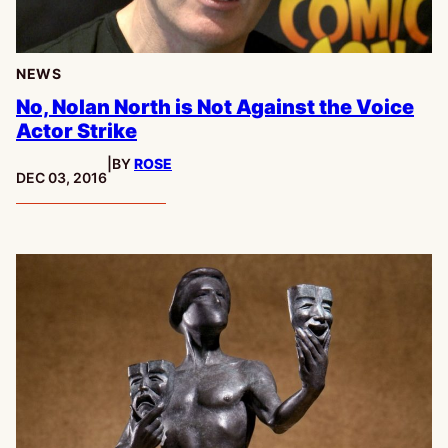
NEWS
No, Nolan North is Not Against the Voice
Actor Strike
|
BY
ROSE
PUBLISHED:
DEC 03, 2016