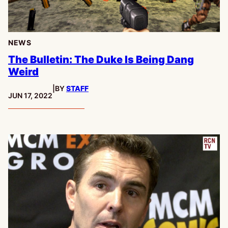
NEWS
The Bulletin: The Duke Is Being Dang
Weird
|
BY
STAFF
PUBLISHED:
JUN 17, 2022