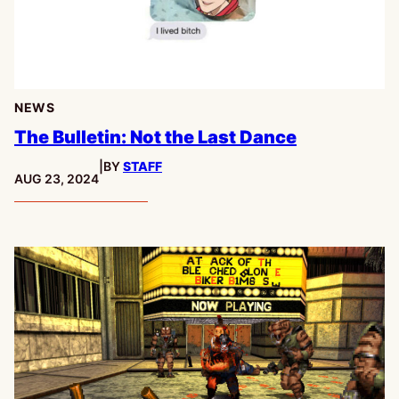
NEWS
The Bulletin: Not the Last Dance
|
BY
STAFF
PUBLISHED:
AUG 23, 2024