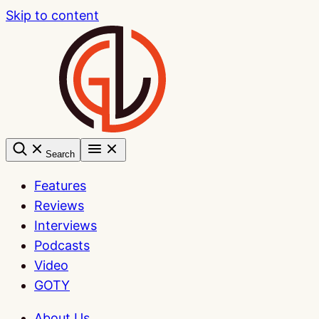
Skip to content
Search
Features
Reviews
Interviews
Podcasts
Video
GOTY
About Us