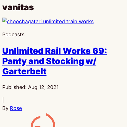
vanitas
Podcasts
Unlimited Rail Works 69:
Panty and Stocking w/
Garterbelt
Published:
Aug 12, 2021
|
By
Rose