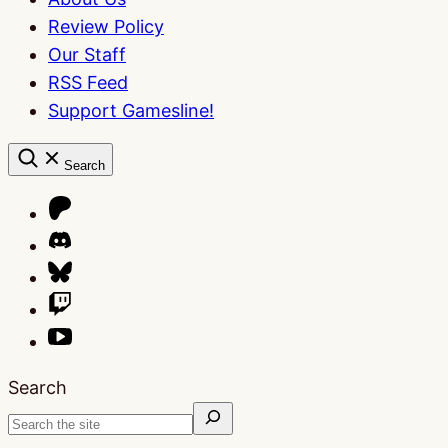
Review Policy
Our Staff
RSS Feed
Support Gamesline!
Search
Search