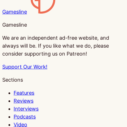
Gamesline
Gamesline
We are an independent ad-free website, and
always will be. If you like what we do, please
consider supporting us on Patreon!
Support Our Work!
Sections
Features
Reviews
Interviews
Podcasts
Video