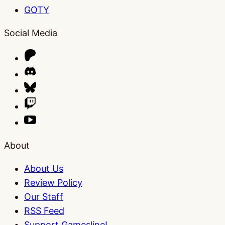
GOTY
Social Media
About
About Us
Review Policy
Our Staff
RSS Feed
Support Gamesline!