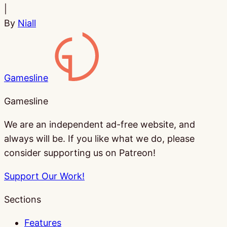
|
By
Niall
Gamesline
Gamesline
We are an independent ad-free website, and
always will be. If you like what we do, please
consider supporting us on Patreon!
Support Our Work!
Sections
Features