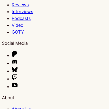
Reviews
Interviews
Podcasts
Video
GOTY
Social Media
About
About Us