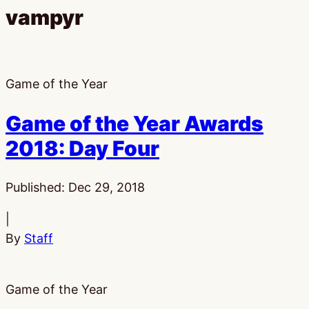
vampyr
Game of the Year
Game of the Year Awards
2018: Day Four
Published:
Dec 29, 2018
|
By
Staff
Game of the Year