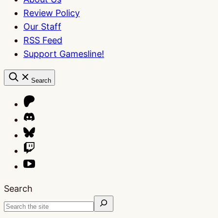
Review Policy
Our Staff
RSS Feed
Support Gamesline!
Search
Search