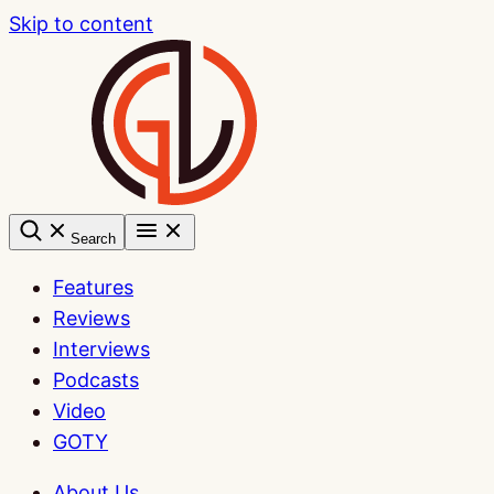
Skip to content
Search
Features
Reviews
Interviews
Podcasts
Video
GOTY
About Us