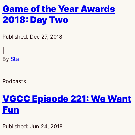
Game of the Year Awards
2018: Day Two
Published:
Dec 27, 2018
|
By
Staff
Podcasts
VGCC Episode 221: We Want
Fun
Published:
Jun 24, 2018