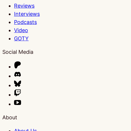
Reviews
Interviews
Podcasts
Video
GOTY
Social Media
About
About Us