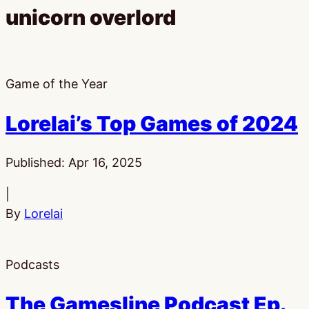
unicorn overlord
Game of the Year
Lorelai’s Top Games of 2024
Published:
Apr 16, 2025
|
By
Lorelai
Podcasts
The Gamesline Podcast Ep.