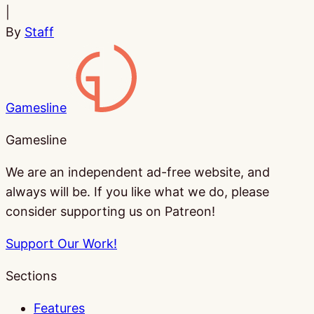
|
By
Staff
Gamesline
Gamesline
We are an independent ad-free website, and
always will be. If you like what we do, please
consider supporting us on Patreon!
Support Our Work!
Sections
Features