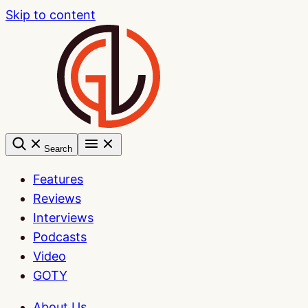
Skip to content
Search
Features
Reviews
Interviews
Podcasts
Video
GOTY
About Us