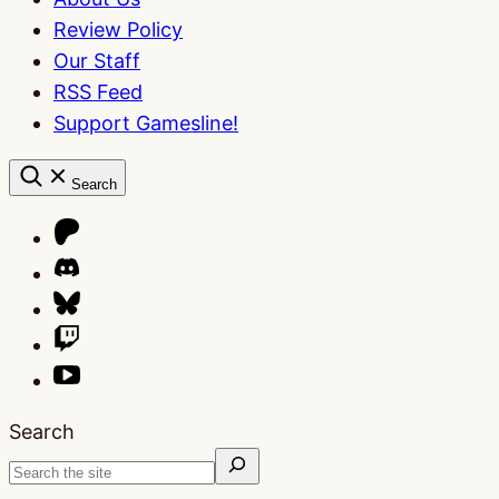
Review Policy
Our Staff
RSS Feed
Support Gamesline!
Search
Search