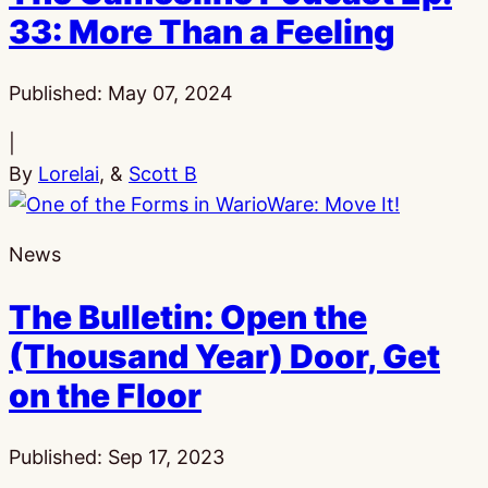
33: More Than a Feeling
Published:
May 07, 2024
|
By
Lorelai
, &
Scott B
News
The Bulletin: Open the
(Thousand Year) Door, Get
on the Floor
Published:
Sep 17, 2023